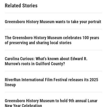
Related Stories
Greensboro History Museum wants to take your portrait
The Greensboro History Museum celebrates 100 years
of preserving and sharing local stories
Carolina Curious: What's known about Edward R.
Murrow's roots in Guilford County?
RiverRun International Film Festival releases its 2025
lineup
Greensboro History Museum to hold 9th annual Lunar
New Year Celebration