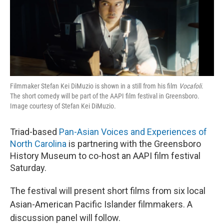
o
r
I
k
n
Filmmaker Stefan Kei DiMuzio is shown in a still from his film
Vocafoli
.
The short comedy will be part of the AAPI film festival in Greensboro.
Image courtesy of Stefan Kei DiMuzio.
Triad-based
Pan-Asian Voices and Experiences of
North Carolina
is partnering with the Greensboro
History Museum to co-host an AAPI film festival
Saturday.
The festival will present short films from six local
Asian-American Pacific Islander filmmakers. A
discussion panel will follow.