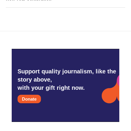
Support quality journalism, like the
story above,
with your gift right now.
Donate