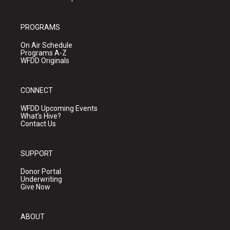
PROGRAMS
On Air Schedule
Programs A-Z
WFDD Originals
CONNECT
WFDD Upcoming Events
What's Hive?
Contact Us
SUPPORT
Donor Portal
Underwriting
Give Now
ABOUT