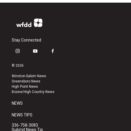
Stay Connected
i
y
f
n
o
a
s
u
c
© 2026
t
t
e
a
u
b
Winston-Salem News
g
b
o
Greensboro News
r
e
o
High Point News
a
k
Boone/High Country News
m
NEWS
NEWS TIPS
336-758-3083
Submit News Tip