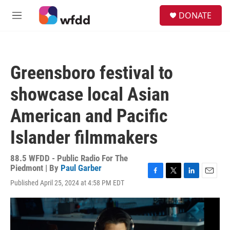
Skip to main content
S
DONATE
e
M
a
e
r
n
c
u
h
Greensboro festival to
u
e
showcase local Asian
r
y
American and Pacific
Islander filmmakers
88.5 WFDD - Public Radio For The
Piedmont | By
Paul Garber
F
T
L
E
Published April 25, 2024 at 4:58 PM EDT
a
w
i
m
c
i
n
a
e
t
k
i
b
t
e
l
o
e
d