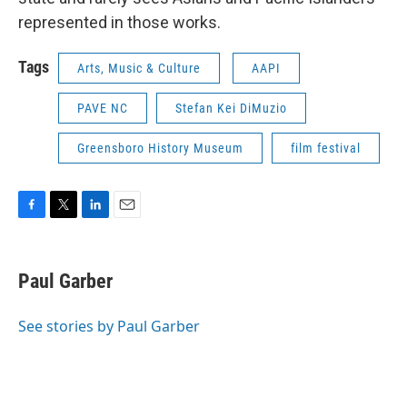
represented in those works.
Tags
Arts, Music & Culture
AAPI
PAVE NC
Stefan Kei DiMuzio
Greensboro History Museum
film festival
F
T
L
E
a
w
i
m
c
i
n
a
e
t
k
i
Paul Garber
b
t
e
l
o
e
d
o
r
I
See stories by Paul Garber
k
n