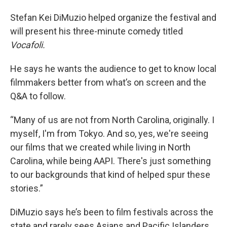
Stefan Kei DiMuzio helped organize the festival and
will present his three-minute comedy titled
Vocafoli.
He says he wants the audience to get to know local
filmmakers better from what’s on screen and the
Q&A to follow.
“Many of us are not from North Carolina, originally. I
myself, I'm from Tokyo. And so, yes, we're seeing
our films that we created while living in North
Carolina, while being AAPI. There's just something
to our backgrounds that kind of helped spur these
stories.”
DiMuzio says he’s been to film festivals across the
state and rarely sees Asians and Pacific Islanders