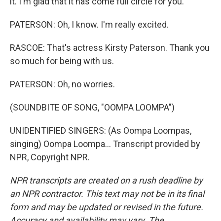
it. I'm glad that it has come full circle for you.
PATERSON: Oh, I know. I'm really excited.
RASCOE: That's actress Kirsty Paterson. Thank you
so much for being with us.
PATERSON: Oh, no worries.
(SOUNDBITE OF SONG, "OOMPA LOOMPA")
UNIDENTIFIED SINGERS: (As Oompa Loompas,
singing) Oompa Loompa... Transcript provided by
NPR, Copyright NPR.
NPR transcripts are created on a rush deadline by
an NPR contractor. This text may not be in its final
form and may be updated or revised in the future.
Accuracy and availability may vary. The