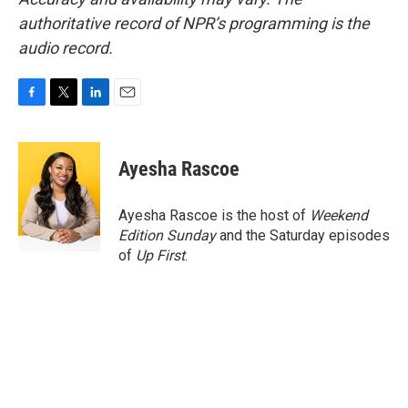
authoritative record of NPR’s programming is the
audio record.
F
T
L
E
a
w
i
m
c
i
n
a
e
t
k
i
Ayesha Rascoe
b
t
e
l
o
e
d
o
r
I
Ayesha Rascoe is the host of
Weekend
k
n
Edition Sunday
and the Saturday episodes
of
Up First
.