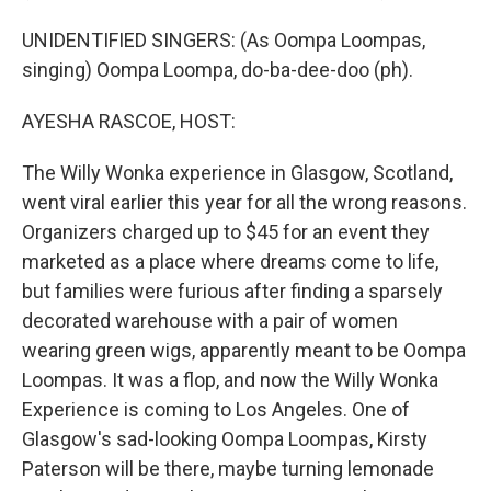
UNIDENTIFIED SINGERS: (As Oompa Loompas,
singing) Oompa Loompa, do-ba-dee-doo (ph).
AYESHA RASCOE, HOST:
The Willy Wonka experience in Glasgow, Scotland,
went viral earlier this year for all the wrong reasons.
Organizers charged up to $45 for an event they
marketed as a place where dreams come to life,
but families were furious after finding a sparsely
decorated warehouse with a pair of women
wearing green wigs, apparently meant to be Oompa
Loompas. It was a flop, and now the Willy Wonka
Experience is coming to Los Angeles. One of
Glasgow's sad-looking Oompa Loompas, Kirsty
Paterson will be there, maybe turning lemonade