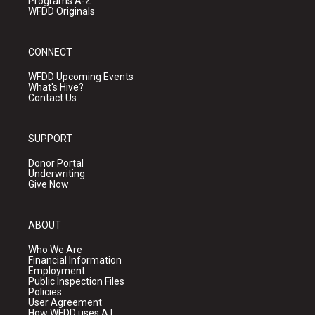
Programs A-Z
WFDD Originals
CONNECT
WFDD Upcoming Events
What's Hive?
Contact Us
SUPPORT
Donor Portal
Underwriting
Give Now
ABOUT
Who We Are
Financial Information
Employment
Public Inspection Files
Policies
User Agreement
How WFDD uses A.I.