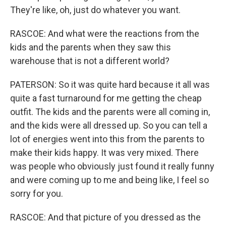
They're like, oh, just do whatever you want.
RASCOE: And what were the reactions from the
kids and the parents when they saw this
warehouse that is not a different world?
PATERSON: So it was quite hard because it all was
quite a fast turnaround for me getting the cheap
outfit. The kids and the parents were all coming in,
and the kids were all dressed up. So you can tell a
lot of energies went into this from the parents to
make their kids happy. It was very mixed. There
was people who obviously just found it really funny
and were coming up to me and being like, I feel so
sorry for you.
RASCOE: And that picture of you dressed as the