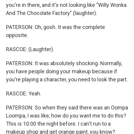
you're in there, and it's not looking like "Willy Wonka
And The Chocolate Factory" (laughter).
PATERSON: Oh, gosh. It was the complete
opposite.
RASCOE: (Laughter).
PATERSON: It was absolutely shocking. Normally,
you have people doing your makeup because if
you're playing a character, you need to look the part.
RASCOE: Yeah.
PATERSON: So when they said there was an Oompa
Loompa, I was like, how do you want me to do this?
This is 10:00 the night before. I can't run to a
makeup shop and get orange paint, you know?