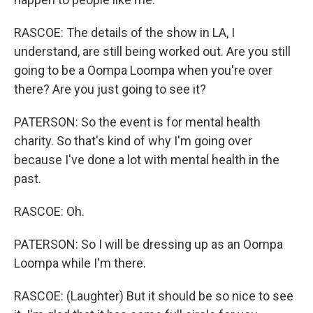
RASCOE: The details of the show in LA, I
understand, are still being worked out. Are you still
going to be a Oompa Loompa when you're over
there? Are you just going to see it?
PATERSON: So the event is for mental health
charity. So that's kind of why I'm going over
because I've done a lot with mental health in the
past.
RASCOE: Oh.
PATERSON: So I will be dressing up as an Oompa
Loompa while I'm there.
RASCOE: (Laughter) But it should be so nice to see