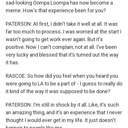
sad-looking Oompa Loompa has now become a
meme. How's that experience been for you?
PATERSON: At first, I didn't take it well at all. It was
far too much to process. I was worried at the start I
wasn't going to get work ever again. But it's
positive. Now I can't complain, not at all. I've been
very lucky and blessed that it's turned out the way
it has.
RASCOE: So how did you feel when you heard you
were going to LA to be a part of - I guess to really do
it kind of the way it was supposed to be done?
PATERSON: I'm still in shock by it all. Like, it's such
an amazing thing, and it's an experience that I never
thought I would ever get in my life. It just doesn't
happen to people like me.