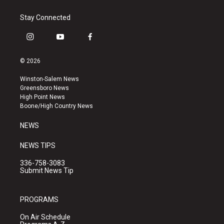
Stay Connected
i
y
f
n
o
a
s
u
c
© 2026
t
t
e
a
u
b
Winston-Salem News
g
b
o
Greensboro News
r
e
o
High Point News
a
k
Boone/High Country News
m
NEWS
NEWS TIPS
336-758-3083
Submit News Tip
PROGRAMS
On Air Schedule