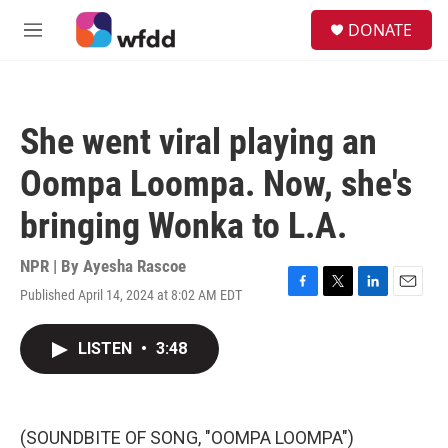
Skip to main content
S
DONATE
e
M
a
e
r
n
c
u
h
She went viral playing an
u
e
Oompa Loompa. Now, she's
r
y
bringing Wonka to L.A.
NPR | By
Ayesha Rascoe
Published April 14, 2024 at 8:02 AM EDT
F
T
L
E
a
w
i
m
c
i
n
a
LISTEN
•
3:48
e
t
k
i
b
t
e
l
o
e
d
o
r
I
k
n
(SOUNDBITE OF SONG, "OOMPA LOOMPA")