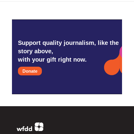
Support quality journalism, like the
story above,
with your gift right now.
Donate