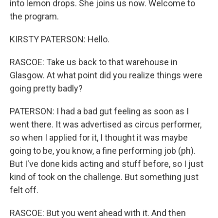
into lemon drops. She joins us now. Welcome to
the program.
KIRSTY PATERSON: Hello.
RASCOE: Take us back to that warehouse in
Glasgow. At what point did you realize things were
going pretty badly?
PATERSON: I had a bad gut feeling as soon as I
went there. It was advertised as circus performer,
so when I applied for it, I thought it was maybe
going to be, you know, a fine performing job (ph).
But I've done kids acting and stuff before, so I just
kind of took on the challenge. But something just
felt off.
RASCOE: But you went ahead with it. And then