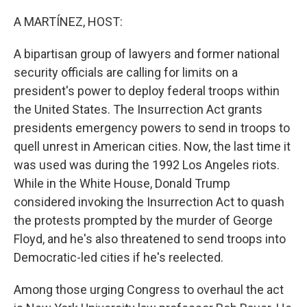
o
r
I
k
n
A MARTÍNEZ, HOST:
A bipartisan group of lawyers and former national
security officials are calling for limits on a
president's power to deploy federal troops within
the United States. The Insurrection Act grants
presidents emergency powers to send in troops to
quell unrest in American cities. Now, the last time it
was used was during the 1992 Los Angeles riots.
While in the White House, Donald Trump
considered invoking the Insurrection Act to quash
the protests prompted by the murder of George
Floyd, and he's also threatened to send troops into
Democratic-led cities if he's reelected.
Among those urging Congress to overhaul the act