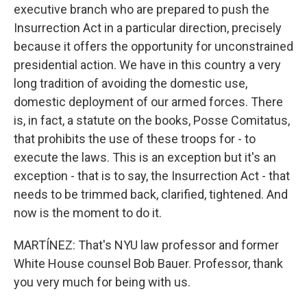
executive branch who are prepared to push the
Insurrection Act in a particular direction, precisely
because it offers the opportunity for unconstrained
presidential action. We have in this country a very
long tradition of avoiding the domestic use,
domestic deployment of our armed forces. There
is, in fact, a statute on the books, Posse Comitatus,
that prohibits the use of these troops for - to
execute the laws. This is an exception but it's an
exception - that is to say, the Insurrection Act - that
needs to be trimmed back, clarified, tightened. And
now is the moment to do it.
MARTÍNEZ: That's NYU law professor and former
White House counsel Bob Bauer. Professor, thank
you very much for being with us.