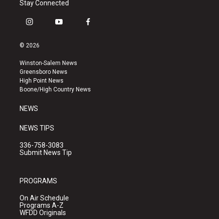
Stay Connected
i
y
f
n
o
a
s
u
c
© 2026
t
t
e
a
u
b
Winston-Salem News
g
b
o
Greensboro News
r
e
o
High Point News
a
k
Boone/High Country News
m
NEWS
NEWS TIPS
336-758-3083
Submit News Tip
PROGRAMS
On Air Schedule
Programs A-Z
WFDD Originals