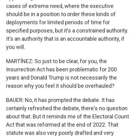
cases of extreme need, where the executive
should be in a position to order these kinds of
deployments for limited periods of time for
specified purposes, but it's a constrained authority.
It's an authority that is an accountable authority, if
you will.
MARTÍNEZ: So just to be clear, for you, the
Insurrection Act has been problematic for 200
years and Donald Trump is not necessarily the
reason why you feel it should be overhauled?
BAUER: No, it has prompted the debate. It has
certainly refreshed the debate, there's no question
about that. But it reminds me of the Electoral Count
Act that was reformed at the end of 2022. That
statute was also very poorly drafted and very