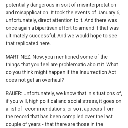
potentially dangerous in sort of misinterpretation
and misapplication. It took the events of January 6,
unfortunately, direct attention to it. And there was
once again a bipartisan effort to amend it that was
ultimately successful. And we would hope to see
that replicated here.
MARTÍNEZ: Now, you mentioned some of the
things that you feel are problematic about it. What
do you think might happen if the Insurrection Act
does not get an overhaul?
BAUER: Unfortunately, we know that in situations of,
if you will, high political and social stress, it goes on
a list of recommendations, or so it appears from
the record that has been compiled over the last
couple of years - that there are those in the