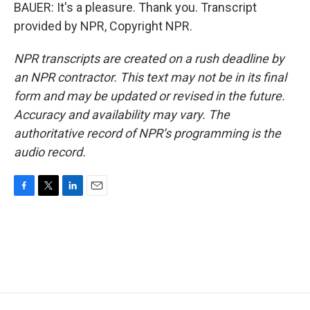
BAUER: It's a pleasure. Thank you. Transcript
provided by NPR, Copyright NPR.
NPR transcripts are created on a rush deadline by
an NPR contractor. This text may not be in its final
form and may be updated or revised in the future.
Accuracy and availability may vary. The
authoritative record of NPR’s programming is the
audio record.
F
T
L
E
a
w
i
m
c
i
n
a
e
t
k
i
b
t
e
l
o
e
d
o
r
I
k
n