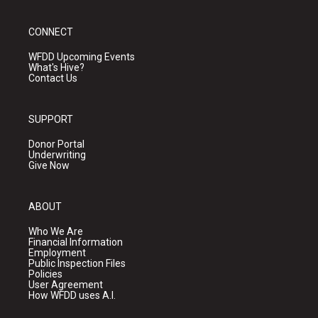
CONNECT
WFDD Upcoming Events
What's Hive?
Contact Us
SUPPORT
Donor Portal
Underwriting
Give Now
ABOUT
Who We Are
Financial Information
Employment
Public Inspection Files
Policies
User Agreement
How WFDD uses A.I.