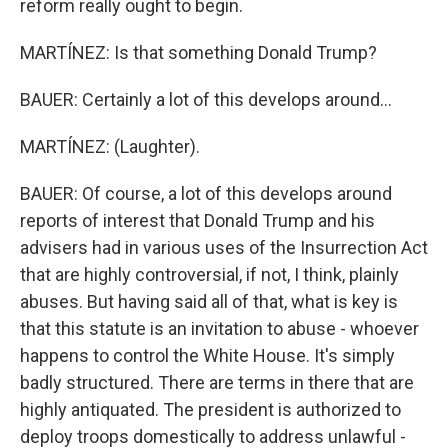
reform really ought to begin.
MARTÍNEZ: Is that something Donald Trump?
BAUER: Certainly a lot of this develops around...
MARTÍNEZ: (Laughter).
BAUER: Of course, a lot of this develops around
reports of interest that Donald Trump and his
advisers had in various uses of the Insurrection Act
that are highly controversial, if not, I think, plainly
abuses. But having said all of that, what is key is
that this statute is an invitation to abuse - whoever
happens to control the White House. It's simply
badly structured. There are terms in there that are
highly antiquated. The president is authorized to
deploy troops domestically to address unlawful -