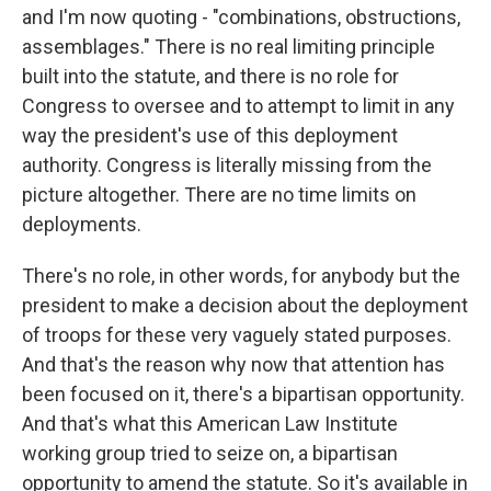
and I'm now quoting - "combinations, obstructions,
assemblages." There is no real limiting principle
built into the statute, and there is no role for
Congress to oversee and to attempt to limit in any
way the president's use of this deployment
authority. Congress is literally missing from the
picture altogether. There are no time limits on
deployments.
There's no role, in other words, for anybody but the
president to make a decision about the deployment
of troops for these very vaguely stated purposes.
And that's the reason why now that attention has
been focused on it, there's a bipartisan opportunity.
And that's what this American Law Institute
working group tried to seize on, a bipartisan
opportunity to amend the statute. So it's available in