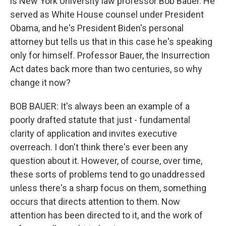
is New York University law professor Bob Bauer. He
served as White House counsel under President
Obama, and he's President Biden's personal
attorney but tells us that in this case he's speaking
only for himself. Professor Bauer, the Insurrection
Act dates back more than two centuries, so why
change it now?
BOB BAUER: It's always been an example of a
poorly drafted statute that just - fundamental
clarity of application and invites executive
overreach. I don't think there's ever been any
question about it. However, of course, over time,
these sorts of problems tend to go unaddressed
unless there's a sharp focus on them, something
occurs that directs attention to them. Now
attention has been directed to it, and the work of