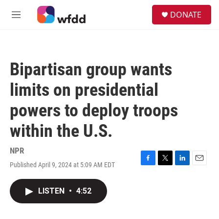
Skip to main content
S
DONATE
e
M
a
e
r
n
c
u
h
Bipartisan group wants
u
e
limits on presidential
r
y
powers to deploy troops
within the U.S.
NPR
Published April 9, 2024 at 5:09 AM EDT
F
T
L
E
a
w
i
m
c
i
n
a
LISTEN
•
4:52
e
t
k
i
b
t
e
l
o
e
d