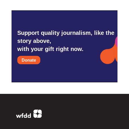
Support quality journalism, like the
story above,
with your gift right now.
Donate