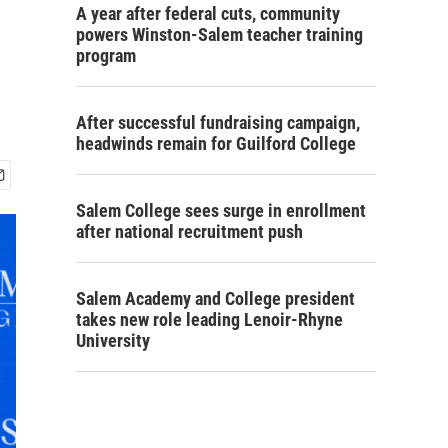
A year after federal cuts, community
powers Winston-Salem teacher training
program
After successful fundraising campaign,
headwinds remain for Guilford College
Salem College sees surge in enrollment
after national recruitment push
Salem Academy and College president
takes new role leading Lenoir-Rhyne
University