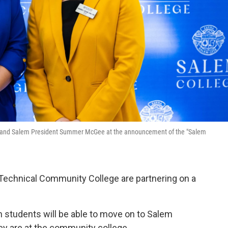
t) and Salem President Summer McGee at the announcement of the "Salem
 Technical Community College are partnering on a
h students will be able to move on to Salem
hey are at the community college.