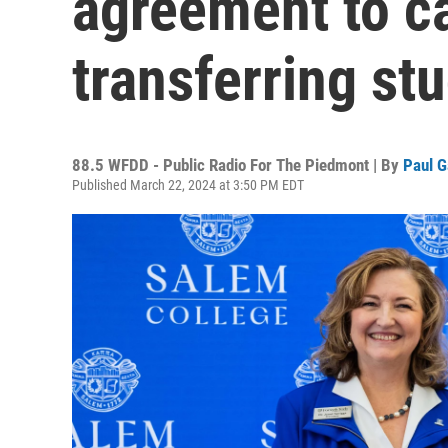
agreement to c
transferring st
88.5 WFDD - Public Radio For The Piedmont | By
Paul G
Published March 22, 2024 at 3:50 PM EDT