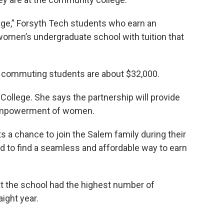
age,” Forsyth Tech students who earn an
omen’s undergraduate school with tuition that
or commuting students are about $32,000.
llege. She says the partnership will provide
d empowerment of women.
 a chance to join the Salem family during their
d to find a seamless and affordable way to earn
at the school had the highest number of
aight year.