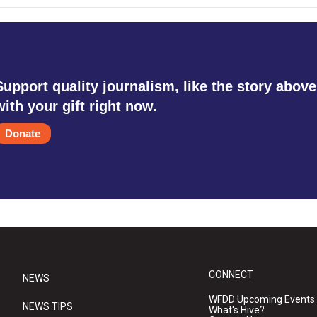
Support quality journalism, like the story above
with your gift right now.
Donate
CONNECT
NEWS
WFDD Upcoming Events
NEWS TIPS
What's Hive?