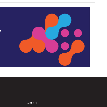
,
ABOUT