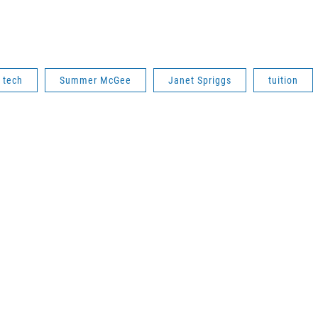
 tech
Summer McGee
Janet Spriggs
tuition