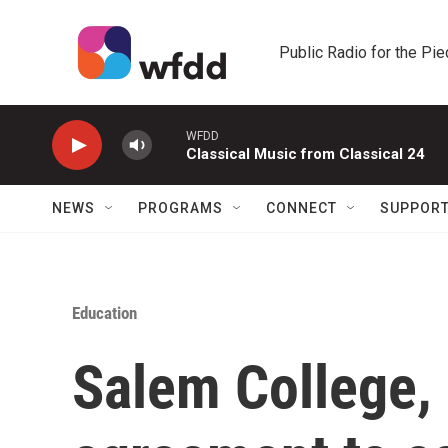
Skip to main content
Public Radio for the Pi
WFDD
Classical Music from Classical 24
NEWS
PROGRAMS
CONNECT
SUPPOR
Education
Salem College, 