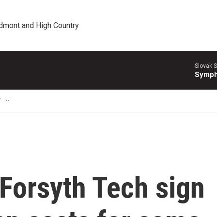
edmont and High Country
Slovak S
Symph
T
Forsyth Tech sign