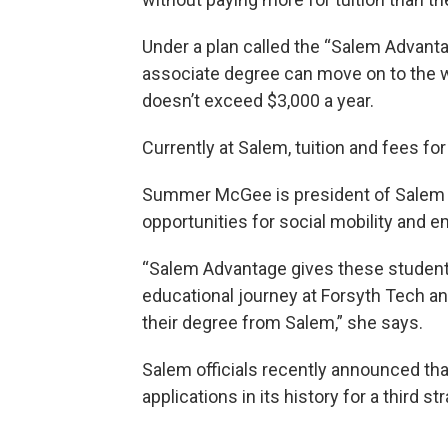
Under a plan called the “Salem Advant
associate degree can move on to the w
doesn’t exceed $3,000 a year.
Currently at Salem, tuition and fees f
Summer McGee is president of Salem Co
opportunities for social mobility an
“Salem Advantage gives these students
educational journey at Forsyth Tech an
their degree from Salem,” she says.
Salem officials recently announced th
applications in its history for a third str