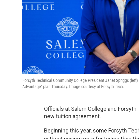
Forsyth Technical Community College President Janet Spriggs (lef
Advantage" plan Thursday. Image courtesy of Forsyth Tech.
Officials at Salem College and Forsyth
new tuition agreement.
Beginning this year, some Forsyth Tec
without paying more for tuition than t