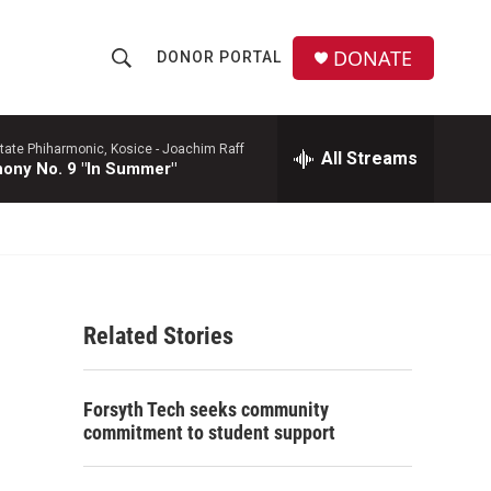
DONATE
DONOR PORTAL
S
S
e
h
a
r
tate Phiharmonic, Kosice -
Joachim Raff
All Streams
o
ony No. 9 "In Summer"
c
h
w
Q
u
S
e
r
e
y
Related Stories
a
r
Forsyth Tech seeks community
c
commitment to student support
h