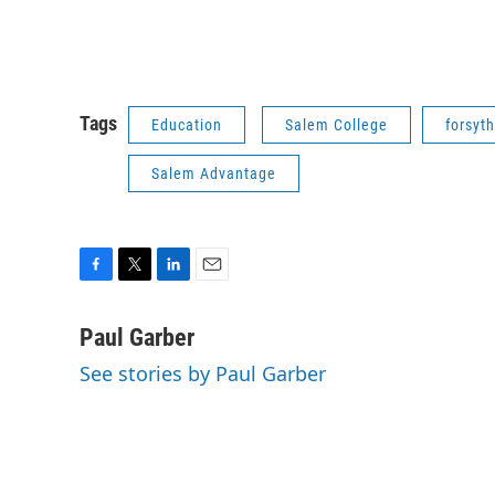
Tags
Education
Salem College
forsyth
Salem Advantage
F
T
L
E
a
w
i
m
c
i
n
a
Paul Garber
e
t
k
i
See stories by Paul Garber
b
t
e
l
o
e
d
o
r
I
k
n