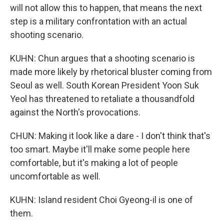
will not allow this to happen, that means the next
step is a military confrontation with an actual
shooting scenario.
KUHN: Chun argues that a shooting scenario is
made more likely by rhetorical bluster coming from
Seoul as well. South Korean President Yoon Suk
Yeol has threatened to retaliate a thousandfold
against the North's provocations.
CHUN: Making it look like a dare - I don't think that's
too smart. Maybe it'll make some people here
comfortable, but it's making a lot of people
uncomfortable as well.
KUHN: Island resident Choi Gyeong-il is one of
them.