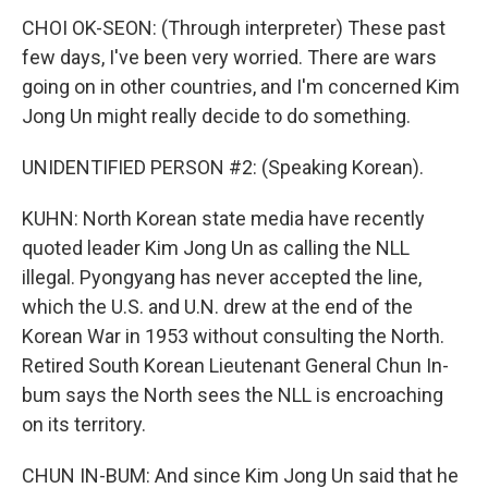
CHOI OK-SEON: (Through interpreter) These past
few days, I've been very worried. There are wars
going on in other countries, and I'm concerned Kim
Jong Un might really decide to do something.
UNIDENTIFIED PERSON #2: (Speaking Korean).
KUHN: North Korean state media have recently
quoted leader Kim Jong Un as calling the NLL
illegal. Pyongyang has never accepted the line,
which the U.S. and U.N. drew at the end of the
Korean War in 1953 without consulting the North.
Retired South Korean Lieutenant General Chun In-
bum says the North sees the NLL is encroaching
on its territory.
CHUN IN-BUM: And since Kim Jong Un said that he