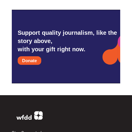
Support quality journalism, like the
story above,
with your gift right now.
Donate