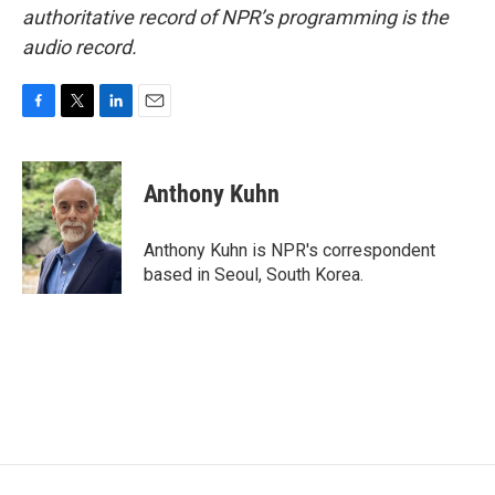
authoritative record of NPR’s programming is the
audio record.
F
T
L
E
a
w
i
m
c
i
n
a
e
t
k
i
Anthony Kuhn
b
t
e
l
o
e
d
o
r
I
Anthony Kuhn is NPR's correspondent
k
n
based in Seoul, South Korea.