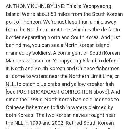
ANTHONY KUHN, BYLINE: This is Yeonpyeong
Island. We're about 50 miles from the South Korean
port of Incheon. We're just less than a mile away
from the Northern Limit Line, which is the de facto
border separating North and South Korea. And just
behind me, you can see a North Korean island
manned by soldiers. A contingent of South Korean
Marines is based on Yeonpyeong Island to defend
it. North and South Korean and Chinese fishermen
all come to waters near the Northern Limit Line, or
NLL, to catch blue crabs and yellow croaker fish
[see POST-BROADCAST CORRECTION above]. And
since the 1990s, North Korea has sold licenses to
Chinese fishermen to fish in waters claimed by
both Koreas. The two Korean navies fought near
the NLL in 1999 and 2002. Retired South Korean