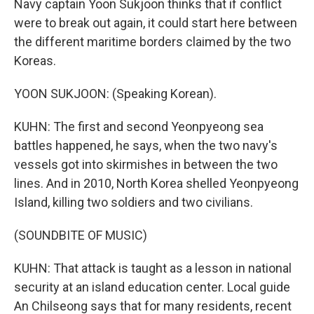
Navy captain Yoon Sukjoon thinks that if conflict
were to break out again, it could start here between
the different maritime borders claimed by the two
Koreas.
YOON SUKJOON: (Speaking Korean).
KUHN: The first and second Yeonpyeong sea
battles happened, he says, when the two navy's
vessels got into skirmishes in between the two
lines. And in 2010, North Korea shelled Yeonpyeong
Island, killing two soldiers and two civilians.
(SOUNDBITE OF MUSIC)
KUHN: That attack is taught as a lesson in national
security at an island education center. Local guide
An Chilseong says that for many residents, recent