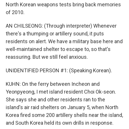
North Korean weapons tests bring back memories
of 2010.
AN CHILSEONG: (Through interpreter) Whenever
there's a thumping or artillery sound, it puts
residents on alert. We have a military base here and
well-maintained shelter to escape to, so that's
reassuring. But we still feel anxious.
UNIDENTIFIED PERSON #1: (Speaking Korean).
KUHN: On the ferry between Incheon and
Yeonpyeong, I met island resident Choi Ok-seon.
She says she and other residents ran to the
island's air raid shelters on January 5, when North
Korea fired some 200 artillery shells near the island,
and South Korea held its own drills in response.