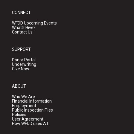
CONNECT
WFDD Upcoming Events
What's Hive?
Contact Us
SUPPORT
Donor Portal
Underwriting
Give Now
ABOUT
Who We Are
Financial Information
Employment
Public Inspection Files
Policies
User Agreement
How WFDD uses A.I.