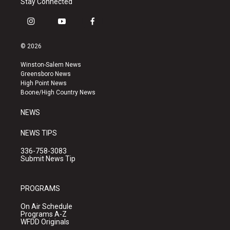
Stay Connected
i
y
f
n
o
a
s
u
c
© 2026
t
t
e
a
u
b
Winston-Salem News
g
b
o
Greensboro News
r
e
o
High Point News
a
k
Boone/High Country News
m
NEWS
NEWS TIPS
336-758-3083
Submit News Tip
PROGRAMS
On Air Schedule
Programs A-Z
WFDD Originals