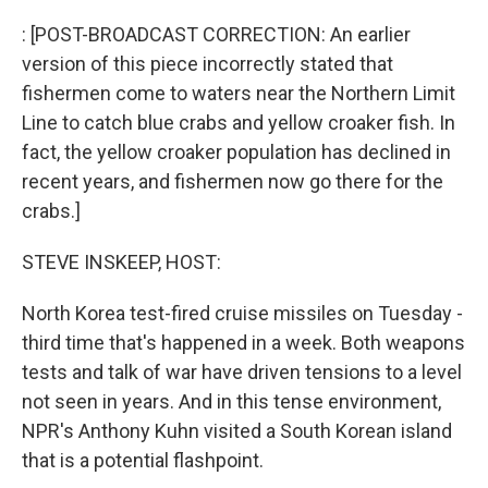
o
r
I
k
n
: [POST-BROADCAST CORRECTION: An earlier
version of this piece incorrectly stated that
fishermen come to waters near the Northern Limit
Line to catch blue crabs and yellow croaker fish. In
fact, the yellow croaker population has declined in
recent years, and fishermen now go there for the
crabs.]
STEVE INSKEEP, HOST:
North Korea test-fired cruise missiles on Tuesday -
third time that's happened in a week. Both weapons
tests and talk of war have driven tensions to a level
not seen in years. And in this tense environment,
NPR's Anthony Kuhn visited a South Korean island
that is a potential flashpoint.