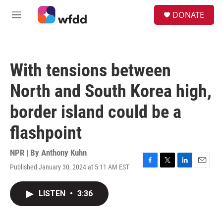
Skip to main content
S
DONATE
e
M
a
e
r
n
c
u
h
With tensions between
u
e
North and South Korea high,
r
y
border island could be a
flashpoint
NPR | By
Anthony Kuhn
Published January 30, 2024 at 5:11 AM EST
F
T
L
E
a
w
i
m
c
i
n
a
LISTEN
•
3:36
e
t
k
i
b
t
e
l
o
e
d