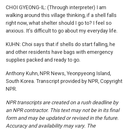
CHOI GYEONG-IL: (Through interpreter) I am
walking around this village thinking, if a shell falls
right now, what shelter should I go to? I feel so
anxious. It's difficult to go about my everyday life.
KUHN: Choi says that if shells do start falling, he
and other residents have bags with emergency
supplies packed and ready to go.
Anthony Kuhn, NPR News, Yeonpyeong Island,
South Korea. Transcript provided by NPR, Copyright
NPR.
NPR transcripts are created on a rush deadline by
an NPR contractor. This text may not be in its final
form and may be updated or revised in the future.
Accuracy and availability may vary. The