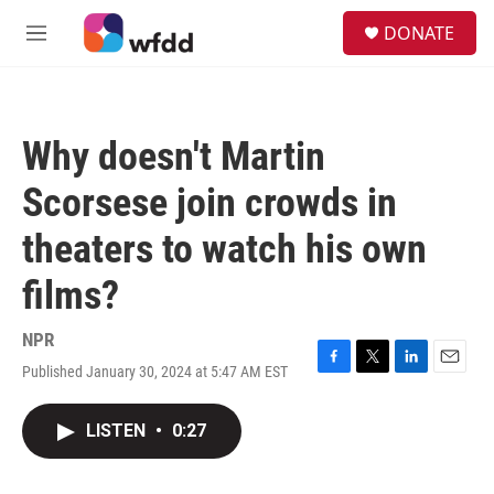
Skip to main content
S
DONATE
e
M
a
e
r
n
c
u
h
Why doesn't Martin
u
e
Scorsese join crowds in
r
y
theaters to watch his own
films?
NPR
Published January 30, 2024 at 5:47 AM EST
F
T
L
E
a
w
i
m
c
i
n
a
LISTEN
•
0:27
e
t
k
i
b
t
e
l
o
e
d