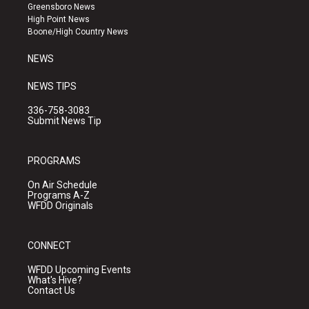
g
b
o
Greensboro News
r
e
o
High Point News
a
k
Boone/High Country News
m
NEWS
NEWS TIPS
336-758-3083
Submit News Tip
PROGRAMS
On Air Schedule
Programs A-Z
WFDD Originals
CONNECT
WFDD Upcoming Events
What's Hive?
Contact Us