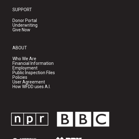
SUPPORT
Donor Portal
Underwriting
Give Now
ABOUT
Who We Are
Financial Information
Employment
Public Inspection Files
Policies
User Agreement
How WFDD uses A.I.