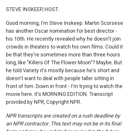
o
r
I
k
n
STEVE INSKEEP, HOST:
Good morning, I'm Steve Inskeep. Martin Scorsese
has another Oscar nomination for best director -
his 10th. He recently revealed why he doesn't join
crowds in theaters to watch his own films. Could it
be that they're sometimes more than three hours
long, like "Killers Of The Flower Moon"? Maybe. But
he told Variety it's mostly because he's short and
doesn't want to deal with people taller sitting in
front of him. Down in front - I'm trying to watch the
movie here. It's MORNING EDITION. Transcript
provided by NPR, Copyright NPR.
NPR transcripts are created on a rush deadline by
an NPR contractor. This text may not be in its final