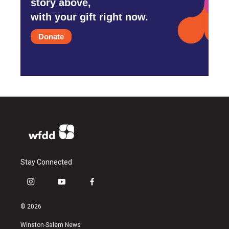
story above,
with your gift right now.
Donate
Stay Connected
i
y
f
n
o
a
s
u
c
© 2026
t
t
e
a
u
b
Winston-Salem News