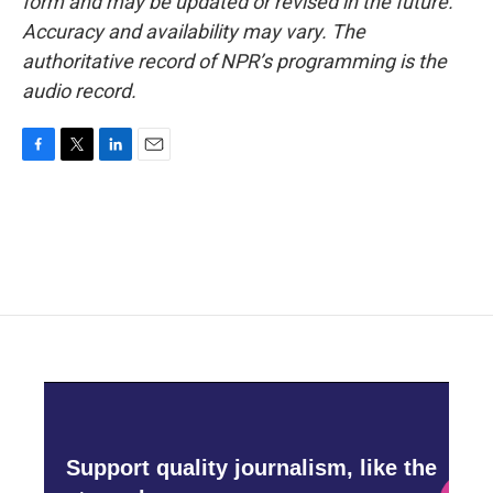
form and may be updated or revised in the future.
Accuracy and availability may vary. The
authoritative record of NPR’s programming is the
audio record.
F
T
L
E
a
w
i
m
c
i
n
a
e
t
k
i
b
t
e
l
o
e
d
o
r
I
k
n
Support quality journalism, like the