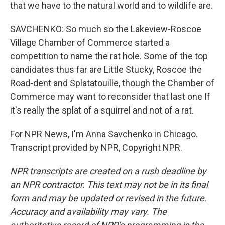
that we have to the natural world and to wildlife are.
SAVCHENKO: So much so the Lakeview-Roscoe
Village Chamber of Commerce started a
competition to name the rat hole. Some of the top
candidates thus far are Little Stucky, Roscoe the
Road-dent and Splatatouille, though the Chamber of
Commerce may want to reconsider that last one If
it's really the splat of a squirrel and not of a rat.
For NPR News, I'm Anna Savchenko in Chicago.
Transcript provided by NPR, Copyright NPR.
NPR transcripts are created on a rush deadline by
an NPR contractor. This text may not be in its final
form and may be updated or revised in the future.
Accuracy and availability may vary. The