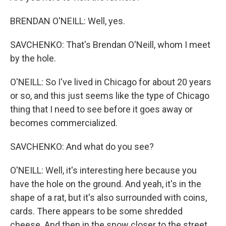
BRENDAN O'NEILL: Well, yes.
SAVCHENKO: That's Brendan O'Neill, whom I meet
by the hole.
O'NEILL: So I've lived in Chicago for about 20 years
or so, and this just seems like the type of Chicago
thing that I need to see before it goes away or
becomes commercialized.
SAVCHENKO: And what do you see?
O'NEILL: Well, it's interesting here because you
have the hole on the ground. And yeah, it's in the
shape of a rat, but it's also surrounded with coins,
cards. There appears to be some shredded
cheese. And then in the snow closer to the street,