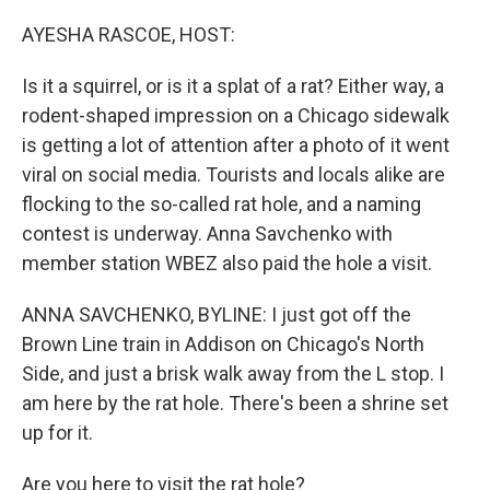
o
r
I
k
n
AYESHA RASCOE, HOST:
Is it a squirrel, or is it a splat of a rat? Either way, a
rodent-shaped impression on a Chicago sidewalk
is getting a lot of attention after a photo of it went
viral on social media. Tourists and locals alike are
flocking to the so-called rat hole, and a naming
contest is underway. Anna Savchenko with
member station WBEZ also paid the hole a visit.
ANNA SAVCHENKO, BYLINE: I just got off the
Brown Line train in Addison on Chicago's North
Side, and just a brisk walk away from the L stop. I
am here by the rat hole. There's been a shrine set
up for it.
Are you here to visit the rat hole?