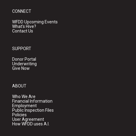
CONNECT
WFDD Upcoming Events
What's Hive?
Contact Us
SUPPORT
Donor Portal
Underwriting
Give Now
ABOUT
Who We Are
Financial Information
Employment
Public Inspection Files
Policies
User Agreement
How WFDD uses A.I.