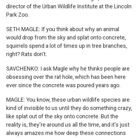
director of the Urban Wildlife Institute at the Lincoln
Park Zoo.
SETH MAGLE: If you think about why an animal
would drop from the sky and splat onto concrete,
squirrels spend a lot of times up in tree branches,
right? Rats don't.
SAVCHENKO: I ask Magle why he thinks people are
obsessing over the rat hole, which has been here
ever since the concrete was poured years ago.
MAGLE: You know, these urban wildlife species are
kind of invisible to us until they do something crazy,
like splat out of the sky onto concrete. But the
reality is, they're around us all the time, and it's just
always amazes me how deep these connections