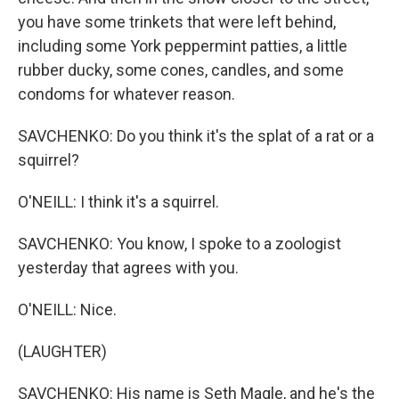
you have some trinkets that were left behind,
including some York peppermint patties, a little
rubber ducky, some cones, candles, and some
condoms for whatever reason.
SAVCHENKO: Do you think it's the splat of a rat or a
squirrel?
O'NEILL: I think it's a squirrel.
SAVCHENKO: You know, I spoke to a zoologist
yesterday that agrees with you.
O'NEILL: Nice.
(LAUGHTER)
SAVCHENKO: His name is Seth Magle, and he's the