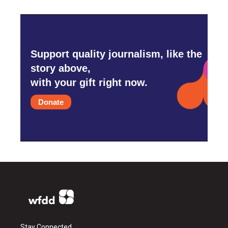
Support quality journalism, like the
story above,
with your gift right now.
Donate
Stay Connected