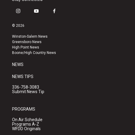
i
y
f
n
o
a
s
u
c
© 2026
t
t
e
a
u
b
Winston-Salem News
g
b
o
Greensboro News
r
e
o
High Point News
a
k
Boone/High Country News
m
NEWS
NEWS TIPS
336-758-3083
Submit News Tip
PROGRAMS
On Air Schedule
Programs A-Z
WFDD Originals