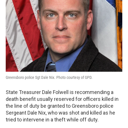
Greensboro police Sgt Dale Nix. Photo courtesy of GPD.
State Treasurer Dale Folwell is recommending a
death benefit usually reserved for officers killed in
the line of duty be granted to Greensboro police
Sergeant Dale Nix, who was shot and killed as he
tried to intervene in a theft while off duty.