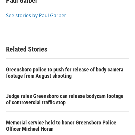
Paul Garber
b
t
e
l
o
e
d
o
r
I
See stories by Paul Garber
k
n
Related Stories
Greensboro police to push for release of body camera
footage from August shooting
Judge rules Greensboro can release bodycam footage
of controversial traffic stop
Memorial service held to honor Greensboro Police
Officer Michael Horan