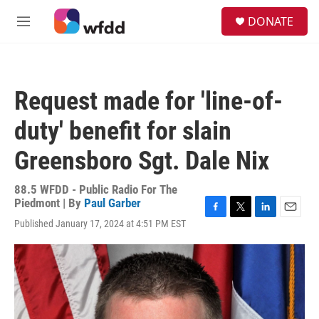
Skip to main content
S
DONATE
e
M
a
e
r
n
c
u
h
Request made for 'line-of-
u
e
duty' benefit for slain
r
y
Greensboro Sgt. Dale Nix
88.5 WFDD - Public Radio For The
Piedmont | By
Paul Garber
F
T
L
E
Published January 17, 2024 at 4:51 PM EST
a
w
i
m
c
i
n
a
e
t
k
i
b
t
e
l
o
e
d
o
r
I
k
n