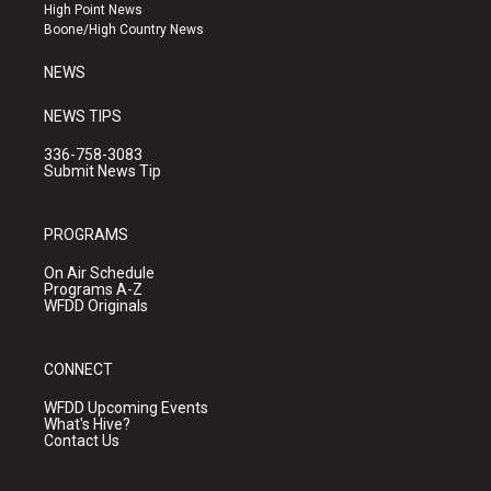
r
e
o
High Point News
a
k
Boone/High Country News
m
NEWS
NEWS TIPS
336-758-3083
Submit News Tip
PROGRAMS
On Air Schedule
Programs A-Z
WFDD Originals
CONNECT
WFDD Upcoming Events
What's Hive?
Contact Us