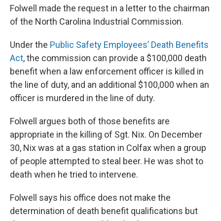
Folwell made the request in a letter to the chairman
of the North Carolina Industrial Commission.
Under the
Public Safety Employees’ Death Benefits
Act
, the commission can provide a $100,000 death
benefit when a law enforcement officer is killed in
the line of duty, and an additional $100,000 when an
officer is murdered in the line of duty.
Folwell argues both of those benefits are
appropriate in the killing of Sgt. Nix. On December
30, Nix was at a gas station in Colfax when a group
of people attempted to steal beer. He was shot to
death when he tried to intervene.
Folwell says his office does not make the
determination of death benefit qualifications but