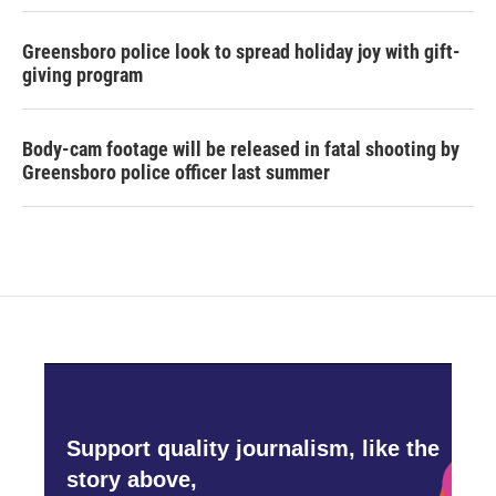
Greensboro police look to spread holiday joy with gift-
giving program
Body-cam footage will be released in fatal shooting by
Greensboro police officer last summer
Support quality journalism, like the
story above,