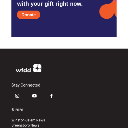
with your gift right now.
Donate
Stay Connected
i
y
f
n
o
a
s
u
c
© 2026
t
t
e
a
u
b
Winston-Salem News
g
b
o
Greensboro News