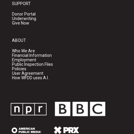
SUPPORT
Donor Portal
Underwriting
Give Now
ABOUT
Who We Are
Financial Information
Employment
Public Inspection Files
Policies
User Agreement
How WFDD uses A.I.