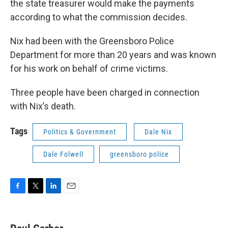
the state treasurer would make the payments
according to what the commission decides.
Nix had been with the Greensboro Police
Department for more than 20 years and was known
for his work on behalf of crime victims.
Three people have been charged in connection
with Nix’s death.
Tags
Politics & Government
Dale Nix
Dale Folwell
greensboro police
F
T
L
E
a
w
i
m
c
i
n
a
e
t
k
i