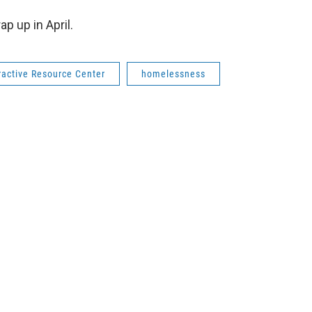
p up in April.
ractive Resource Center
homelessness