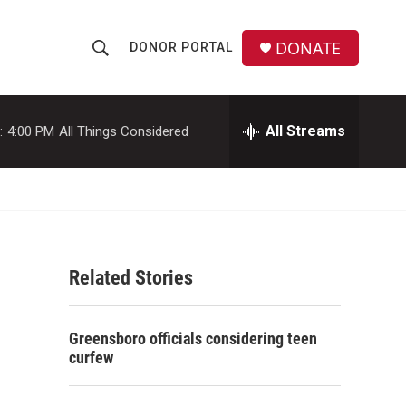
DONATE
DONOR PORTAL
S
S
e
h
a
r
All Streams
:
4:00 PM
All Things Considered
o
c
h
w
Q
u
S
e
r
e
y
Related Stories
a
r
Greensboro officials considering teen
c
curfew
h