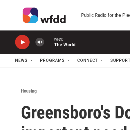
Skip to main content
Public Radio for the Pi
WFDD
The World
NEWS
PROGRAMS
CONNECT
SUPPOR
Housing
Greensboro's Do