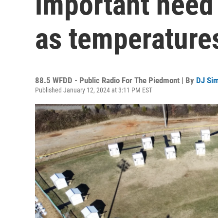
important need
as temperatures
88.5 WFDD - Public Radio For The Piedmont | By
DJ Si
Published January 12, 2024 at 3:11 PM EST