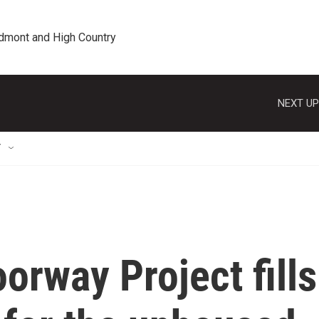
edmont and High Country
NEXT UP
T
orway Project fills