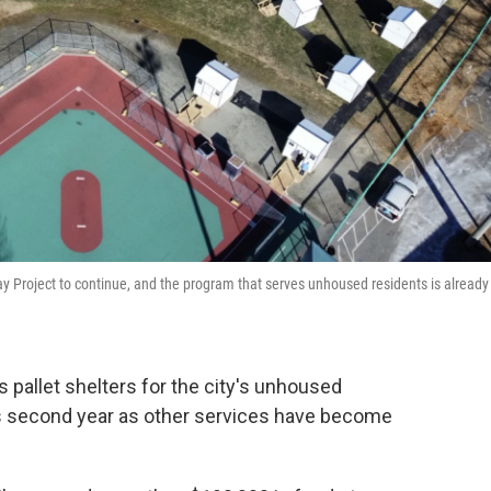
ay Project to continue, and the program that serves unhoused residents is already
pallet shelters for the city's unhoused
ts second year as other services have become