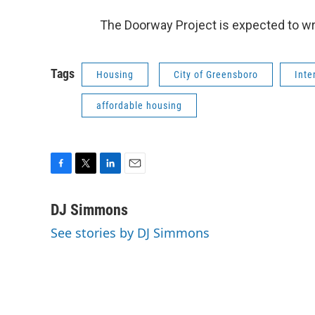
The Doorway Project is expected to wra
Tags
Housing
City of Greensboro
Inte
affordable housing
F
T
L
E
a
w
i
m
c
i
n
a
DJ Simmons
e
t
k
i
See stories by DJ Simmons
b
t
e
l
o
e
d
o
r
I
k
n