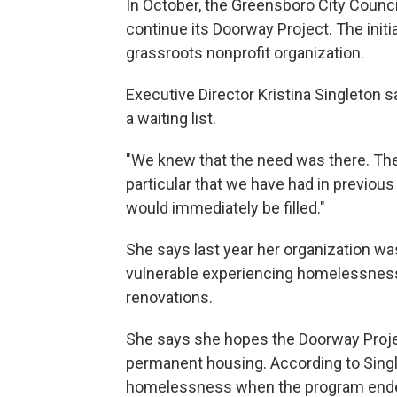
In October, the Greensboro City Counc
continue its Doorway Project. The initi
grassroots nonprofit organization.
Executive Director Kristina Singleton sa
a waiting list.
"We knew that the need was there. Ther
particular that we have had in previous
would immediately be filled."
She says last year her organization was
vulnerable experiencing homelessness.
renovations.
She says she hopes the Doorway Project
permanent housing. According to Single
homelessness when the program ended i