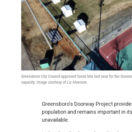
Greensboro City Council approved funds late last year for the Doorw
capacity. Image courtesy of Liz Alverson.
Greensboro's Doorway Project provides 
population and remains important in i
unavailable.