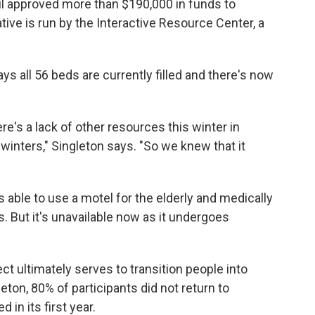
il approved more than $190,000 in funds to
ative is run by the Interactive Resource Center, a
ys all 56 beds are currently filled and there's now
e's a lack of other resources this winter in
 winters," Singleton says. "So we knew that it
 able to use a motel for the elderly and medically
 But it's unavailable now as it undergoes
 ultimately serves to transition people into
ton, 80% of participants did not return to
n its first year.