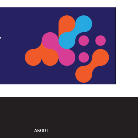
,
ABOUT