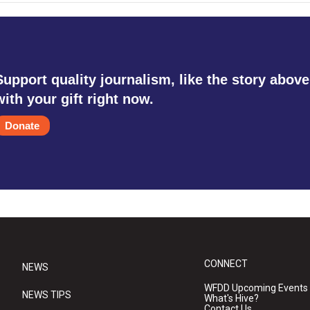
Support quality journalism, like the story above
with your gift right now.
Donate
CONNECT
NEWS
WFDD Upcoming Events
NEWS TIPS
What's Hive?
Contact Us