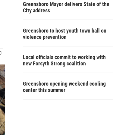
Greensboro Mayor delivers State of the
City address
Greensboro to host youth town hall on
violence prevention
Local officials commit to working with
new Forsyth Strong coalition
Greensboro opening weekend cooling
center this summer