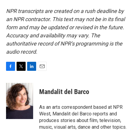
NPR transcripts are created on a rush deadline by
an NPR contractor. This text may not be in its final
form and may be updated or revised in the future.
Accuracy and availability may vary. The
authoritative record of NPR’s programming is the
audio record.
F
T
L
E
a
w
i
m
c
i
n
a
e
t
k
i
Mandalit del Barco
b
t
e
l
o
e
d
o
r
I
As an arts correspondent based at NPR
k
n
West, Mandalit del Barco reports and
produces stories about film, television,
music, visual arts, dance and other topics.