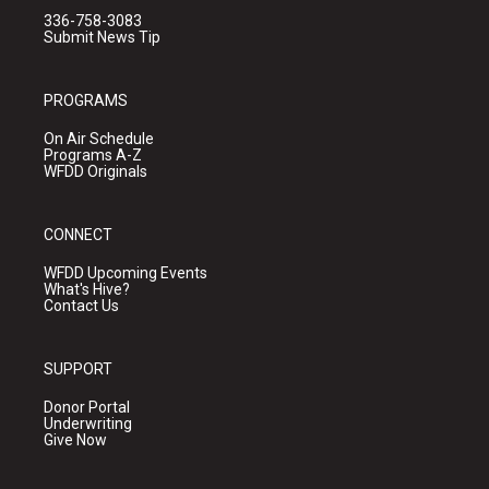
336-758-3083
Submit News Tip
PROGRAMS
On Air Schedule
Programs A-Z
WFDD Originals
CONNECT
WFDD Upcoming Events
What's Hive?
Contact Us
SUPPORT
Donor Portal
Underwriting
Give Now