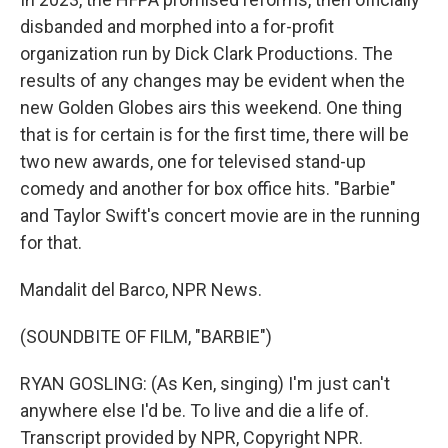
disbanded and morphed into a for-profit
organization run by Dick Clark Productions. The
results of any changes may be evident when the
new Golden Globes airs this weekend. One thing
that is for certain is for the first time, there will be
two new awards, one for televised stand-up
comedy and another for box office hits. "Barbie"
and Taylor Swift's concert movie are in the running
for that.
Mandalit del Barco, NPR News.
(SOUNDBITE OF FILM, "BARBIE")
RYAN GOSLING: (As Ken, singing) I'm just can't
anywhere else I'd be. To live and die a life of.
Transcript provided by NPR, Copyright NPR.