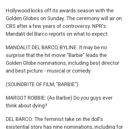
Hollywood kicks off its awards season with the
Golden Globes on Sunday. The ceremony will air on
CBS after a few years of controversy. NPR's
Mandalit del Barco reports on what to expect.
MANDALIT DEL BARCO, BYLINE: It may be no
surprise that the hit movie "Barbie" leads the
Golden Globe nominations, including best director
and best picture - musical or comedy.
(SOUNDBITE OF FILM, "BARBIE")
MARGOT ROBBIE: (As Barbie) Do you guys ever
think about dying?
DEL BARCO: The feminist take on the doll's
existential story has nine nominations, including for