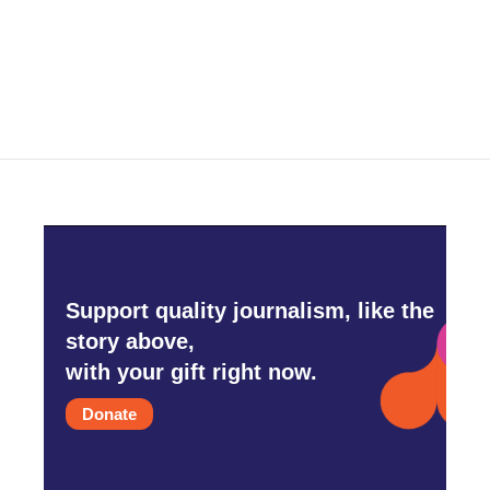
Support quality journalism, like the
story above,
with your gift right now.
Donate