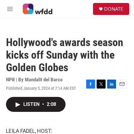
Skip to main content
S
DONATE
e
M
a
e
r
n
c
u
h
Hollywood's awards season
u
e
kicks off Sunday with the
r
y
Golden Globes
NPR | By
Mandalit del Barco
Published January 5, 2024 at 7:14 AM EST
F
T
L
E
a
w
i
m
c
i
n
a
LISTEN
•
2:08
e
t
k
i
b
t
e
l
o
e
d
o
r
I
k
n
LEILA FADEL, HOST: