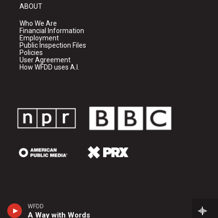
ABOUT
Who We Are
Financial Information
Employment
Public Inspection Files
Policies
User Agreement
How WFDD uses A.I.
WFDD
A Way with Words