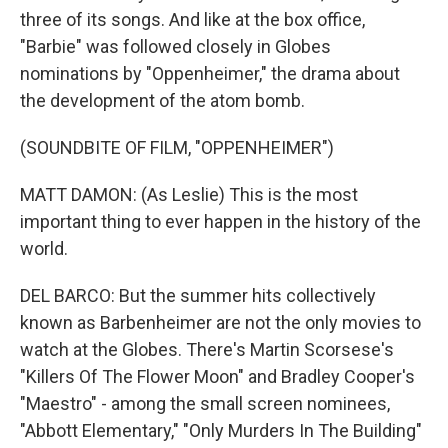
three of its songs. And like at the box office,
"Barbie" was followed closely in Globes
nominations by "Oppenheimer," the drama about
the development of the atom bomb.
(SOUNDBITE OF FILM, "OPPENHEIMER")
MATT DAMON: (As Leslie) This is the most
important thing to ever happen in the history of the
world.
DEL BARCO: But the summer hits collectively
known as Barbenheimer are not the only movies to
watch at the Globes. There's Martin Scorsese's
"Killers Of The Flower Moon" and Bradley Cooper's
"Maestro" - among the small screen nominees,
"Abbott Elementary," "Only Murders In The Building"