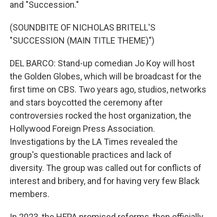
and "Succession."
(SOUNDBITE OF NICHOLAS BRITELL'S
"SUCCESSION (MAIN TITLE THEME)")
DEL BARCO: Stand-up comedian Jo Koy will host
the Golden Globes, which will be broadcast for the
first time on CBS. Two years ago, studios, networks
and stars boycotted the ceremony after
controversies rocked the host organization, the
Hollywood Foreign Press Association.
Investigations by the LA Times revealed the
group's questionable practices and lack of
diversity. The group was called out for conflicts of
interest and bribery, and for having very few Black
members.
In 2023, the HFPA promised reforms, then officially