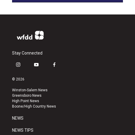
Stay Connected
i
y
f
n
o
a
s
u
c
© 2026
t
t
e
a
u
b
Winston-Salem News
g
b
o
Greensboro News
r
e
o
High Point News
a
k
Boone/High Country News
m
NEWS
NEWS TIPS