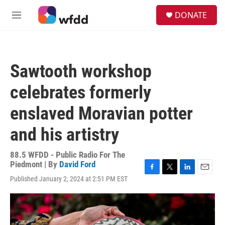
Skip to main content
S
DONATE
e
M
a
e
r
n
c
u
h
Sawtooth workshop
u
e
celebrates formerly
r
y
enslaved Moravian potter
and his artistry
88.5 WFDD - Public Radio For The
Piedmont | By
David Ford
F
T
L
E
Published January 2, 2024 at 2:51 PM EST
a
w
i
m
c
i
n
a
e
t
k
i
b
t
e
l
o
e
d