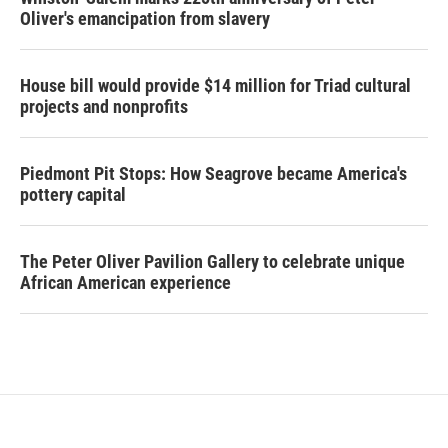
Oliver's emancipation from slavery
House bill would provide $14 million for Triad cultural
projects and nonprofits
Piedmont Pit Stops: How Seagrove became America's
pottery capital
The Peter Oliver Pavilion Gallery to celebrate unique
African American experience