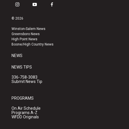
i
y
f
n
o
a
s
u
c
© 2026
t
t
e
a
u
b
Winston-Salem News
g
b
o
Greensboro News
r
e
o
High Point News
a
k
Boone/High Country News
m
NEWS
NEWS TIPS
336-758-3083
Submit News Tip
PROGRAMS
On Air Schedule
Programs A-Z
WFDD Originals