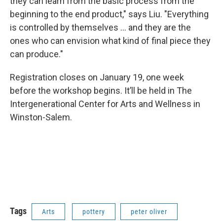
they can learn from the basic process from the
beginning to the end product," says Liu. "Everything
is controlled by themselves ... and they are the
ones who can envision what kind of final piece they
can produce."
Registration closes on January 19, one week
before the workshop begins. It’ll be held in The
Intergenerational Center for Arts and Wellness in
Winston-Salem.
Tags
Arts
pottery
peter oliver