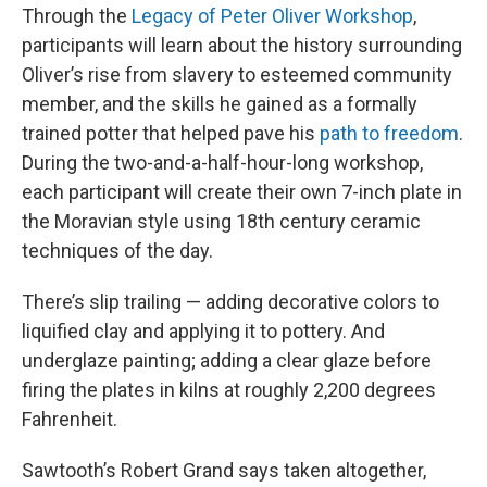
Through the
Legacy of Peter Oliver Workshop
,
participants will learn about the history surrounding
Oliver’s rise from slavery to esteemed community
member, and the skills he gained as a formally
trained potter that helped pave his
path to freedom
.
During the two-and-a-half-hour-long workshop,
each participant will create their own 7-inch plate in
the Moravian style using 18th century ceramic
techniques of the day.
There’s slip trailing — adding decorative colors to
liquified clay and applying it to pottery. And
underglaze painting; adding a clear glaze before
firing the plates in kilns at roughly 2,200 degrees
Fahrenheit.
Sawtooth’s Robert Grand says taken altogether,