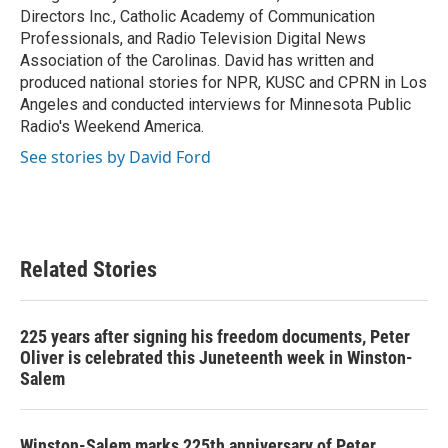
Directors Inc., Catholic Academy of Communication
Professionals, and Radio Television Digital News
Association of the Carolinas. David has written and
produced national stories for NPR, KUSC and CPRN in Los
Angeles and conducted interviews for Minnesota Public
Radio's Weekend America.
See stories by David Ford
Related Stories
225 years after signing his freedom documents, Peter
Oliver is celebrated this Juneteenth week in Winston-
Salem
Winston-Salem marks 225th anniversary of Peter