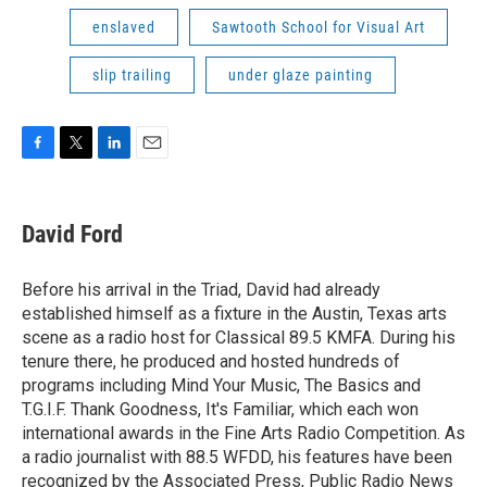
enslaved
Sawtooth School for Visual Art
slip trailing
under glaze painting
F
T
L
E
a
w
i
m
c
i
n
a
e
t
k
i
David Ford
b
t
e
l
o
e
d
o
r
I
Before his arrival in the Triad, David had already
k
n
established himself as a fixture in the Austin, Texas arts
scene as a radio host for Classical 89.5 KMFA. During his
tenure there, he produced and hosted hundreds of
programs including Mind Your Music, The Basics and
T.G.I.F. Thank Goodness, It's Familiar, which each won
international awards in the Fine Arts Radio Competition. As
a radio journalist with 88.5 WFDD, his features have been
recognized by the Associated Press, Public Radio News