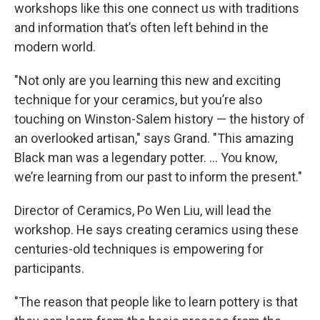
workshops like this one connect us with traditions
and information that’s often left behind in the
modern world.
"Not only are you learning this new and exciting
technique for your ceramics, but you’re also
touching on Winston-Salem history — the history of
an overlooked artisan," says Grand. "This amazing
Black man was a legendary potter. ... You know,
we’re learning from our past to inform the present."
Director of Ceramics, Po Wen Liu, will lead the
workshop. He says creating ceramics using these
centuries-old techniques is empowering for
participants.
"The reason that people like to learn pottery is that