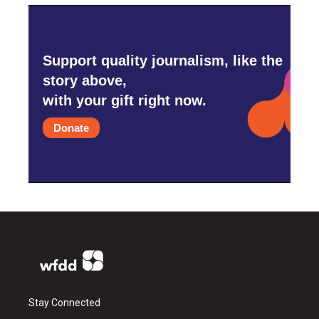
Support quality journalism, like the
story above,
with your gift right now.
Donate
Stay Connected