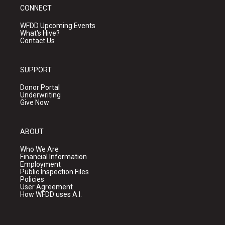
CONNECT
WFDD Upcoming Events
What's Hive?
Contact Us
SUPPORT
Donor Portal
Underwriting
Give Now
ABOUT
Who We Are
Financial Information
Employment
Public Inspection Files
Policies
User Agreement
How WFDD uses A.I.