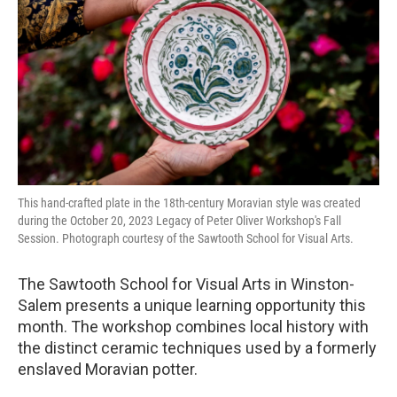
o
r
I
k
n
This hand-crafted plate in the 18th-century Moravian style was created
during the October 20, 2023 Legacy of Peter Oliver Workshop's Fall
Session. Photograph courtesy of the Sawtooth School for Visual Arts.
The Sawtooth School for Visual Arts in Winston-
Salem presents a unique learning opportunity this
month. The workshop combines local history with
the distinct ceramic techniques used by a formerly
enslaved Moravian potter.