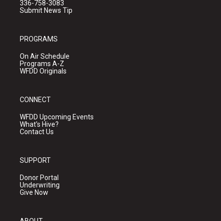
336-758-3083
Submit News Tip
PROGRAMS
On Air Schedule
Programs A-Z
WFDD Originals
CONNECT
WFDD Upcoming Events
What's Hive?
Contact Us
SUPPORT
Donor Portal
Underwriting
Give Now