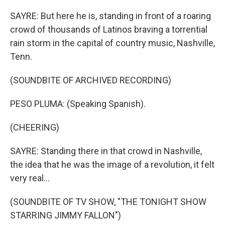
SAYRE: But here he is, standing in front of a roaring
crowd of thousands of Latinos braving a torrential
rain storm in the capital of country music, Nashville,
Tenn.
(SOUNDBITE OF ARCHIVED RECORDING)
PESO PLUMA: (Speaking Spanish).
(CHEERING)
SAYRE: Standing there in that crowd in Nashville,
the idea that he was the image of a revolution, it felt
very real...
(SOUNDBITE OF TV SHOW, "THE TONIGHT SHOW
STARRING JIMMY FALLON")