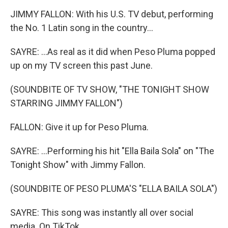
JIMMY FALLON: With his U.S. TV debut, performing
the No. 1 Latin song in the country...
SAYRE: ...As real as it did when Peso Pluma popped
up on my TV screen this past June.
(SOUNDBITE OF TV SHOW, "THE TONIGHT SHOW
STARRING JIMMY FALLON")
FALLON: Give it up for Peso Pluma.
SAYRE: ...Performing his hit "Ella Baila Sola" on "The
Tonight Show" with Jimmy Fallon.
(SOUNDBITE OF PESO PLUMA'S "ELLA BAILA SOLA")
SAYRE: This song was instantly all over social
media. On TikTok...