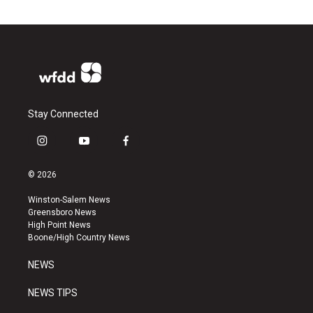
Stay Connected
i
y
f
n
o
a
s
u
c
© 2026
t
t
e
a
u
b
Winston-Salem News
g
b
o
Greensboro News
r
e
o
High Point News
a
k
Boone/High Country News
m
NEWS
NEWS TIPS