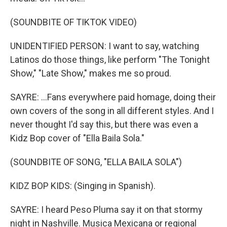
(SOUNDBITE OF TIKTOK VIDEO)
UNIDENTIFIED PERSON: I want to say, watching
Latinos do those things, like perform "The Tonight
Show," "Late Show," makes me so proud.
SAYRE: ...Fans everywhere paid homage, doing their
own covers of the song in all different styles. And I
never thought I'd say this, but there was even a
Kidz Bop cover of "Ella Baila Sola."
(SOUNDBITE OF SONG, "ELLA BAILA SOLA")
KIDZ BOP KIDS: (Singing in Spanish).
SAYRE: I heard Peso Pluma say it on that stormy
night in Nashville. Musica Mexicana or regional