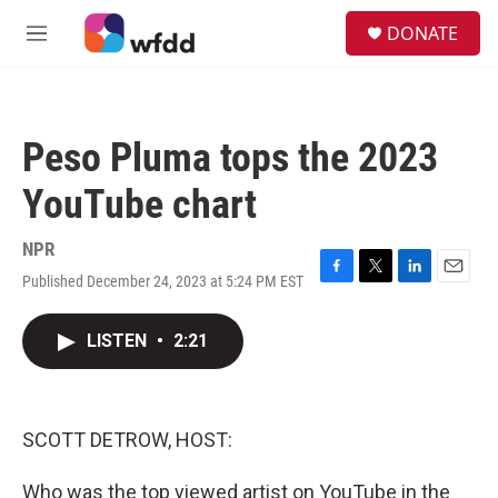
Skip to main content
S
DONATE
e
M
a
e
r
n
c
u
h
Peso Pluma tops the 2023
u
e
YouTube chart
r
y
NPR
Published December 24, 2023 at 5:24 PM EST
F
T
L
E
a
w
i
m
c
i
n
a
LISTEN
•
2:21
e
t
k
i
b
t
e
l
o
e
d
o
r
I
k
n
SCOTT DETROW, HOST:
Who was the top viewed artist on YouTube in the