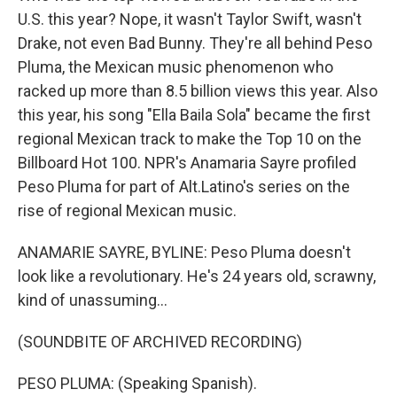
U.S. this year? Nope, it wasn't Taylor Swift, wasn't
Drake, not even Bad Bunny. They're all behind Peso
Pluma, the Mexican music phenomenon who
racked up more than 8.5 billion views this year. Also
this year, his song "Ella Baila Sola" became the first
regional Mexican track to make the Top 10 on the
Billboard Hot 100. NPR's Anamaria Sayre profiled
Peso Pluma for part of Alt.Latino's series on the
rise of regional Mexican music.
ANAMARIE SAYRE, BYLINE: Peso Pluma doesn't
look like a revolutionary. He's 24 years old, scrawny,
kind of unassuming...
(SOUNDBITE OF ARCHIVED RECORDING)
PESO PLUMA: (Speaking Spanish).