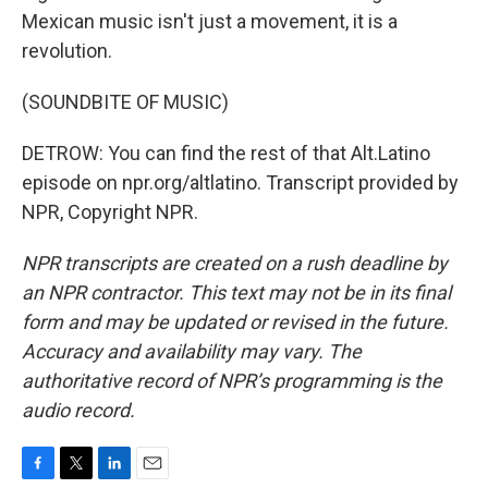
Mexican music isn't just a movement, it is a
revolution.
(SOUNDBITE OF MUSIC)
DETROW: You can find the rest of that Alt.Latino
episode on npr.org/altlatino. Transcript provided by
NPR, Copyright NPR.
NPR transcripts are created on a rush deadline by
an NPR contractor. This text may not be in its final
form and may be updated or revised in the future.
Accuracy and availability may vary. The
authoritative record of NPR’s programming is the
audio record.