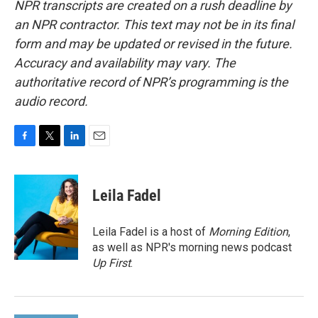
NPR transcripts are created on a rush deadline by
an NPR contractor. This text may not be in its final
form and may be updated or revised in the future.
Accuracy and availability may vary. The
authoritative record of NPR’s programming is the
audio record.
F
T
L
E
a
w
i
m
c
i
n
a
e
t
k
i
Leila Fadel
b
t
e
l
o
e
d
o
r
I
Leila Fadel is a host of
Morning Edition
,
k
n
as well as NPR's morning news podcast
Up First
.