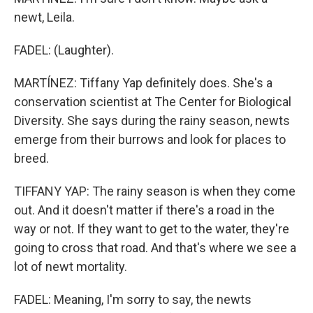
newt, Leila.
FADEL: (Laughter).
MARTÍNEZ: Tiffany Yap definitely does. She's a
conservation scientist at The Center for Biological
Diversity. She says during the rainy season, newts
emerge from their burrows and look for places to
breed.
TIFFANY YAP: The rainy season is when they come
out. And it doesn't matter if there's a road in the
way or not. If they want to get to the water, they're
going to cross that road. And that's where we see a
lot of newt mortality.
FADEL: Meaning, I'm sorry to say, the newts