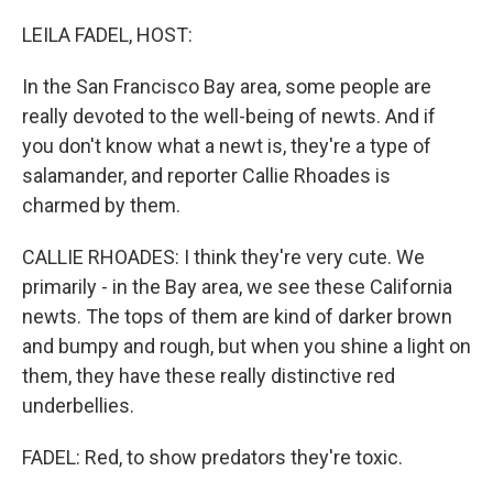
o
r
I
k
n
LEILA FADEL, HOST:
In the San Francisco Bay area, some people are
really devoted to the well-being of newts. And if
you don't know what a newt is, they're a type of
salamander, and reporter Callie Rhoades is
charmed by them.
CALLIE RHOADES: I think they're very cute. We
primarily - in the Bay area, we see these California
newts. The tops of them are kind of darker brown
and bumpy and rough, but when you shine a light on
them, they have these really distinctive red
underbellies.
FADEL: Red, to show predators they're toxic.