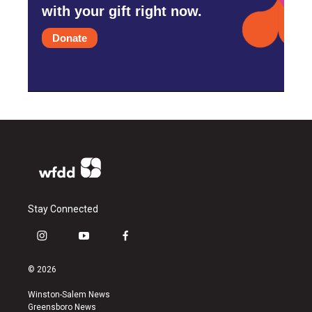
with your gift right now.
Donate
Stay Connected
i
y
f
n
o
a
s
u
c
© 2026
t
t
e
a
u
b
Winston-Salem News
g
b
o
Greensboro News