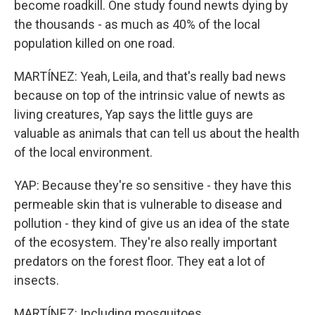
become roadkill. One study found newts dying by
the thousands - as much as 40% of the local
population killed on one road.
MARTÍNEZ: Yeah, Leila, and that's really bad news
because on top of the intrinsic value of newts as
living creatures, Yap says the little guys are
valuable as animals that can tell us about the health
of the local environment.
YAP: Because they're so sensitive - they have this
permeable skin that is vulnerable to disease and
pollution - they kind of give us an idea of the state
of the ecosystem. They're also really important
predators on the forest floor. They eat a lot of
insects.
MARTÍNEZ: Including mosquitoes.