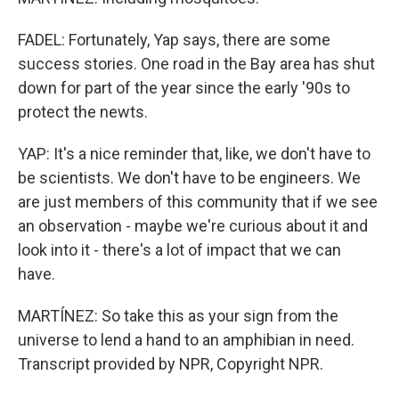
FADEL: Fortunately, Yap says, there are some
success stories. One road in the Bay area has shut
down for part of the year since the early '90s to
protect the newts.
YAP: It's a nice reminder that, like, we don't have to
be scientists. We don't have to be engineers. We
are just members of this community that if we see
an observation - maybe we're curious about it and
look into it - there's a lot of impact that we can
have.
MARTÍNEZ: So take this as your sign from the
universe to lend a hand to an amphibian in need.
Transcript provided by NPR, Copyright NPR.