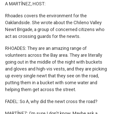
A MARTÍNEZ, HOST:
Rhoades covers the environment for the
Oaklandside. She wrote about the Chileno Valley
Newt Brigade, a group of concerned citizens who
act as crossing guards for the newts.
RHOADES: They are an amazing range of
volunteers across the Bay area. They are literally
going out in the middle of the night with buckets
and gloves and high-vis vests, and they are picking
up every single newt that they see on the road,
putting them in a bucket with some water and
helping them get across the street.
FADEL: So A, why did the newt cross the road?
MARTÍNEZ: I'm sure I don't know. Maybe ask a