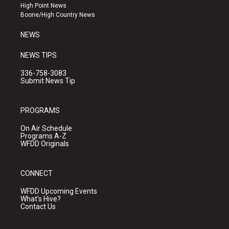
r
e
o
High Point News
a
k
Boone/High Country News
m
NEWS
NEWS TIPS
336-758-3083
Submit News Tip
PROGRAMS
On Air Schedule
Programs A-Z
WFDD Originals
CONNECT
WFDD Upcoming Events
What's Hive?
Contact Us