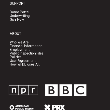
SUPPORT
Donor Portal
Underwriting
Give Now
ABOUT
Who We Are
Financial Information
Employment
Public Inspection Files
Policies
User Agreement
How WFDD uses A.I.