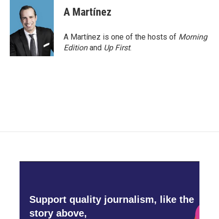
A Martínez
A Martínez is one of the hosts of
Morning
Edition
and
Up First
.
Support quality journalism, like the
story above,