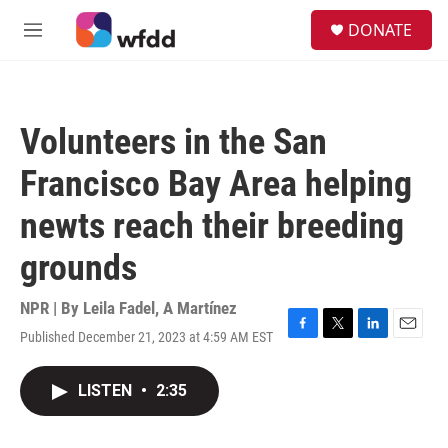
Skip to main content
S
DONATE
e
M
a
e
r
n
c
u
h
Volunteers in the San
u
e
Francisco Bay Area helping
r
y
newts reach their breeding
grounds
NPR | By
Leila Fadel
,
A Martínez
Published December 21, 2023 at 4:59 AM EST
F
T
L
E
a
w
i
m
c
i
n
a
LISTEN
•
2:35
e
t
k
i
b
t
e
l
o
e
d