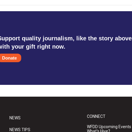
Support quality journalism, like the story above
with your gift right now.
Donate
CONNECT
NEWS
WFDD Upcoming Events
NEWS TIPS
What's Hive?