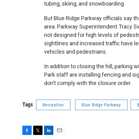
tubing, skiing, and snowboarding.
But Blue Ridge Parkway officials say th
area. Parkway Superintendent Tracy Sw
not designed for high levels of pedest
sightlines and increased traffic have 
vehicles and pedestrians.
In addition to closing the hill, parking 
Park staff are installing fencing and s
don’t comply with the closure order.
Tags
Recreation
Blue Ridge Parkway
F
T
L
E