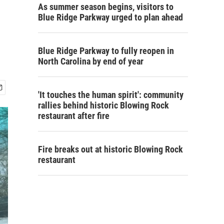
As summer season begins, visitors to
Blue Ridge Parkway urged to plan ahead
Blue Ridge Parkway to fully reopen in
North Carolina by end of year
'It touches the human spirit': community
rallies behind historic Blowing Rock
restaurant after fire
Fire breaks out at historic Blowing Rock
restaurant