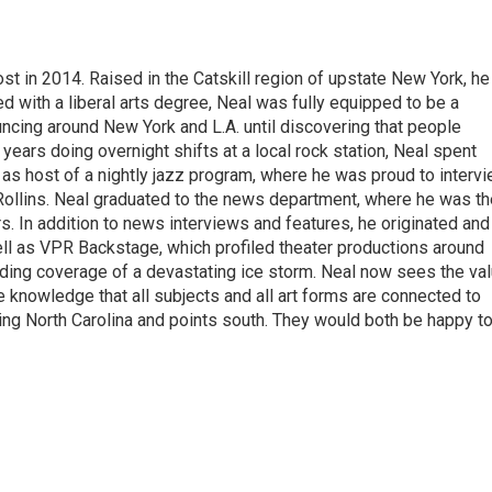
t in 2014. Raised in the Catskill region of upstate New York, he
with a liberal arts degree, Neal was fully equipped to be a
ncing around New York and L.A. until discovering that people
 years doing overnight shifts at a local rock station, Neal spent
as host of a nightly jazz program, where he was proud to interv
Rollins. Neal graduated to the news department, where he was th
s. In addition to news interviews and features, he originated and
l as VPR Backstage, which profiled theater productions around
luding coverage of a devastating ice storm. Neal now sees the va
he knowledge that all subjects and all art forms are connected to
ring North Carolina and points south. They would both be happy t