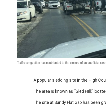
Traffic congestion has contributed to the closure of an unofficial sl
A popular sledding site in the High Co
The area is known as “Sled Hill,” loca
The site at Sandy Flat Gap has been gro