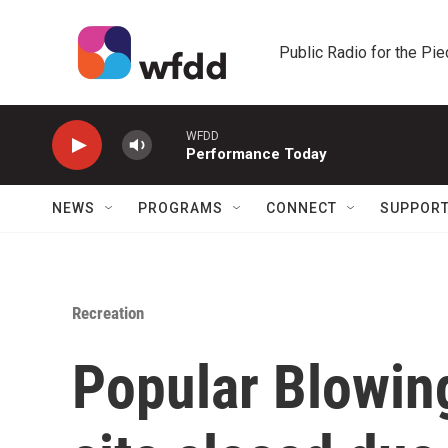
Skip to main content
Public Radio for the Pi
WFDD
Performance Today
NEWS
PROGRAMS
CONNECT
SUPPOR
Recreation
Popular Blowin