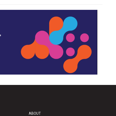
,
ABOUT