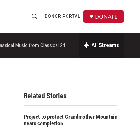
DONATE
DONOR PORTAL
S
S
e
h
a
r
All Streams
assical Music from Classical 24
o
c
h
w
Q
u
S
e
r
e
y
Related Stories
a
r
Project to protect Grandmother Mountain
c
nears completion
h