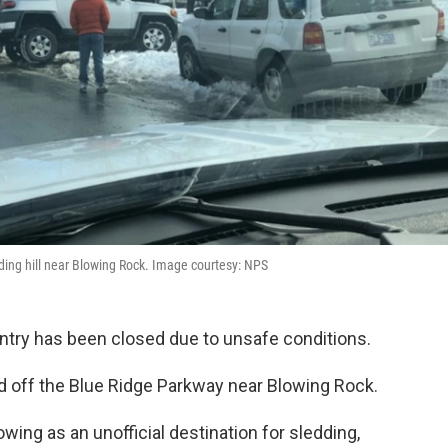
edding hill near Blowing Rock. Image courtesy: NPS
untry has been closed due to unsafe conditions.
ted off the Blue Ridge Parkway near Blowing Rock.
wing as an unofficial destination for sledding,