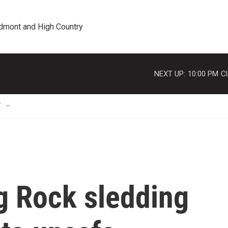
edmont and High Country
NEXT UP:
10:00 PM
Cl
T
g Rock sledding