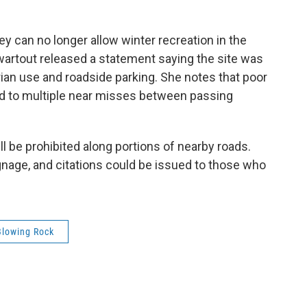
ey can no longer allow winter recreation in the
artout released a statement saying the site was
rian use and roadside parking. She notes that poor
led to multiple near misses between passing
will be prohibited along portions of nearby roads.
ignage, and citations could be issued to those who
Blowing Rock