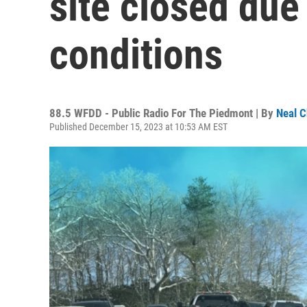
site closed due
conditions
88.5 WFDD - Public Radio For The Piedmont | By
Neal C
Published December 15, 2023 at 10:53 AM EST