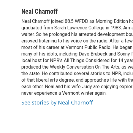
a
w
i
m
c
i
n
a
Neal Charnoff
e
t
k
i
Neal Charnoff joined 88.5 WFDD as Morning Edition hos
b
t
e
l
o
graduated from Sarah Lawrence College in 1983. Armed 
e
d
o
r
I
waiter. So he prolonged his arrested development bou
k
n
enjoyed listening to his voice on the radio. After a few
most of his career at Vermont Public Radio. He began 
many of his idols, including Dave Brubeck and Sonny 
local host for NPR's All Things Considered for 14 year
produced the Weekly Conversation On The Arts, as wel
the state. He contributed several stories to NPR, inc
of that liberal arts degree, and approaches life with t
each other. Neal and his wife Judy are enjoying explo
never experience a Vermont winter again.
See stories by Neal Charnoff