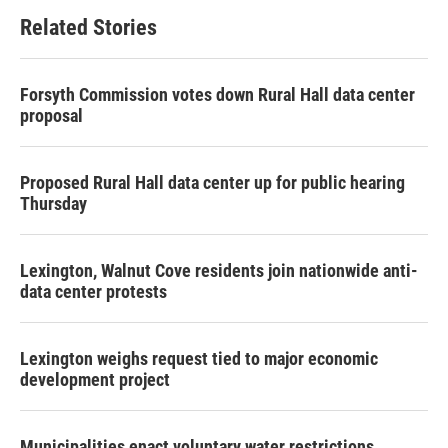
Related Stories
Forsyth Commission votes down Rural Hall data center
proposal
Proposed Rural Hall data center up for public hearing
Thursday
Lexington, Walnut Cove residents join nationwide anti-
data center protests
Lexington weighs request tied to major economic
development project
Municipalities enact voluntary water restrictions