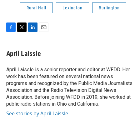
Rural Hall
Lexington
Burlington
F
T
L
E
a
w
i
m
c
i
n
a
e
t
k
i
April Laissle
b
t
e
l
o
e
d
o
r
I
April Laissle is a senior reporter and editor at WFDD. Her
k
n
work has been featured on several national news
programs and recognized by the Public Media Journalists
Association and the Radio Television Digital News
Association. Before joining WFDD in 2019, she worked at
public radio stations in Ohio and California.
See stories by April Laissle