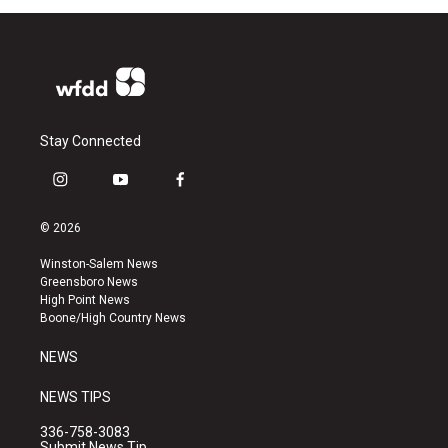
Stay Connected
i
y
f
n
o
a
s
u
c
© 2026
t
t
e
a
u
b
Winston-Salem News
g
b
o
Greensboro News
r
e
o
High Point News
a
k
Boone/High Country News
m
NEWS
NEWS TIPS
336-758-3083
Submit News Tip