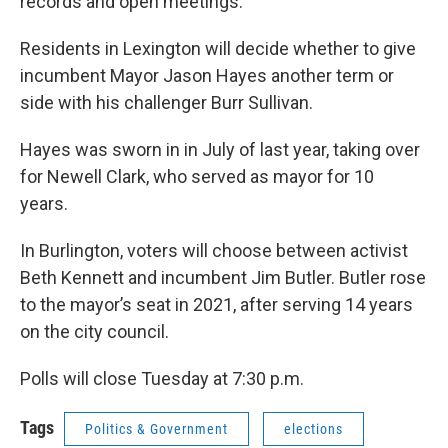
records and open meetings.
Residents in Lexington will decide whether to give
incumbent Mayor Jason Hayes another term or
side with his challenger Burr Sullivan.
Hayes was sworn in in July of last year, taking over
for Newell Clark, who served as mayor for 10
years.
In Burlington, voters will choose between activist
Beth Kennett and incumbent Jim Butler. Butler rose
to the mayor’s seat in 2021, after serving 14 years
on the city council.
Polls will close Tuesday at 7:30 p.m.
Tags
Politics & Government
elections