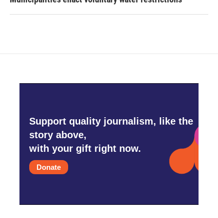
Support quality journalism, like the
story above,
with your gift right now.
Donate