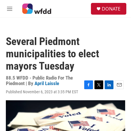
Skip to main content
S
DONATE
e
M
a
e
r
n
c
u
h
Several Piedmont
u
e
municipalities to elect
r
y
mayors Tuesday
88.5 WFDD - Public Radio For The
Piedmont | By
April Laissle
F
T
L
E
Published November 6, 2023 at 3:35 PM EST
a
w
i
m
c
i
n
a
e
t
k
i
b
t
e
l
o
e
d
o
r
I
k
n