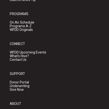
PROGRAMS
On Air Schedule
Programs A-Z
WFDD Originals
CONNECT
WFDD Upcoming Events
What's Hive?
Contact Us
SUPPORT
Donor Portal
Underwriting
Give Now
ABOUT