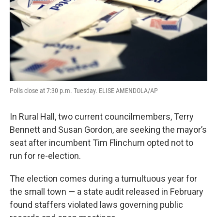
Polls close at 7:30 p.m. Tuesday. ELISE AMENDOLA/AP
In Rural Hall, two current councilmembers, Terry
Bennett and Susan Gordon, are seeking the mayor’s
seat after incumbent Tim Flinchum opted not to
run for re-election.
The election comes during a tumultuous year for
the small town — a state audit released in February
found staffers violated laws governing public