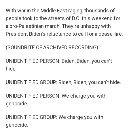
With war in the Middle East raging, thousands of
people took to the streets of D.C. this weekend for
a pro-Palestinian march. They're unhappy with
President Biden's reluctance to call for a cease-fire.
(SOUNDBITE OF ARCHIVED RECORDING)
UNIDENTIFIED PERSON: Biden, Biden, you can't
hide.
UNIDENTIFIED GROUP: Biden, Biden, you can't hide.
UNIDENTIFIED PERSON: We charge you with
genocide.
UNIDENTIFIED GROUP: We charge you with
genocide.