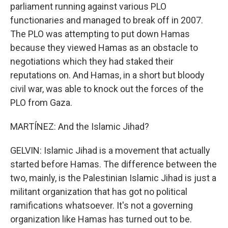
parliament running against various PLO
functionaries and managed to break off in 2007.
The PLO was attempting to put down Hamas
because they viewed Hamas as an obstacle to
negotiations which they had staked their
reputations on. And Hamas, in a short but bloody
civil war, was able to knock out the forces of the
PLO from Gaza.
MARTÍNEZ: And the Islamic Jihad?
GELVIN: Islamic Jihad is a movement that actually
started before Hamas. The difference between the
two, mainly, is the Palestinian Islamic Jihad is just a
militant organization that has got no political
ramifications whatsoever. It's not a governing
organization like Hamas has turned out to be.