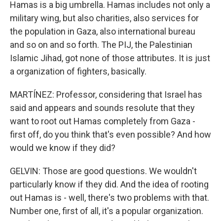
Hamas is a big umbrella. Hamas includes not only a
military wing, but also charities, also services for
the population in Gaza, also international bureau
and so on and so forth. The PIJ, the Palestinian
Islamic Jihad, got none of those attributes. It is just
a organization of fighters, basically.
MARTÍNEZ: Professor, considering that Israel has
said and appears and sounds resolute that they
want to root out Hamas completely from Gaza -
first off, do you think that's even possible? And how
would we know if they did?
GELVIN: Those are good questions. We wouldn't
particularly know if they did. And the idea of rooting
out Hamas is - well, there's two problems with that.
Number one, first of all, it's a popular organization.