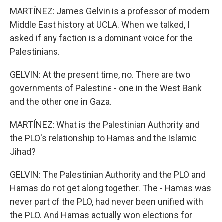
MARTÍNEZ: James Gelvin is a professor of modern
Middle East history at UCLA. When we talked, I
asked if any faction is a dominant voice for the
Palestinians.
GELVIN: At the present time, no. There are two
governments of Palestine - one in the West Bank
and the other one in Gaza.
MARTÍNEZ: What is the Palestinian Authority and
the PLO's relationship to Hamas and the Islamic
Jihad?
GELVIN: The Palestinian Authority and the PLO and
Hamas do not get along together. The - Hamas was
never part of the PLO, had never been unified with
the PLO. And Hamas actually won elections for