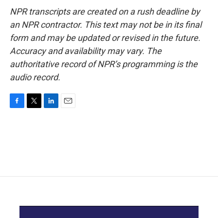
NPR transcripts are created on a rush deadline by
an NPR contractor. This text may not be in its final
form and may be updated or revised in the future.
Accuracy and availability may vary. The
authoritative record of NPR’s programming is the
audio record.
F
T
L
E
a
w
i
m
c
i
n
a
e
t
k
i
b
t
e
l
o
e
d
o
r
I
k
n