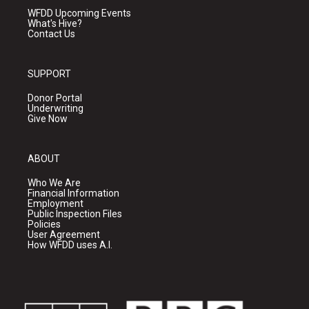
WFDD Upcoming Events
What's Hive?
Contact Us
SUPPORT
Donor Portal
Underwriting
Give Now
ABOUT
Who We Are
Financial Information
Employment
Public Inspection Files
Policies
User Agreement
How WFDD uses A.I.