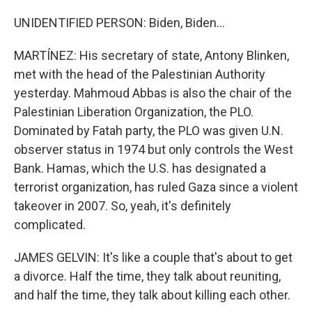
UNIDENTIFIED PERSON: Biden, Biden...
MARTÍNEZ: His secretary of state, Antony Blinken,
met with the head of the Palestinian Authority
yesterday. Mahmoud Abbas is also the chair of the
Palestinian Liberation Organization, the PLO.
Dominated by Fatah party, the PLO was given U.N.
observer status in 1974 but only controls the West
Bank. Hamas, which the U.S. has designated a
terrorist organization, has ruled Gaza since a violent
takeover in 2007. So, yeah, it's definitely
complicated.
JAMES GELVIN: It's like a couple that's about to get
a divorce. Half the time, they talk about reuniting,
and half the time, they talk about killing each other.