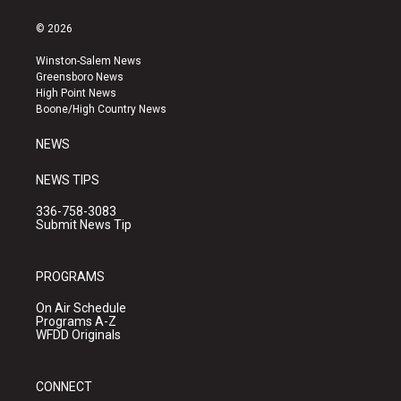
n
o
a
s
u
c
© 2026
t
t
e
a
u
b
Winston-Salem News
g
b
o
Greensboro News
r
e
o
High Point News
a
k
Boone/High Country News
m
NEWS
NEWS TIPS
336-758-3083
Submit News Tip
PROGRAMS
On Air Schedule
Programs A-Z
WFDD Originals
CONNECT