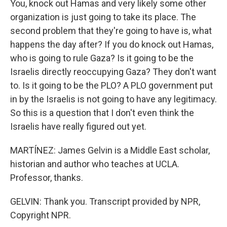
You, knock out Hamas and very likely some other
organization is just going to take its place. The
second problem that they're going to have is, what
happens the day after? If you do knock out Hamas,
who is going to rule Gaza? Is it going to be the
Israelis directly reoccupying Gaza? They don't want
to. Is it going to be the PLO? A PLO government put
in by the Israelis is not going to have any legitimacy.
So this is a question that I don't even think the
Israelis have really figured out yet.
MARTÍNEZ: James Gelvin is a Middle East scholar,
historian and author who teaches at UCLA.
Professor, thanks.
GELVIN: Thank you. Transcript provided by NPR,
Copyright NPR.