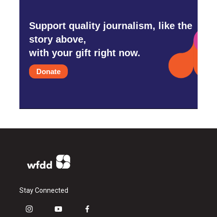
Support quality journalism, like the
story above,
with your gift right now.
Donate
Stay Connected
i
y
f