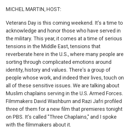
o
r
I
k
n
MICHEL MARTIN, HOST:
Veterans Day is this coming weekend. It's a time to
acknowledge and honor those who have served in
the military. This year, it comes at a time of serious
tensions in the Middle East, tensions that
reverberate here in the U.S., where many people are
sorting through complicated emotions around
identity, history and values. There's a group of
people whose work, and indeed their lives, touch on
all of these sensitive issues. We are talking about
Muslim chaplains serving in the U.S. Armed Forces.
Filmmakers David Washburn and Razi Jafri profiled
three of them for a new film that premieres tonight
on PBS. It's called "Three Chaplains," and I spoke
with the filmmakers about it.