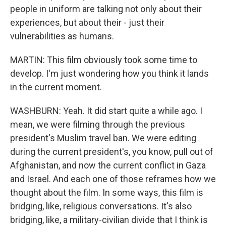
people in uniform are talking not only about their
experiences, but about their - just their
vulnerabilities as humans.
MARTIN: This film obviously took some time to
develop. I'm just wondering how you think it lands
in the current moment.
WASHBURN: Yeah. It did start quite a while ago. I
mean, we were filming through the previous
president's Muslim travel ban. We were editing
during the current president's, you know, pull out of
Afghanistan, and now the current conflict in Gaza
and Israel. And each one of those reframes how we
thought about the film. In some ways, this film is
bridging, like, religious conversations. It's also
bridging, like, a military-civilian divide that I think is