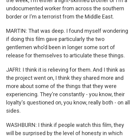
the week, I'm either a light-skinned brother or I'm a
undocumented worker from across the southern
border or I'm a terrorist from the Middle East.
MARTIN: That was deep. I found myself wondering
if doing this film gave particularly the two
gentlemen who'd been in longer some sort of
release for themselves to articulate these things.
JAFRI: I think it is relieving for them. And I think as
the project went on, I think they shared more and
more about some of the things that they were
experiencing. They're constantly - you know, their
loyalty's questioned on, you know, really both - on all
sides.
WASHBURN: I think if people watch this film, they
will be surprised by the level of honesty in which