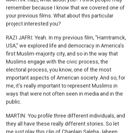
remember because I know that we covered one of
your previous films. What about this particular
project interested you?
RAZI JAFRI: Yeah. In my previous film, "Hamtramck,
USA," we explored life and democracy in America's
first Muslim-majority city, and so in the way that
Muslims engage with the civic process, the
electoral process, you know, one of the most
important aspects of American society. And so, for
me, it's really important to represent Muslims in
ways that were not often seen in media and in the
public.
MARTIN: You profile three different individuals, and
they all have these really different stories. So let
me just play this clip of Chaplain Saleha Jabeen.