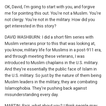
OK, David, I'm going to start with you, and forgive
me for pointing this out. You're not a Muslim. You're
not clergy. You're not in the military. How did you
get interested in this story?
DAVID WASHBURN: I did a short film series with
Muslim veterans prior to this that was looking at,
you know, military life for Muslims in a post-911 era,
and through meeting these veterans, I was
introduced to Muslim chaplains in the U.S. military.
And they're essentially the public face of Islam in
the U.S. military. So just by the nature of them being
Muslim leaders in the military, they are combating
Islamophobia. They're pushing back against
misunderstanding every day.
MARTIN: Razi, what about you? I think people may