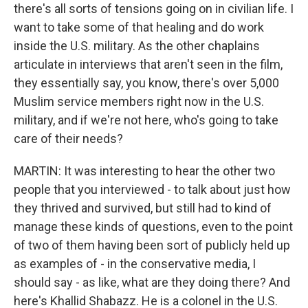
there's all sorts of tensions going on in civilian life. I
want to take some of that healing and do work
inside the U.S. military. As the other chaplains
articulate in interviews that aren't seen in the film,
they essentially say, you know, there's over 5,000
Muslim service members right now in the U.S.
military, and if we're not here, who's going to take
care of their needs?
MARTIN: It was interesting to hear the other two
people that you interviewed - to talk about just how
they thrived and survived, but still had to kind of
manage these kinds of questions, even to the point
of two of them having been sort of publicly held up
as examples of - in the conservative media, I
should say - as like, what are they doing there? And
here's Khallid Shabazz. He is a colonel in the U.S.