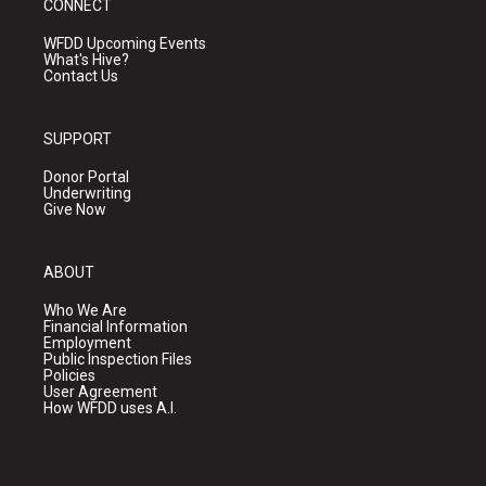
CONNECT
WFDD Upcoming Events
What's Hive?
Contact Us
SUPPORT
Donor Portal
Underwriting
Give Now
ABOUT
Who We Are
Financial Information
Employment
Public Inspection Files
Policies
User Agreement
How WFDD uses A.I.