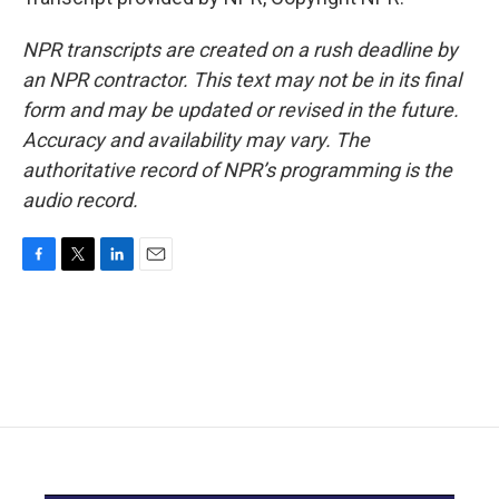
NPR transcripts are created on a rush deadline by
an NPR contractor. This text may not be in its final
form and may be updated or revised in the future.
Accuracy and availability may vary. The
authoritative record of NPR’s programming is the
audio record.
F
T
L
E
a
w
i
m
c
i
n
a
e
t
k
i
b
t
e
l
o
e
d
o
r
I
k
n