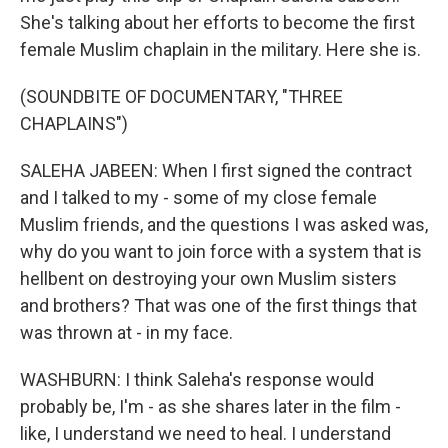
She's talking about her efforts to become the first
female Muslim chaplain in the military. Here she is.
(SOUNDBITE OF DOCUMENTARY, "THREE
CHAPLAINS")
SALEHA JABEEN: When I first signed the contract
and I talked to my - some of my close female
Muslim friends, and the questions I was asked was,
why do you want to join force with a system that is
hellbent on destroying your own Muslim sisters
and brothers? That was one of the first things that
was thrown at - in my face.
WASHBURN: I think Saleha's response would
probably be, I'm - as she shares later in the film -
like, I understand we need to heal. I understand