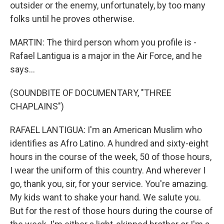
outsider or the enemy, unfortunately, by too many
folks until he proves otherwise.
MARTIN: The third person whom you profile is -
Rafael Lantigua is a major in the Air Force, and he
says...
(SOUNDBITE OF DOCUMENTARY, "THREE
CHAPLAINS")
RAFAEL LANTIGUA: I'm an American Muslim who
identifies as Afro Latino. A hundred and sixty-eight
hours in the course of the week, 50 of those hours,
I wear the uniform of this country. And wherever I
go, thank you, sir, for your service. You're amazing.
My kids want to shake your hand. We salute you.
But for the rest of those hours during the course of