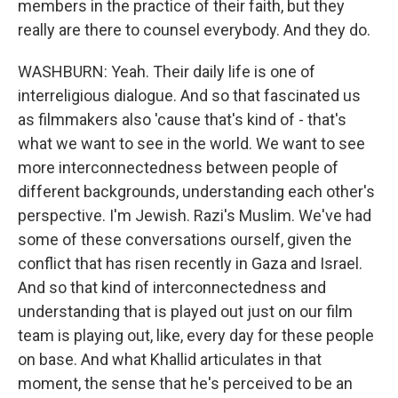
members in the practice of their faith, but they
really are there to counsel everybody. And they do.
WASHBURN: Yeah. Their daily life is one of
interreligious dialogue. And so that fascinated us
as filmmakers also 'cause that's kind of - that's
what we want to see in the world. We want to see
more interconnectedness between people of
different backgrounds, understanding each other's
perspective. I'm Jewish. Razi's Muslim. We've had
some of these conversations ourself, given the
conflict that has risen recently in Gaza and Israel.
And so that kind of interconnectedness and
understanding that is played out just on our film
team is playing out, like, every day for these people
on base. And what Khallid articulates in that
moment, the sense that he's perceived to be an