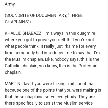
Army.
(SOUNDBITE OF DOCUMENTARY, "THREE
CHAPLAINS")
KHALLID SHABAZZ: I'm always in this quagmire
where you got to prove yourself that you're not
what people think. It really just irks me for every
time somebody had introduced me to say that I'm
the Muslim chaplain. Like, nobody says, this is the
Catholic chaplain, you know, this is the Protestant
chaplain.
MARTIN: David, you were talking a bit about that
because one of the points that you were making is
that these chaplains serve everybody. They are
there specifically to assist the Muslim service