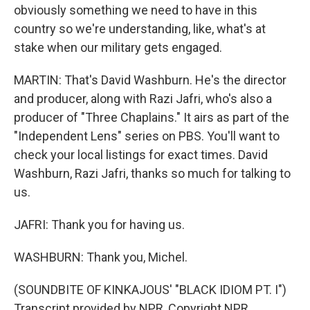
obviously something we need to have in this
country so we're understanding, like, what's at
stake when our military gets engaged.
MARTIN: That's David Washburn. He's the director
and producer, along with Razi Jafri, who's also a
producer of "Three Chaplains." It airs as part of the
"Independent Lens" series on PBS. You'll want to
check your local listings for exact times. David
Washburn, Razi Jafri, thanks so much for talking to
us.
JAFRI: Thank you for having us.
WASHBURN: Thank you, Michel.
(SOUNDBITE OF KINKAJOUS' "BLACK IDIOM PT. I")
Transcript provided by NPR, Copyright NPR.