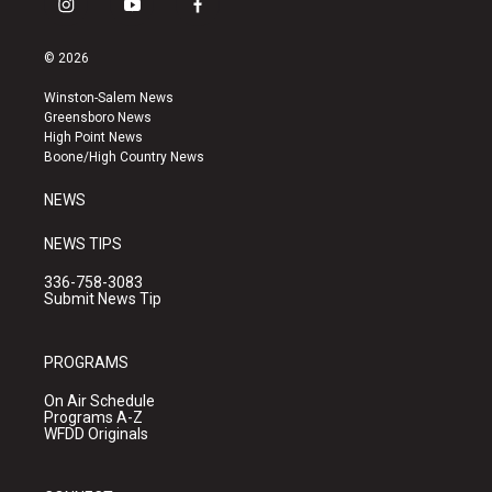
i
y
f
n
o
a
s
u
c
© 2026
t
t
e
a
u
b
Winston-Salem News
g
b
o
Greensboro News
r
e
o
High Point News
a
k
Boone/High Country News
m
NEWS
NEWS TIPS
336-758-3083
Submit News Tip
PROGRAMS
On Air Schedule
Programs A-Z
WFDD Originals