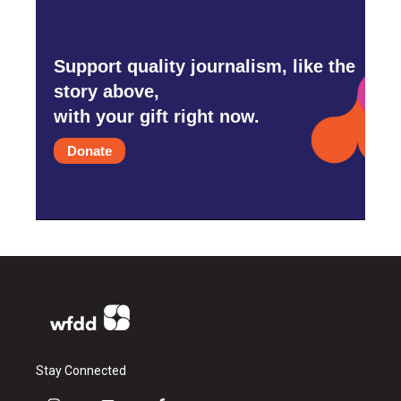
Support quality journalism, like the
story above,
with your gift right now.
Donate
Stay Connected