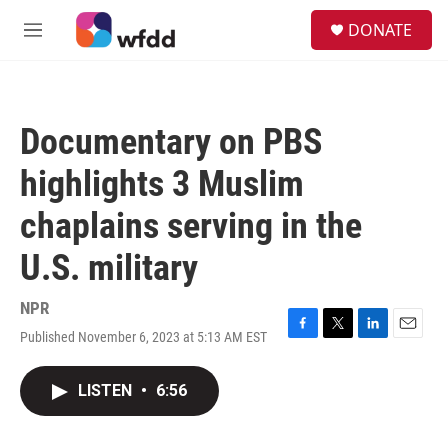
Skip to main content
S
DONATE
e
M
a
e
r
n
c
u
h
Documentary on PBS
u
e
highlights 3 Muslim
r
y
chaplains serving in the
U.S. military
NPR
Published November 6, 2023 at 5:13 AM EST
F
T
L
E
a
w
i
m
c
i
n
a
LISTEN
•
6:56
e
t
k
i
b
t
e
l
o
e
d