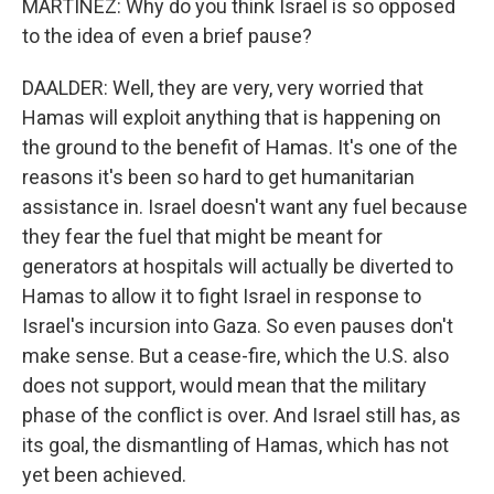
MARTÍNEZ: Why do you think Israel is so opposed
to the idea of even a brief pause?
DAALDER: Well, they are very, very worried that
Hamas will exploit anything that is happening on
the ground to the benefit of Hamas. It's one of the
reasons it's been so hard to get humanitarian
assistance in. Israel doesn't want any fuel because
they fear the fuel that might be meant for
generators at hospitals will actually be diverted to
Hamas to allow it to fight Israel in response to
Israel's incursion into Gaza. So even pauses don't
make sense. But a cease-fire, which the U.S. also
does not support, would mean that the military
phase of the conflict is over. And Israel still has, as
its goal, the dismantling of Hamas, which has not
yet been achieved.