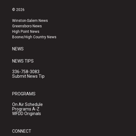
n
o
a
s
u
c
© 2026
t
t
e
a
u
b
Winston-Salem News
g
b
o
Greensboro News
r
e
o
High Point News
a
k
Boone/High Country News
m
NEWS
NEWS TIPS
336-758-3083
Submit News Tip
PROGRAMS
On Air Schedule
Programs A-Z
WFDD Originals
CONNECT