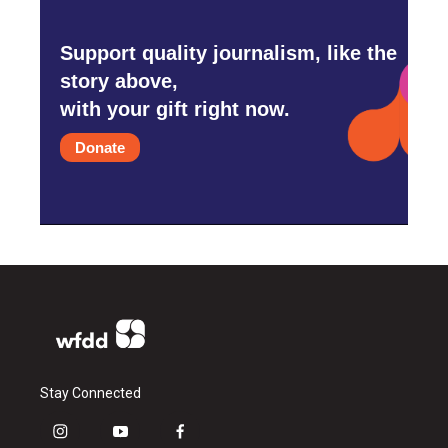
Support quality journalism, like the
story above,
with your gift right now.
Donate
Stay Connected
i
y
f