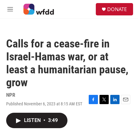
Skip to main content
S
DONATE
e
M
a
e
r
n
c
u
h
Calls for a cease-fire in
u
e
Israel-Hamas war, or at
r
y
least a humanitarian pause,
grow
NPR
Published November 6, 2023 at 8:15 AM EST
F
T
L
E
a
w
i
m
c
i
n
a
LISTEN
•
3:49
e
t
k
i
b
t
e
l
o
e
d