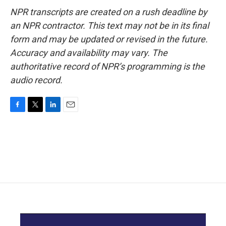
NPR transcripts are created on a rush deadline by
an NPR contractor. This text may not be in its final
form and may be updated or revised in the future.
Accuracy and availability may vary. The
authoritative record of NPR’s programming is the
audio record.
F
T
L
E
a
w
i
m
c
i
n
a
e
t
k
i
b
t
e
l
o
e
d
o
r
I
k
n