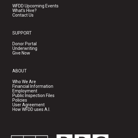
WFDD Upcoming Events
What's Hive?
Contact Us
SUPPORT
Donor Portal
Underwriting
Give Now
ABOUT
Who We Are
Financial Information
Employment
Public Inspection Files
Policies
User Agreement
How WFDD uses A.I.