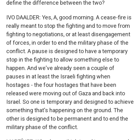
define the difference between the two?
IVO DAALDER: Yes, A, good morning. A cease-fire is
really meant to stop the fighting and to move from
fighting to negotiations, or at least disengagement
of forces, in order to end the military phase of the
conflict. A pause is designed to have a temporary
stop in the fighting to allow something else to
happen. And we've already seen a couple of
pauses in at least the Israeli fighting when
hostages - the four hostages that have been
released were moving out of Gaza and back into
Israel. So one is temporary and designed to achieve
something that's happening on the ground. The
other is designed to be permanent and to end the
military phase of the conflict.