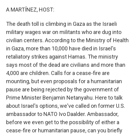
o
r
I
k
n
A MARTÍNEZ, HOST:
The death toll is climbing in Gaza as the Israeli
military wages war on militants who are dug into
civilian centers. According to the Ministry of Health
in Gaza, more than 10,000 have died in Israel's
retaliatory strikes against Hamas. The ministry
says most of the dead are civilians and more than
4,000 are children. Calls for a cease-fire are
mounting, but even proposals for a humanitarian
pause are being rejected by the government of
Prime Minister Benjamin Netanyahu. Here to talk
about Israel's options, we've called on former U.S.
ambassador to NATO Ivo Daalder. Ambassador,
before we even get to the possibility of either a
cease-fire or humanitarian pause, can you briefly