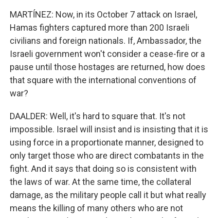
MARTÍNEZ: Now, in its October 7 attack on Israel,
Hamas fighters captured more than 200 Israeli
civilians and foreign nationals. If, Ambassador, the
Israeli government won't consider a cease-fire or a
pause until those hostages are returned, how does
that square with the international conventions of
war?
DAALDER: Well, it's hard to square that. It's not
impossible. Israel will insist and is insisting that it is
using force in a proportionate manner, designed to
only target those who are direct combatants in the
fight. And it says that doing so is consistent with
the laws of war. At the same time, the collateral
damage, as the military people call it but what really
means the killing of many others who are not