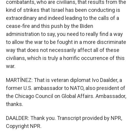
combatants, who are civilians, that results from the
kind of strikes that Israel has been conducting is
extraordinary and indeed leading to the calls of a
cease-fire and this push by the Biden
administration to say, you need to really find a way
to allow the war to be fought in a more discriminate
way that does not necessarily affect all of these
civilians, which is truly a horrific occurrence of this
war.
MARTÍNEZ: That is veteran diplomat Ivo Daalder, a
former U.S. ambassador to NATO, also president of
the Chicago Council on Global Affairs. Ambassador,
thanks.
DAALDER: Thank you. Transcript provided by NPR,
Copyright NPR.