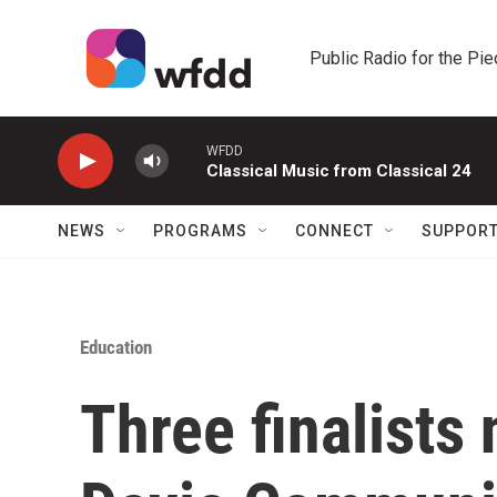
Skip to main content
Public Radio for the Pi
WFDD
Classical Music from Classical 24
NEWS
PROGRAMS
CONNECT
SUPPOR
Education
Three finalists