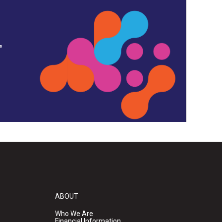
,
ABOUT
Who We Are
Financial Information