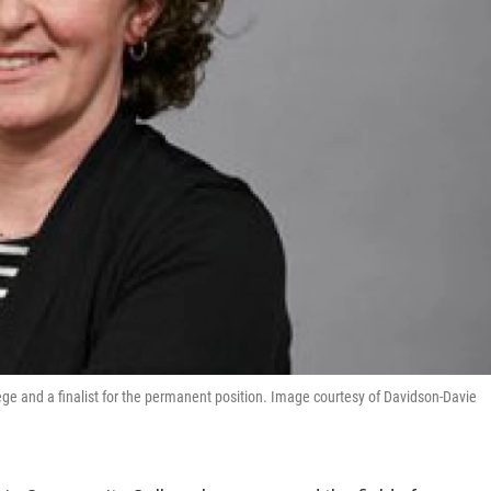
ge and a finalist for the permanent position. Image courtesy of Davidson-Davie