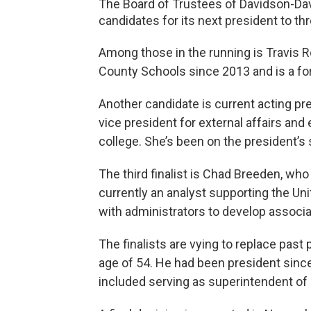
The Board of Trustees of Davidson-Da
candidates for its next president to thre
Among those in the running is Travis 
County Schools since 2013 and is a f
Another candidate is current acting pr
vice president for external affairs and
college. She’s been on the president’s 
The third finalist is Chad Breeden, who 
currently an analyst supporting the U
with administrators to develop associa
The finalists are vying to replace past 
age of 54. He had been president since
included serving as superintendent of