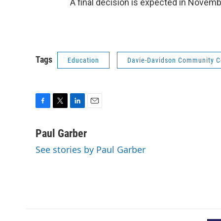
A final decision is expected in Novemb
Tags
Education
Davie-Davidson Community C
F
T
L
E
a
w
i
m
c
i
n
a
Paul Garber
e
t
k
i
See stories by Paul Garber
b
t
e
l
o
e
d
o
r
I
k
n