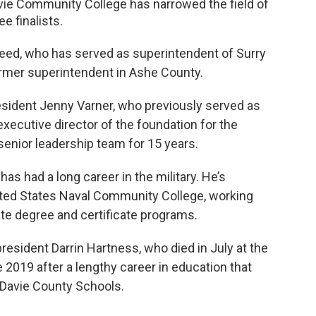
vie Community College has narrowed the field of
e finalists.
Reed, who has served as superintendent of Surry
ormer superintendent in Ashe County.
esident Jenny Varner, who previously served as
 executive director of the foundation for the
senior leadership team for 15 years.
has had a long career in the military. He’s
nited States Naval Community College, working
te degree and certificate programs.
president Darrin Hartness, who died in July at the
 2019 after a lengthy career in education that
 Davie County Schools.