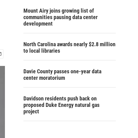
Mount Airy joins growing list of
communities pausing data center
development
North Carolina awards nearly $2.8 million
to local libraries
Davie County passes one-year data
center moratorium
Davidson residents push back on
proposed Duke Energy natural gas
project