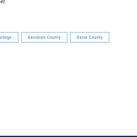
er.
ollege
Davidson County
Davie County