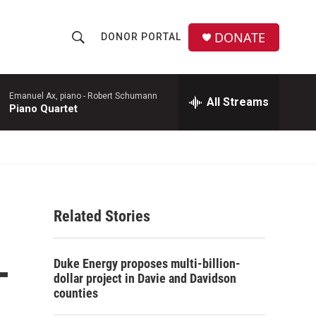
DONATE
DONOR PORTAL
S
S
e
h
a
r
Emanuel Ax, piano -
Robert Schumann
All Streams
o
Piano Quartet
c
h
w
Q
u
S
e
r
e
y
Related Stories
a
r
-
Duke Energy proposes multi-billion-
c
dollar project in Davie and Davidson
counties
h