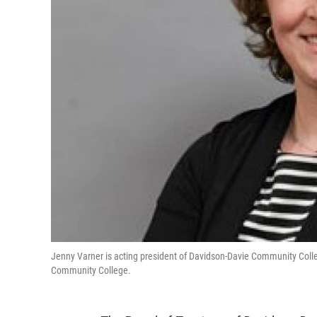
Jenny Varner is acting president of Davidson-Davie Community Colle
Community College.