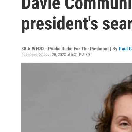
Davie Communit
president's sea
88.5 WFDD - Public Radio For The Piedmont | By
Paul G
Published October 20, 2023 at 5:31 PM EDT