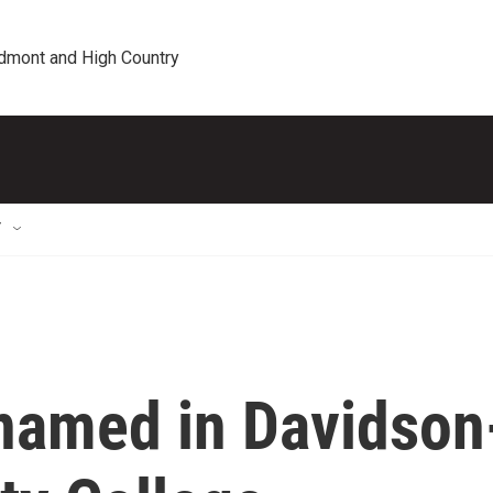
edmont and High Country
T
 named in Davidson