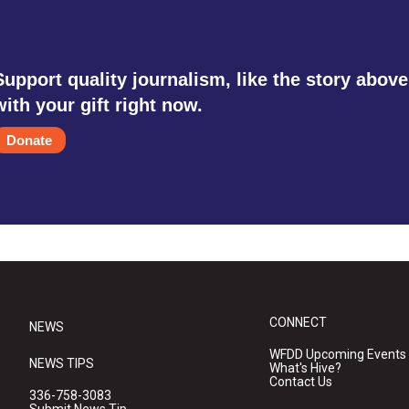
Support quality journalism, like the story above
with your gift right now.
Donate
CONNECT
NEWS
WFDD Upcoming Events
NEWS TIPS
What's Hive?
Contact Us
336-758-3083
Submit News Tip