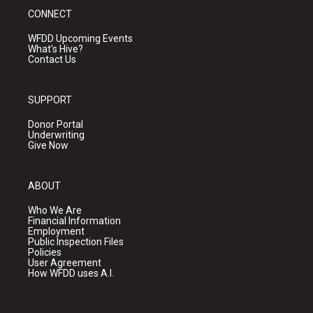
CONNECT
WFDD Upcoming Events
What's Hive?
Contact Us
SUPPORT
Donor Portal
Underwriting
Give Now
ABOUT
Who We Are
Financial Information
Employment
Public Inspection Files
Policies
User Agreement
How WFDD uses A.I.