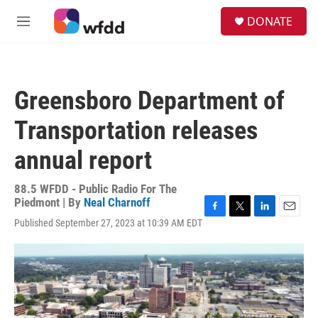
Skip to main content
S
DONATE
e
M
a
e
r
n
c
u
h
Greensboro Department of
u
e
Transportation releases
r
y
annual report
88.5 WFDD - Public Radio For The
Piedmont | By
Neal Charnoff
F
T
L
E
Published September 27, 2023 at 10:39 AM EDT
a
w
i
m
c
i
n
a
e
t
k
i
b
t
e
l
o
e
d
o
r
I
k
n