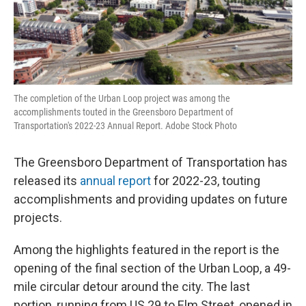
The completion of the Urban Loop project was among the
accomplishments touted in the Greensboro Department of
Transportation's 2022-23 Annual Report. Adobe Stock Photo
The Greensboro Department of Transportation has
released its
annual report
for 2022-23, touting
accomplishments and providing updates on future
projects.
Among the highlights featured in the report is the
opening of the final section of the Urban Loop, a 49-
mile circular detour around the city. The last
portion, running from US 29 to Elm Street, opened in