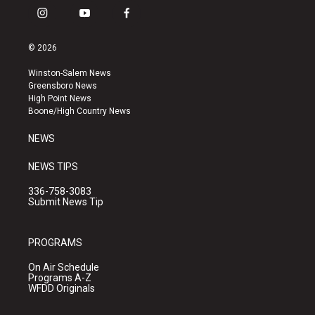
i
y
f
n
o
a
s
u
c
© 2026
t
t
e
a
u
b
Winston-Salem News
g
b
o
Greensboro News
r
e
o
High Point News
a
k
Boone/High Country News
m
NEWS
NEWS TIPS
336-758-3083
Submit News Tip
PROGRAMS
On Air Schedule
Programs A-Z
WFDD Originals