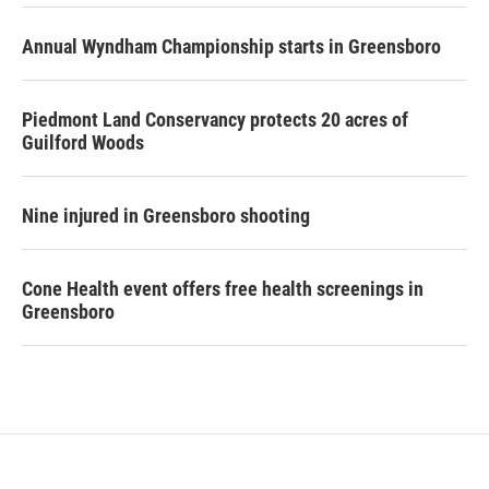
Annual Wyndham Championship starts in Greensboro
Piedmont Land Conservancy protects 20 acres of
Guilford Woods
Nine injured in Greensboro shooting
Cone Health event offers free health screenings in
Greensboro