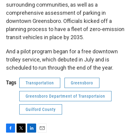
surrounding communities, as well as a
comprehensive assessment of parking in
downtown Greensboro. Officials kicked off a
planning process to have a fleet of zero-emission
transit vehicles in place by 2035.
And a pilot program began for a free downtown
trolley service, which debuted in July and is
scheduled to run through the end of the year.
Tags
Transportation
Greensboro
Greensboro Department of Transportaion
Guilford County