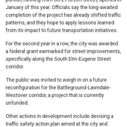
January of this year. Officials say the long-awaited
completion of the project has already shifted traffic
patterns, and they hope to apply lessons learned
from its impact to future transportation initiatives.
For the second year in a row, the city was awarded
a federal grant earmarked for street improvements,
specifically along the South Elm-Eugene Street
corridor.
The public was invited to weigh in on a future
reconfiguration for the Battleground-Lawndale-
Westover corridor, a project that is currently
unfunded.
Other actions in development include devising a
traffic safety action plan aimed at the city and