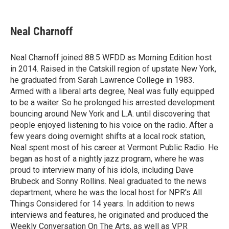
F
T
L
E
a
w
i
m
c
i
n
a
e
t
k
i
Neal Charnoff
b
t
e
l
o
e
d
o
r
I
Neal Charnoff joined 88.5 WFDD as Morning Edition host
k
n
in 2014. Raised in the Catskill region of upstate New York,
he graduated from Sarah Lawrence College in 1983.
Armed with a liberal arts degree, Neal was fully equipped
to be a waiter. So he prolonged his arrested development
bouncing around New York and L.A. until discovering that
people enjoyed listening to his voice on the radio. After a
few years doing overnight shifts at a local rock station,
Neal spent most of his career at Vermont Public Radio. He
began as host of a nightly jazz program, where he was
proud to interview many of his idols, including Dave
Brubeck and Sonny Rollins. Neal graduated to the news
department, where he was the local host for NPR's All
Things Considered for 14 years. In addition to news
interviews and features, he originated and produced the
Weekly Conversation On The Arts, as well as VPR