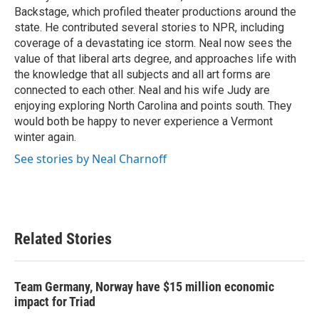
Backstage, which profiled theater productions around the
state. He contributed several stories to NPR, including
coverage of a devastating ice storm. Neal now sees the
value of that liberal arts degree, and approaches life with
the knowledge that all subjects and all art forms are
connected to each other. Neal and his wife Judy are
enjoying exploring North Carolina and points south. They
would both be happy to never experience a Vermont
winter again.
See stories by Neal Charnoff
Related Stories
Team Germany, Norway have $15 million economic
impact for Triad