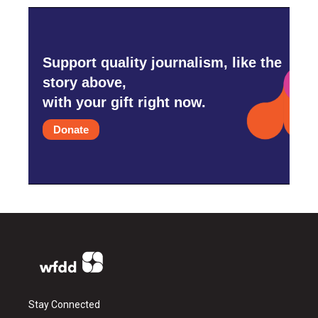
Support quality journalism, like the
story above,
with your gift right now.
Donate
Stay Connected