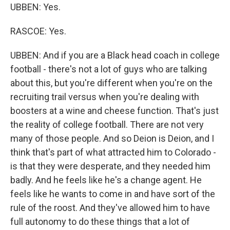
UBBEN: Yes.
RASCOE: Yes.
UBBEN: And if you are a Black head coach in college
football - there's not a lot of guys who are talking
about this, but you're different when you're on the
recruiting trail versus when you're dealing with
boosters at a wine and cheese function. That's just
the reality of college football. There are not very
many of those people. And so Deion is Deion, and I
think that's part of what attracted him to Colorado -
is that they were desperate, and they needed him
badly. And he feels like he's a change agent. He
feels like he wants to come in and have sort of the
rule of the roost. And they've allowed him to have
full autonomy to do these things that a lot of