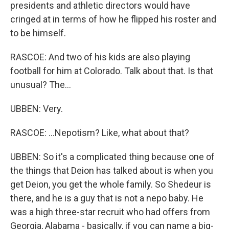
presidents and athletic directors would have
cringed at in terms of how he flipped his roster and
to be himself.
RASCOE: And two of his kids are also playing
football for him at Colorado. Talk about that. Is that
unusual? The...
UBBEN: Very.
RASCOE: ...Nepotism? Like, what about that?
UBBEN: So it's a complicated thing because one of
the things that Deion has talked about is when you
get Deion, you get the whole family. So Shedeur is
there, and he is a guy that is not a nepo baby. He
was a high three-star recruit who had offers from
Georgia, Alabama - basically, if you can name a big-