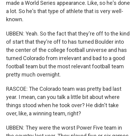
made a World Series appearance. Like, so he's done
a lot. So he's that type of athlete that is very well-
known.
UBBEN: Yeah. So the fact that they're off to the kind
of start that they're off to has turned Boulder into
the center of the college football universe and has
turned Colorado from irrelevant and bad to a good
football team but the most relevant football team
pretty much overnight.
RASCOE: The Colorado team was pretty bad last
year. I mean, can you talk a little bit about where
things stood when he took over? He didn't take
over, like, a winning team, right?
UBBEN: They were the worst Power Five team in
the country last year. They played five or six games