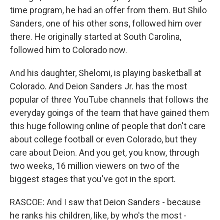
time program, he had an offer from them. But Shilo
Sanders, one of his other sons, followed him over
there. He originally started at South Carolina,
followed him to Colorado now.
And his daughter, Shelomi, is playing basketball at
Colorado. And Deion Sanders Jr. has the most
popular of three YouTube channels that follows the
everyday goings of the team that have gained them
this huge following online of people that don't care
about college football or even Colorado, but they
care about Deion. And you get, you know, through
two weeks, 16 million viewers on two of the
biggest stages that you've got in the sport.
RASCOE: And I saw that Deion Sanders - because
he ranks his children, like, by who's the most -