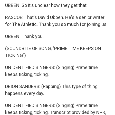
UBBEN: So it's unclear how they get that.
RASCOE: That's David Ubben. He's a senior writer
for The Athletic. Thank you so much for joining us.
UBBEN: Thank you.
(SOUNDBITE OF SONG, "PRIME TIME KEEPS ON
TICKING")
UNIDENTIFIED SINGERS: (Singing) Prime time
keeps ticking, ticking.
DEION SANDERS: (Rapping) This type of thing
happens every day.
UNIDENTIFIED SINGERS: (Singing) Prime time
keeps ticking, ticking. Transcript provided by NPR,