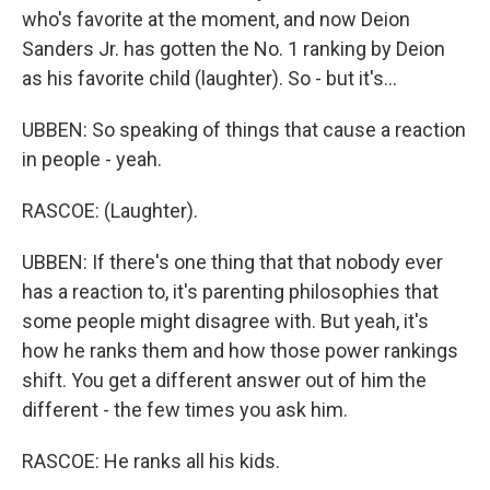
who's favorite at the moment, and now Deion
Sanders Jr. has gotten the No. 1 ranking by Deion
as his favorite child (laughter). So - but it's...
UBBEN: So speaking of things that cause a reaction
in people - yeah.
RASCOE: (Laughter).
UBBEN: If there's one thing that that nobody ever
has a reaction to, it's parenting philosophies that
some people might disagree with. But yeah, it's
how he ranks them and how those power rankings
shift. You get a different answer out of him the
different - the few times you ask him.
RASCOE: He ranks all his kids.