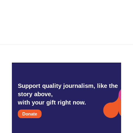
Support quality journalism, like the
story above,
with your gift right now.
Donate