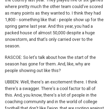
where pretty much the other team could've scored
as many points as they wanted to. I think they had
1,800 - something like that - people show up for the
spring game last year. And this year, you had a
packed house of almost 50,000 despite a huge
snowstorm, and that's only carried over to the
season.
RASCOE: So let's talk about how the start of the
season has gone for them. And, like, why are
people showing out like this?
UBBEN: Well, there's an excitement there. I think
there's a swagger. There's a cool factor to all of
this. And, you know, there's a lot of people in the
coaching community and in the world of college
football that don't like Deion, that are rooting against