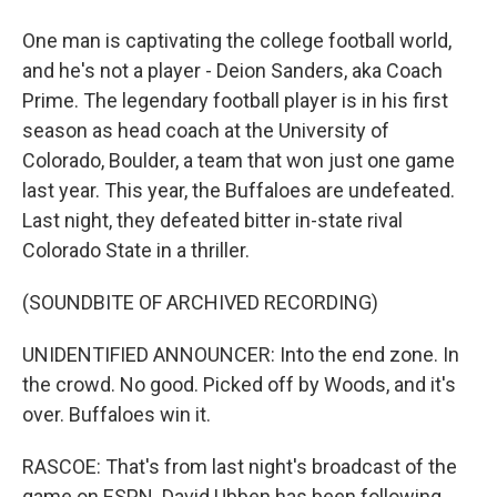
One man is captivating the college football world,
and he's not a player - Deion Sanders, aka Coach
Prime. The legendary football player is in his first
season as head coach at the University of
Colorado, Boulder, a team that won just one game
last year. This year, the Buffaloes are undefeated.
Last night, they defeated bitter in-state rival
Colorado State in a thriller.
(SOUNDBITE OF ARCHIVED RECORDING)
UNIDENTIFIED ANNOUNCER: Into the end zone. In
the crowd. No good. Picked off by Woods, and it's
over. Buffaloes win it.
RASCOE: That's from last night's broadcast of the
game on ESPN. David Ubben has been following