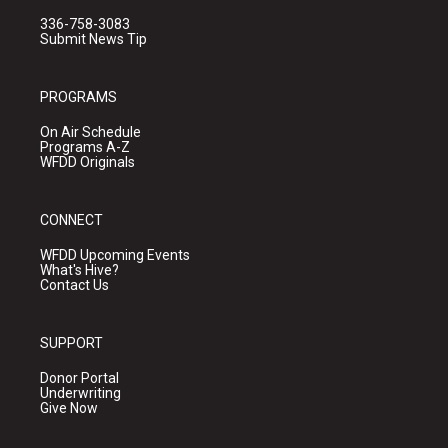
336-758-3083
Submit News Tip
PROGRAMS
On Air Schedule
Programs A-Z
WFDD Originals
CONNECT
WFDD Upcoming Events
What's Hive?
Contact Us
SUPPORT
Donor Portal
Underwriting
Give Now