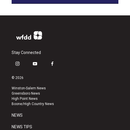
Stay Connected
i
y
f
n
o
a
s
u
c
© 2026
t
t
e
a
u
b
Winston-Salem News
g
b
o
Greensboro News
r
e
o
High Point News
a
k
Boone/High Country News
m
NEWS
NEWS TIPS