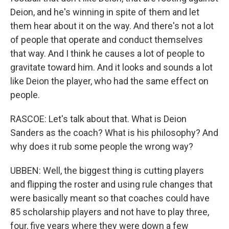
Deion, and he's winning in spite of them and let
them hear about it on the way. And there's not a lot
of people that operate and conduct themselves
that way. And I think he causes a lot of people to
gravitate toward him. And it looks and sounds a lot
like Deion the player, who had the same effect on
people.
RASCOE: Let's talk about that. What is Deion
Sanders as the coach? What is his philosophy? And
why does it rub some people the wrong way?
UBBEN: Well, the biggest thing is cutting players
and flipping the roster and using rule changes that
were basically meant so that coaches could have
85 scholarship players and not have to play three,
four, five years where they were down a few