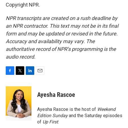
Copyright NPR.
NPR transcripts are created on a rush deadline by
an NPR contractor. This text may not be in its final
form and may be updated or revised in the future.
Accuracy and availability may vary. The
authoritative record of NPR’s programming is the
audio record.
F
T
L
E
a
w
i
m
c
i
n
a
e
t
k
i
Ayesha Rascoe
b
t
e
l
o
e
d
o
r
I
Ayesha Rascoe is the host of
Weekend
k
n
Edition Sunday
and the Saturday episodes
of
Up First
.