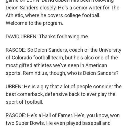
Deion Sanders closely. He's a senior writer for The
Athletic, where he covers college football.
Welcome to the program.
DAVID UBBEN: Thanks for having me.
RASCOE: So Deion Sanders, coach of the University
of Colorado football team, but he's also one of the
most gifted athletes we've seen in American
sports. Remind us, though, who is Deion Sanders?
UBBEN: He is a guy that a lot of people consider the
best cornerback, defensive back to ever play the
sport of football.
RASCOE: He's a Hall of Famer. He's, you know, won
two Super Bowls. He even played baseball and