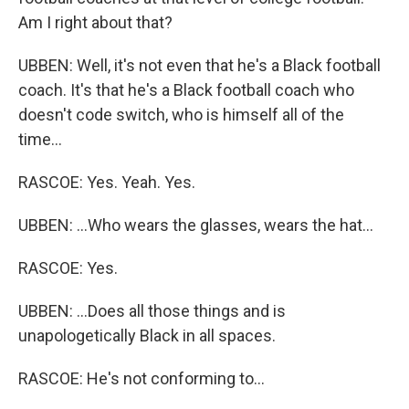
Am I right about that?
UBBEN: Well, it's not even that he's a Black football
coach. It's that he's a Black football coach who
doesn't code switch, who is himself all of the
time...
RASCOE: Yes. Yeah. Yes.
UBBEN: ...Who wears the glasses, wears the hat...
RASCOE: Yes.
UBBEN: ...Does all those things and is
unapologetically Black in all spaces.
RASCOE: He's not conforming to...