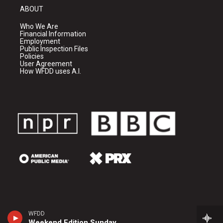
ABOUT
Who We Are
Financial Information
Employment
Public Inspection Files
Policies
User Agreement
How WFDD uses A.I.
WFDD
Weekend Edition Sunday