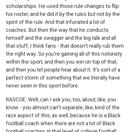
scholarships. He used those rule changes to flip
his roster, and he did it by the rules but not by the
spirit of the rule. And that infuriated a lot of
coaches. But then the way that he conducts
himself and the swagger and the big talk and all
that stuff, I think fans - that doesn't really rub them
the right way. So you're gaining all of this notoriety
within the sport, and then you win on top of that,
and then you let people hear about it. It's sort of a
perfect storm of something that we literally have
never seen in this sport before.
RASCOE: Well, can I ask you, too, about, like, you
know - you almost can't separate, like, kind of the
race aspect of this, as well, because he is a Black
football coach when there are not a lot of Black
football coaches at that level of college football.