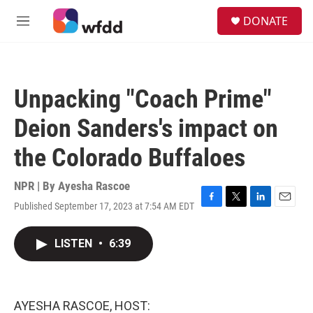
Skip to main content
S
DONATE
e
M
a
e
r
n
c
u
h
Unpacking "Coach Prime"
u
e
Deion Sanders's impact on
r
y
the Colorado Buffaloes
NPR | By
Ayesha Rascoe
Published September 17, 2023 at 7:54 AM EDT
F
T
L
E
a
w
i
m
c
i
n
a
LISTEN
•
6:39
e
t
k
i
b
t
e
l
o
e
d
o
r
I
k
n
AYESHA RASCOE, HOST: