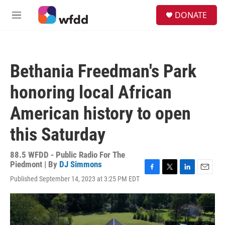
Skip to main content
S
DONATE
e
M
a
e
r
n
c
u
h
Bethania Freedman's Park
u
e
honoring local African
r
y
American history to open
this Saturday
88.5 WFDD - Public Radio For The
Piedmont | By
DJ Simmons
F
T
L
E
Published September 14, 2023 at 3:25 PM EDT
a
w
i
m
c
i
n
a
e
t
k
i
b
t
e
l
o
e
d