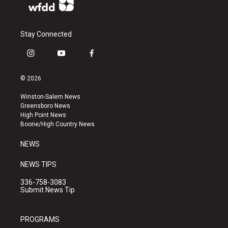
Stay Connected
i
y
f
n
o
a
s
u
c
© 2026
t
t
e
a
u
b
Winston-Salem News
g
b
o
Greensboro News
r
e
o
High Point News
a
k
Boone/High Country News
m
NEWS
NEWS TIPS
336-758-3083
Submit News Tip
PROGRAMS