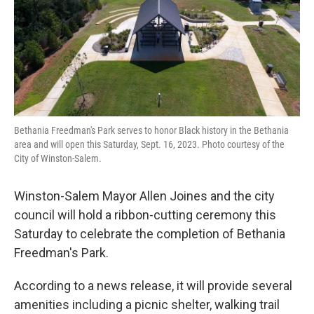
o
r
I
k
n
Bethania Freedman's Park serves to honor Black history in the Bethania
area and will open this Saturday, Sept. 16, 2023. Photo courtesy of the
City of Winston-Salem.
Winston-Salem Mayor Allen Joines and the city
council will hold a ribbon-cutting ceremony this
Saturday to celebrate the completion of Bethania
Freedman's Park.
According to a news release, it will provide several
amenities including a picnic shelter, walking trail