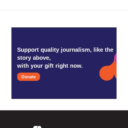
Support quality journalism, like the
story above,
with your gift right now.
Donate