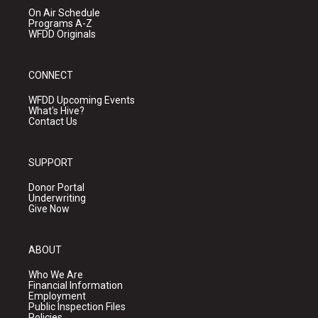
On Air Schedule
Programs A-Z
WFDD Originals
CONNECT
WFDD Upcoming Events
What's Hive?
Contact Us
SUPPORT
Donor Portal
Underwriting
Give Now
ABOUT
Who We Are
Financial Information
Employment
Public Inspection Files
Policies