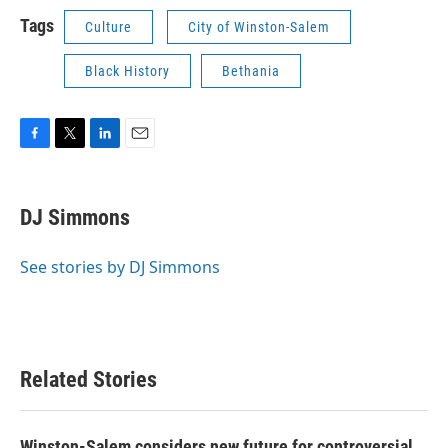
Tags
Culture
City of Winston-Salem
Black History
Bethania
F
T
L
E
a
w
i
m
c
i
n
a
e
t
k
i
DJ Simmons
b
t
e
l
o
e
d
o
r
I
See stories by DJ Simmons
k
n
Related Stories
Winston-Salem considers new future for controversial