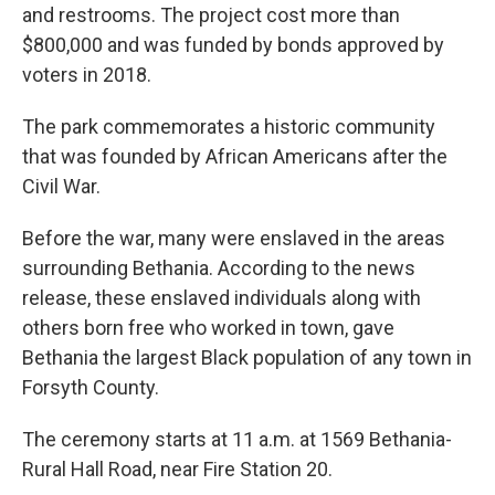
and restrooms. The project cost more than
$800,000 and was funded by bonds approved by
voters in 2018.
The park commemorates a historic community
that was founded by African Americans after the
Civil War.
Before the war, many were enslaved in the areas
surrounding Bethania. According to the news
release, these enslaved individuals along with
others born free who worked in town, gave
Bethania the largest Black population of any town in
Forsyth County.
The ceremony starts at 11 a.m. at 1569 Bethania-
Rural Hall Road, near Fire Station 20.