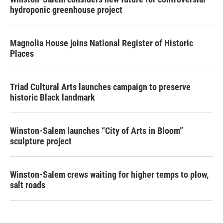
hydroponic greenhouse project
Magnolia House joins National Register of Historic
Places
Triad Cultural Arts launches campaign to preserve
historic Black landmark
Winston-Salem launches “City of Arts in Bloom”
sculpture project
Winston-Salem crews waiting for higher temps to plow,
salt roads