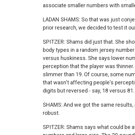
associate smaller numbers with smalle
LADAN SHAMS: So that was just conjec
prior research, we decided to test it ou
SPITZER: Shams did just that. She sho
body types in a random jersey number 
versus huskiness. She says lower num
perception that the player was thinner
slimmer than 19. Of course, some nume
that wasn't affecting people's percep
digits but reversed - say, 18 versus 81.
SHAMS: And we got the same results, an
robust.
SPITZER: Shams says what could be at