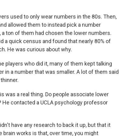
ers used to only wear numbers in the 80s. Then,
 and allowed them to instead pick a number
, a ton of them had chosen the lower numbers.
 did a quick census and found that nearly 80% of
ch. He was curious about why.
he players who did it, many of them kept talking
er in a number that was smaller. A lot of them said
thinner.
s was a real thing. Do people associate lower
s? He contacted a UCLA psychology professor
n't have any research to back it up, but that it
 brain works is that, over time, you might