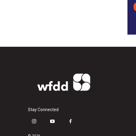
Stay Connected
i
y
f
n
o
a
s
u
c