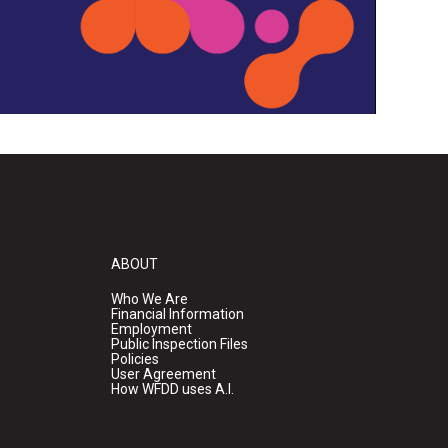
ABOUT
Who We Are
Financial Information
Employment
Public Inspection Files
Policies
User Agreement
How WFDD uses A.I.