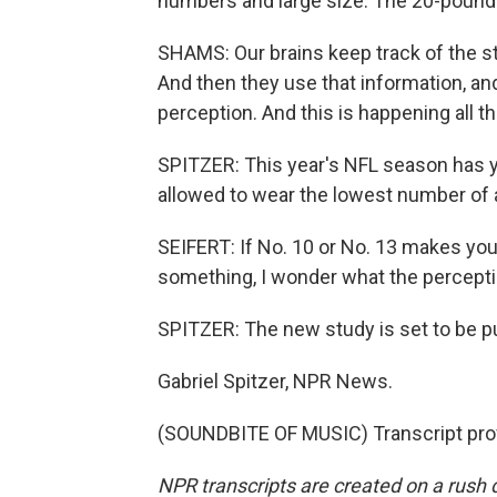
numbers and large size. The 20-pound b
SHAMS: Our brains keep track of the sta
And then they use that information, an
perception. And this is happening all 
SPITZER: This year's NFL season has yet
allowed to wear the lowest number of al
SEIFERT: If No. 10 or No. 13 makes you 
something, I wonder what the percepti
SPITZER: The new study is set to be pu
Gabriel Spitzer, NPR News.
(SOUNDBITE OF MUSIC) Transcript pro
NPR transcripts are created on a rush 