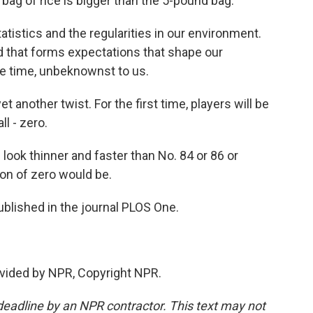
ag of rice is bigger than the 5-pound bag.
tistics and the regularities in our environment.
d that forms expectations that shape our
the time, unbeknownst to us.
 another twist. For the first time, players will be
l - zero.
look thinner and faster than No. 84 or 86 or
on of zero would be.
blished in the journal PLOS One.
vided by NPR, Copyright NPR.
deadline by an NPR contractor. This text may not