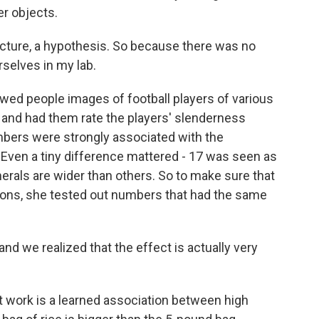
r objects.
ture, a hypothesis. So because there was no
rselves in my lab.
wed people images of football players of various
and had them rate the players' slenderness
bers were strongly associated with the
. Even a tiny difference mattered - 17 was seen as
rals are wider than others. So to make sure that
tions, she tested out numbers that had the same
d we realized that the effect is actually very
 work is a learned association between high