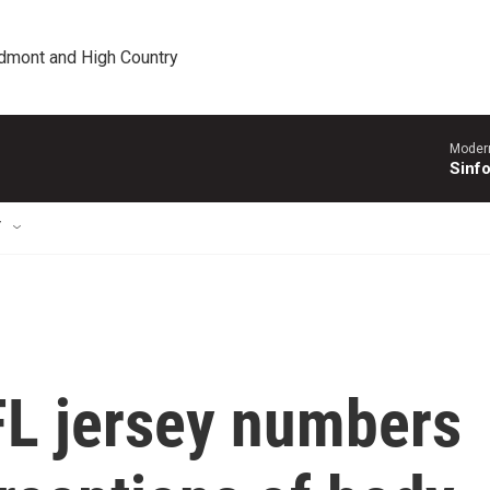
edmont and High Country
Moder
Sinfo
T
L jersey numbers