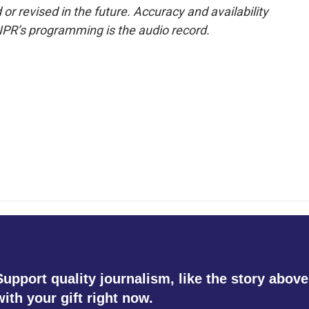
or revised in the future. Accuracy and availability
NPR’s programming is the audio record.
Support quality journalism, like the story above
with your gift right now.