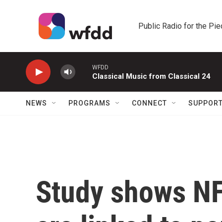
Skip to main content
Public Radio for the Pi
WFDD
Classical Music from Classical 24
NEWS
PROGRAMS
CONNECT
SUPPOR
Study shows NF