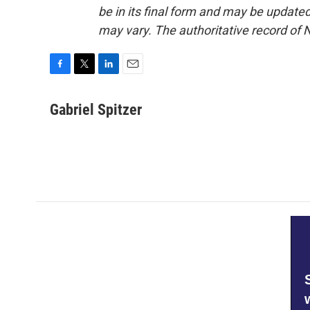
be in its final form and may be updated 
may vary. The authoritative record of 
F
T
L
E
a
w
i
m
c
i
n
a
Gabriel Spitzer
e
t
k
i
b
t
e
l
o
e
d
o
r
I
k
n