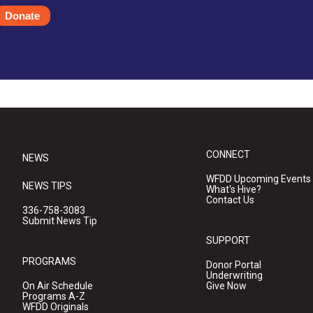
Donate
CONNECT
NEWS
WFDD Upcoming Events
NEWS TIPS
What's Hive?
Contact Us
336-758-3083
Submit News Tip
SUPPORT
PROGRAMS
Donor Portal
Underwriting
On Air Schedule
Give Now
Programs A-Z
WFDD Originals