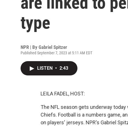
are linked to p
type
NPR | By
Gabriel Spitzer
Published September 7, 2023 at 5:11 AM EDT
LISTEN
•
2:43
LEILA FADEL, HOST:
The NFL season gets underway today wh
Chiefs. Football is a numbers game, a
on players' jerseys. NPR's Gabriel Spi