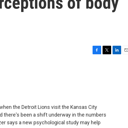
erceptions of body
F
T
L
E
a
w
i
m
c
i
n
a
e
t
k
i
b
t
e
l
o
e
d
o
r
I
k
n
en the Detroit Lions visit the Kansas City
nd there's been a shift underway in the numbers
tzer says a new psychological study may help