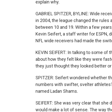
explain why.
GABRIEL SPITZER, BYLINE: Wide receiv
in 2004, the league changed the rules
between 10 and 19. Within a few years
Kevin Seifert, a staff writer for ESPN,
NFL wide receivers had made the swit
KEVIN SEIFERT: In talking to some of t
about how they felt like they were fast
they just thought they looked better or 
SPITZER: Seifert wondered whether thi
numbers with swifter, svelter athlete
named Ladan Shams.
SEIFERT: She was very clear that she did
would make a lot of sense. The way the