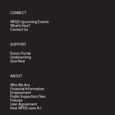
CONNECT
WFDD Upcoming Events
What's Hive?
Contact Us
SUPPORT
Donor Portal
Underwriting
Give Now
ABOUT
Who We Are
Financial Information
Employment
Public Inspection Files
Policies
User Agreement
How WFDD uses A.I.