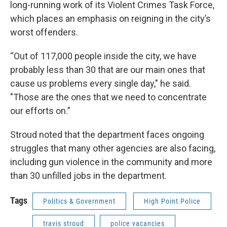
long-running work of its Violent Crimes Task Force,
which places an emphasis on reigning in the city’s
worst offenders.
“Out of 117,000 people inside the city, we have
probably less than 30 that are our main ones that
cause us problems every single day," he said.
"Those are the ones that we need to concentrate
our efforts on.”
Stroud noted that the department faces ongoing
struggles that many other agencies are also facing,
including gun violence in the community and more
than 30 unfilled jobs in the department.
Tags
Politics & Government
High Point Police
travis stroud
police vacancies