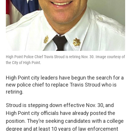
High Point Police Chief Travis Stroud is retiring Nov. 30. Image courtesy of
the City of High Point.
High Point city leaders have begun the search for a
new police chief to replace Travis Stroud who is
retiring.
Stroud is stepping down effective Nov. 30, and
High Point city officials have already posted the
position. They’re seeking candidates with a college
degree and at least 10 years of law enforcement