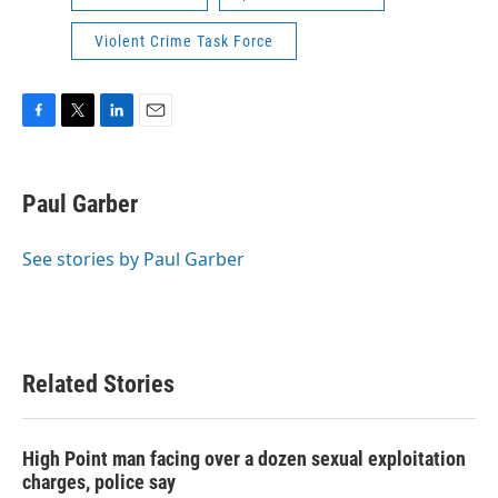
Violent Crime Task Force
F
T
L
E
a
w
i
m
c
i
n
a
e
t
k
i
Paul Garber
b
t
e
l
o
e
d
o
r
I
See stories by Paul Garber
k
n
Related Stories
High Point man facing over a dozen sexual exploitation
charges, police say