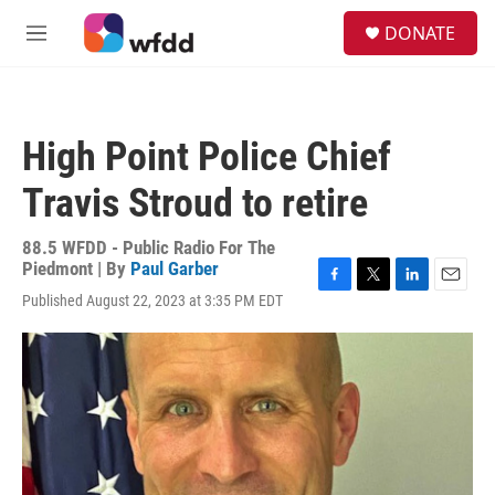
Skip to main content
S
DONATE
e
M
a
e
r
n
c
u
h
High Point Police Chief
u
e
Travis Stroud to retire
r
y
88.5 WFDD - Public Radio For The
Piedmont | By
Paul Garber
F
T
L
E
Published August 22, 2023 at 3:35 PM EDT
a
w
i
m
c
i
n
a
e
t
k
i
b
t
e
l
o
e
d
o
r
I
k
n