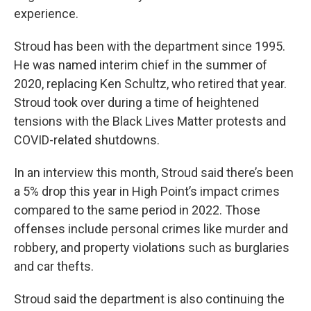
experience.
Stroud has been with the department since 1995.
He was named interim chief in the summer of
2020, replacing Ken Schultz, who retired that year.
Stroud took over during a time of heightened
tensions with the Black Lives Matter protests and
COVID-related shutdowns.
In an interview this month, Stroud said there’s been
a 5% drop this year in High Point’s impact crimes
compared to the same period in 2022. Those
offenses include personal crimes like murder and
robbery, and property violations such as burglaries
and car thefts.
Stroud said the department is also continuing the