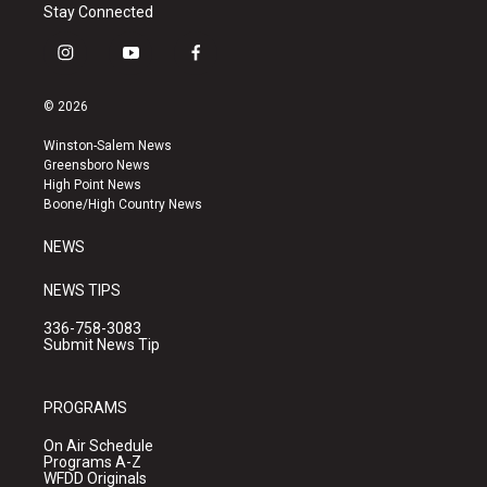
Stay Connected
i
y
f
n
o
a
s
u
c
© 2026
t
t
e
a
u
b
Winston-Salem News
g
b
o
Greensboro News
r
e
o
High Point News
a
k
Boone/High Country News
m
NEWS
NEWS TIPS
336-758-3083
Submit News Tip
PROGRAMS
On Air Schedule
Programs A-Z
WFDD Originals