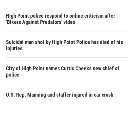
High Point police respond to online criticism after
'Bikers Against Predators' video
Suicidal man shot by High Point Police has died of his
injuries
City of High Point names Curtis Cheeks new chief of
police
U.S. Rep. Manning and staffer injured in car crash