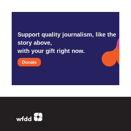
Support quality journalism, like the
story above,
with your gift right now.
Donate