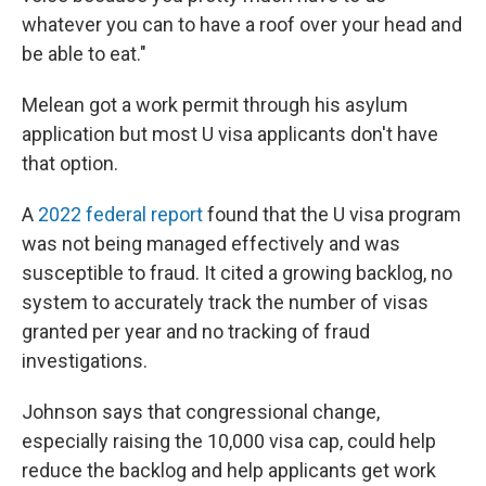
whatever you can to have a roof over your head and
be able to eat."
Melean got a work permit through his asylum
application but most U visa applicants don't have
that option.
A
2022 federal report
found that the U visa program
was not being managed effectively and was
susceptible to fraud. It cited a growing backlog, no
system to accurately track the number of visas
granted per year and no tracking of fraud
investigations.
Johnson says that congressional change,
especially raising the 10,000 visa cap, could help
reduce the backlog and help applicants get work