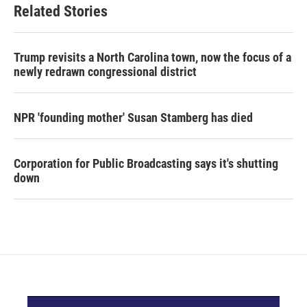
Related Stories
Trump revisits a North Carolina town, now the focus of a
newly redrawn congressional district
NPR 'founding mother' Susan Stamberg has died
Corporation for Public Broadcasting says it's shutting
down