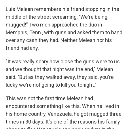
o
r
I
k
n
Luis Melean remembers his friend stopping in the
middle of the street screaming, "We're being
mugged!" Two men approached the duo in
Memphis, Tenn., with guns and asked them to hand
over any cash they had. Neither Melean nor his
friend had any.
"It was really scary how close the guns were to us
and we thought that night was the end," Melean
said. "But as they walked away, they said, you're
lucky we're not going to kill you tonight."
This was not the first time Melean had
encountered something like this. When he lived in
his home country, Venezuela, he got mugged three
times in 30 days. It's one of the reasons his family