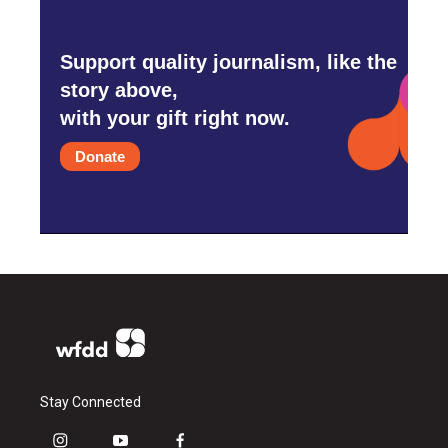
Support quality journalism, like the
story above,
with your gift right now.
Donate
Stay Connected
i
y
f