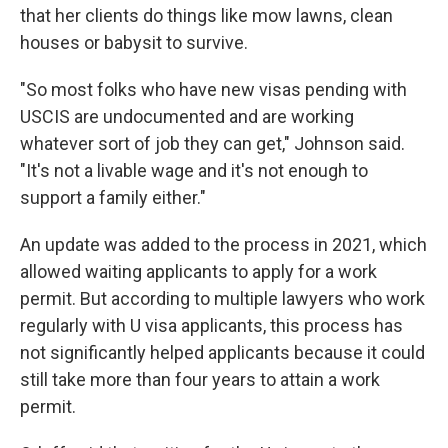
that her clients do things like mow lawns, clean
houses or babysit to survive.
"So most folks who have new visas pending with
USCIS are undocumented and are working
whatever sort of job they can get," Johnson said.
"It's not a livable wage and it's not enough to
support a family either."
An update was added to the process in 2021, which
allowed waiting applicants to apply for a work
permit. But according to multiple lawyers who work
regularly with U visa applicants, this process has
not significantly helped applicants because it could
still take more than four years to attain a work
permit.