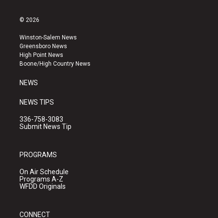
n
o
a
s
u
c
© 2026
t
t
e
a
u
b
Winston-Salem News
g
b
o
Greensboro News
r
e
o
High Point News
a
k
Boone/High Country News
m
NEWS
NEWS TIPS
336-758-3083
Submit News Tip
PROGRAMS
On Air Schedule
Programs A-Z
WFDD Originals
CONNECT