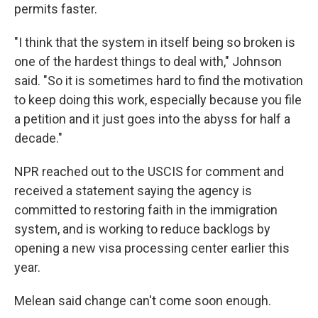
permits faster.
"I think that the system in itself being so broken is
one of the hardest things to deal with," Johnson
said. "So it is sometimes hard to find the motivation
to keep doing this work, especially because you file
a petition and it just goes into the abyss for half a
decade."
NPR reached out to the USCIS for comment and
received a statement saying the agency is
committed to restoring faith in the immigration
system, and is working to reduce backlogs by
opening a new visa processing center earlier this
year.
Melean said change can't come soon enough.