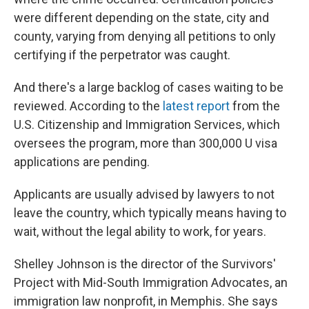
were different depending on the state, city and
county, varying from denying all petitions to only
certifying if the perpetrator was caught.
And there's a large backlog of cases waiting to be
reviewed. According to the
latest report
from the
U.S. Citizenship and Immigration Services, which
oversees the program, more than 300,000 U visa
applications are pending.
Applicants are usually advised by lawyers to not
leave the country, which typically means having to
wait, without the legal ability to work, for years.
Shelley Johnson is the director of the Survivors'
Project with Mid-South Immigration Advocates, an
immigration law nonprofit, in Memphis. She says