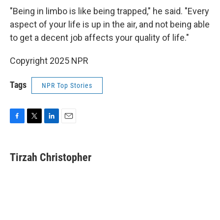
"Being in limbo is like being trapped," he said. "Every
aspect of your life is up in the air, and not being able
to get a decent job affects your quality of life."
Copyright 2025 NPR
Tags
NPR Top Stories
F
T
L
E
a
w
i
m
c
i
n
a
e
t
k
i
Tirzah Christopher
b
t
e
l
o
e
d
o
r
I
k
n