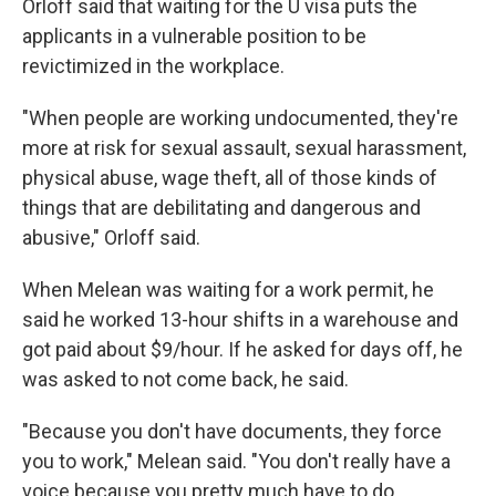
Orloff said that waiting for the U visa puts the
applicants in a vulnerable position to be
revictimized in the workplace.
"When people are working undocumented, they're
more at risk for sexual assault, sexual harassment,
physical abuse, wage theft, all of those kinds of
things that are debilitating and dangerous and
abusive," Orloff said.
When Melean was waiting for a work permit, he
said he worked 13-hour shifts in a warehouse and
got paid about $9/hour. If he asked for days off, he
was asked to not come back, he said.
"Because you don't have documents, they force
you to work," Melean said. "You don't really have a
voice because you pretty much have to do