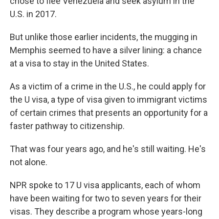
chose to flee Venezuela and seek asylum in the
U.S. in 2017.
But unlike those earlier incidents, the mugging in
Memphis seemed to have a silver lining: a chance
at a visa to stay in the United States.
As a victim of a crime in the U.S., he could apply for
the U visa, a type of visa given to immigrant victims
of certain crimes that presents an opportunity for a
faster pathway to citizenship.
That was four years ago, and he's still waiting. He's
not alone.
NPR spoke to 17 U visa applicants, each of whom
have been waiting for two to seven years for their
visas. They describe a program whose years-long