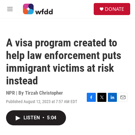
Skip to main content
S
DONATE
e
M
a
e
r
n
c
u
h
A visa program created to
u
e
help law enforcement puts
r
y
immigrant victims at risk
instead
NPR | By
Tirzah Christopher
Published August 12, 2023 at 7:57 AM EDT
F
T
L
E
a
w
i
m
c
i
n
a
LISTEN
•
5:04
e
t
k
i
b
t
e
l
o
e
d