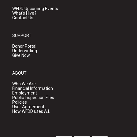
WFDD Upcoming Events
What's Hive?
Contact Us
SUPPORT
Donor Portal
Underwriting
Give Now
ABOUT
Who We Are
Financial Information
Employment
Public Inspection Files
Policies
User Agreement
How WFDD uses A.I.