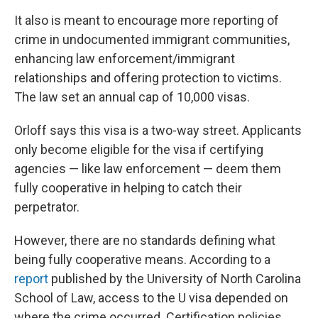
It also is meant to encourage more reporting of
crime in undocumented immigrant communities,
enhancing law enforcement/immigrant
relationships and offering protection to victims.
The law set an annual cap of 10,000 visas.
Orloff says this visa is a two-way street. Applicants
only become eligible for the visa if certifying
agencies — like law enforcement — deem them
fully cooperative in helping to catch their
perpetrator.
However, there are no standards defining what
being fully cooperative means. According to a
report
published by the University of North Carolina
School of Law, access to the U visa depended on
where the crime occurred. Certification policies