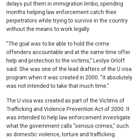
delays put them in immigration limbo, spending
months helping law enforcement catch their
perpetrators while trying to survive in the country
without the means to work legally.
"The goal was to be able to hold the crime
offenders accountable and at the same time offer
help and protection to the victims," Leslye Orloff
said. She was one of the lead drafters of the U visa
program when it was created in 2000. "It absolutely
was not intended to take that much time."
The U visa was created as part of the Victims of
Trafficking and Violence Prevention Act of 2000. It
was intended to help law enforcement investigate
what the government calls "serious crimes," such
as domestic violence, torture and trafficking.