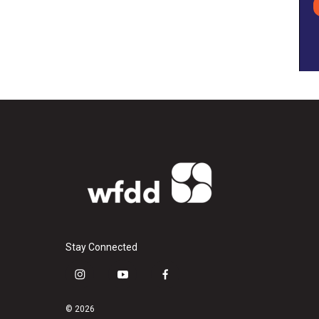
Stay Connected
i
y
f
n
o
a
s
u
c
© 2026