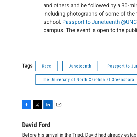
and others and be followed by a 30-min
including photographs of some of the f
school.
Passport to Juneteenth @UN
campus. The event is open to the publi
Tags
Race
Juneteenth
Passport to J
The University of North Carolina at Greensboro
F
T
L
E
a
w
i
m
c
i
n
a
David Ford
e
t
k
i
Before his arrival in the Triad, David had already estab
b
t
e
l