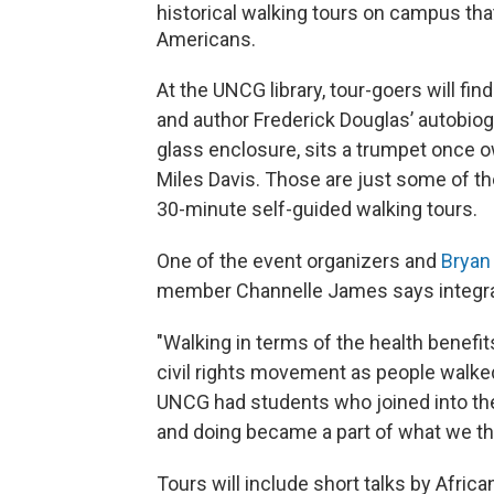
historical walking tours on campus th
Americans.
At the UNCG library, tour-goers will fi
and author Frederick Douglas’ autobiogr
glass enclosure, sits a trumpet once 
Miles Davis. Those are just some of the 
30-minute self-guided walking tours.
One of the event organizers and
Bryan
member Channelle James says integral t
"Walking in terms of the health benefi
civil rights movement as people walked
UNCG had students who joined into the
and doing became a part of what we t
Tours will include short talks by Afric