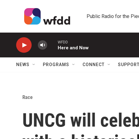
Skip to main content
Public Radio for the Pi
WFDD
Here and Now
NEWS
PROGRAMS
CONNECT
SUPPOR
Race
UNCG will cele