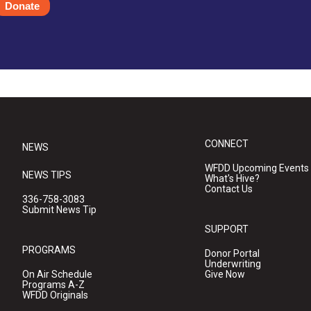
Donate
CONNECT
NEWS
WFDD Upcoming Events
NEWS TIPS
What's Hive?
Contact Us
336-758-3083
Submit News Tip
SUPPORT
PROGRAMS
Donor Portal
Underwriting
On Air Schedule
Give Now
Programs A-Z
WFDD Originals