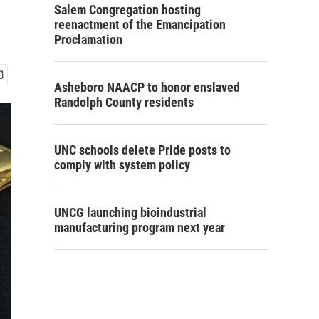
Salem Congregation hosting
reenactment of the Emancipation
Proclamation
Asheboro NAACP to honor enslaved
Randolph County residents
UNC schools delete Pride posts to
comply with system policy
UNCG launching bioindustrial
manufacturing program next year