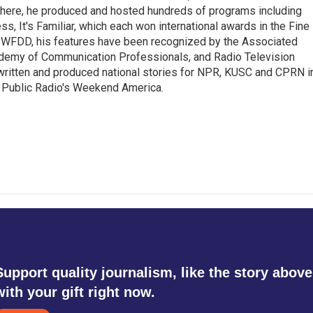
 there, he produced and hosted hundreds of programs including
s, It's Familiar, which each won international awards in the Fine
8.5 WFDD, his features have been recognized by the Associated
cademy of Communication Professionals, and Radio Television
 written and produced national stories for NPR, KUSC and CPRN i
 Public Radio's Weekend America.
Support quality journalism, like the story above
with your gift right now.