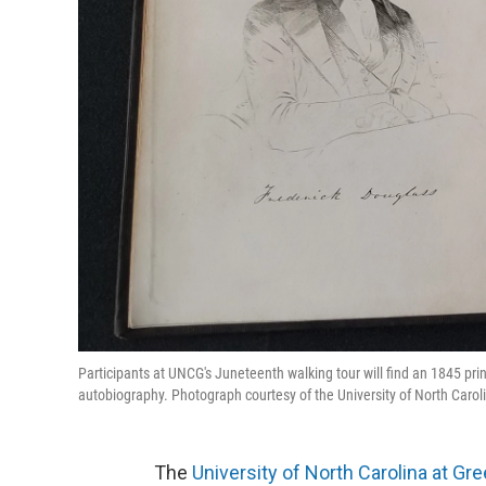
Participants at UNCG's Juneteenth walking tour will find an 1845 pri
autobiography. Photograph courtesy of the University of North Carol
The
University of North Carolina at Gr