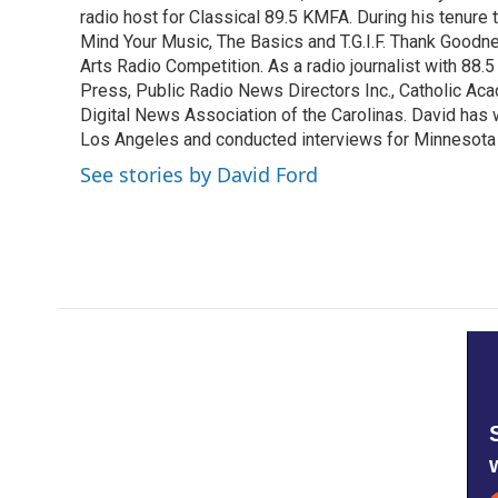
o
radio host for Classical 89.5 KMFA. During his tenure
e
d
o
r
I
Mind Your Music, The Basics and T.G.I.F. Thank Goodnes
k
n
Arts Radio Competition. As a radio journalist with 8
Press, Public Radio News Directors Inc., Catholic A
Digital News Association of the Carolinas. David has
Los Angeles and conducted interviews for Minnesota
See stories by David Ford