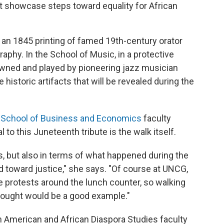
at showcase steps toward equality for African
nd an 1845 printing of famed 19th-century orator
aphy. In the School of Music, in a protective
owned and played by pioneering jazz musician
historic artifacts that will be revealed during the
 School of Business and Economics
faculty
o this Juneteenth tribute is the walk itself.
ts, but also in terms of what happened during the
 toward justice," she says. "Of course at UNCG,
 protests around the lunch counter, so walking
hought would be a good example."
an American and African Diaspora Studies faculty