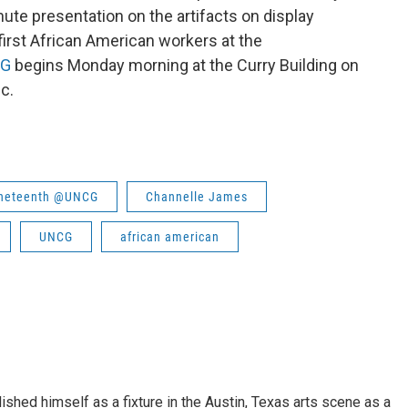
ute presentation on the artifacts on display
irst African American workers at the
CG
begins Monday morning at the Curry Building on
c.
uneteenth @UNCG
Channelle James
UNCG
african american
lished himself as a fixture in the Austin, Texas arts scene as a