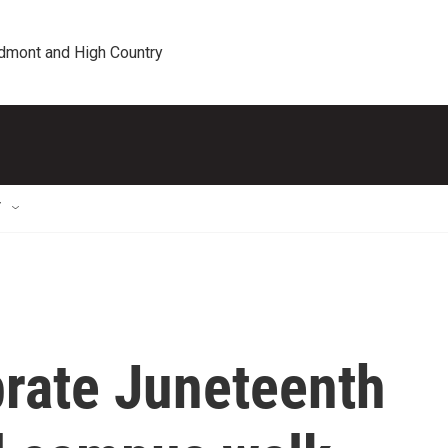
edmont and High Country
T
brate Juneteenth