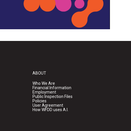
ABOUT
Who We Are
Financial Information
Employment
Public Inspection Files
Policies
User Agreement
How WFDD uses A.I.