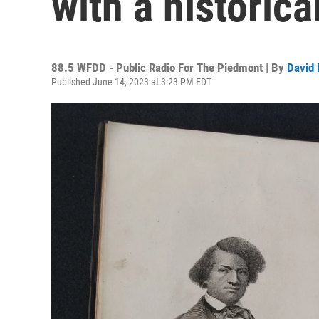
with a historic
88.5 WFDD - Public Radio For The Piedmont | By
David 
Published June 14, 2023 at 3:23 PM EDT