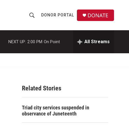
DONATE
DONOR PORTAL
S
S
e
h
a
r
All Streams
NEXT UP:
2:00 PM
On Point
o
c
h
w
Q
u
S
e
r
e
y
Related Stories
a
r
Triad city services suspended in
c
observance of Juneteenth
h