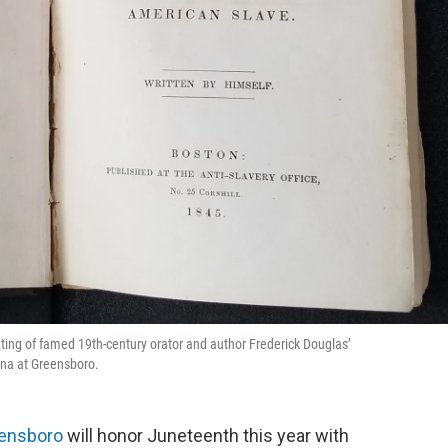
nting of famed 19th-century orator and author Frederick Douglas’
ina at Greensboro.
eensboro
will honor Juneteenth this year with