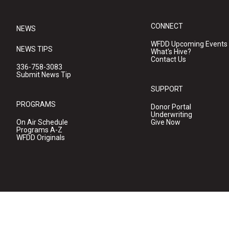
CONNECT
NEWS
WFDD Upcoming Events
NEWS TIPS
What's Hive?
Contact Us
336-758-3083
Submit News Tip
SUPPORT
PROGRAMS
Donor Portal
Underwriting
On Air Schedule
Give Now
Programs A-Z
WFDD Originals