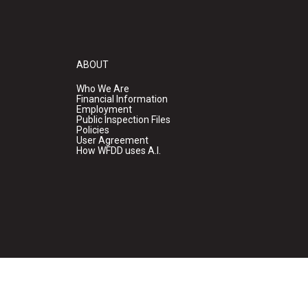
ABOUT
Who We Are
Financial Information
Employment
Public Inspection Files
Policies
User Agreement
How WFDD uses A.I.