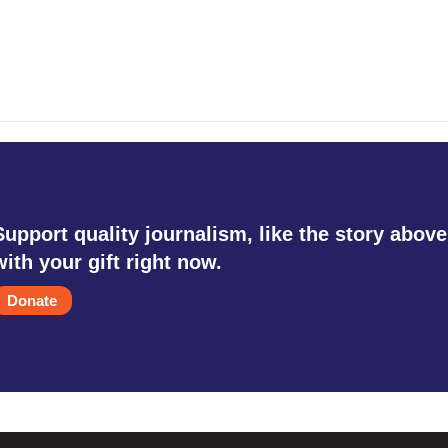
Support quality journalism, like the story above
with your gift right now.
Donate