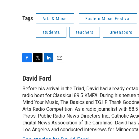
Tags
Arts & Music
Eastern Music Festival
students
teachers
Greensboro
F
T
L
E
a
w
i
m
c
i
n
a
David Ford
e
t
k
i
Before his arrival in the Triad, David had already estab
b
t
e
l
o
radio host for Classical 89.5 KMFA. During his tenure
e
d
o
r
I
Mind Your Music, The Basics and T.G.I.F. Thank Goodnes
k
n
Arts Radio Competition. As a radio journalist with 8
Press, Public Radio News Directors Inc., Catholic A
Digital News Association of the Carolinas. David has
Los Angeles and conducted interviews for Minnesota