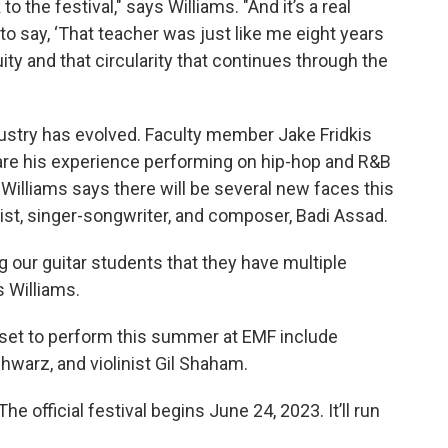
o the festival," says Williams. "And it’s a real
o say, ‘That teacher was just like me eight years
uity and that circularity that continues through the
stry has evolved. Faculty member Jake Fridkis
share his experience performing on hip-hop and R&B
Williams says there will be several new faces this
arist, singer-songwriter, and composer, Badi Assad.
ing our guitar students that they have multiple
ys Williams.
 set to perform this summer at EMF include
chwarz, and violinist Gil Shaham.
 official festival begins June 24, 2023. It’ll run