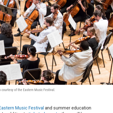
 courtesy of the Eastern Music Festival.
Eastern Music Festival
and summer education