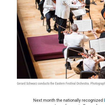
Gerard Schwarz conducts the Eastern Festival Orchestra. Photograph
Next month the nationally recognized