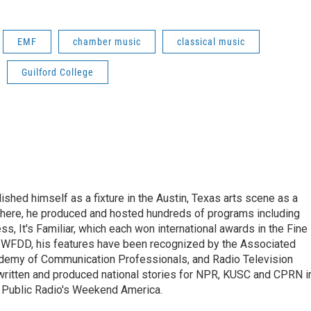
EMF
chamber music
classical music
Guilford College
lished himself as a fixture in the Austin, Texas arts scene as a
 there, he produced and hosted hundreds of programs including
s, It's Familiar, which each won international awards in the Fine
8.5 WFDD, his features have been recognized by the Associated
cademy of Communication Professionals, and Radio Television
 written and produced national stories for NPR, KUSC and CPRN i
 Public Radio's Weekend America.