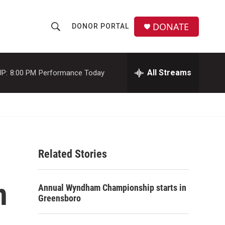
DONATE
DONOR PORTAL
S
S
e
h
a
r
All Streams
P:
8:00 PM
Performance Today
o
c
h
w
Q
u
S
e
r
e
y
Related Stories
a
r
n
Annual Wyndham Championship starts in
c
Greensboro
h