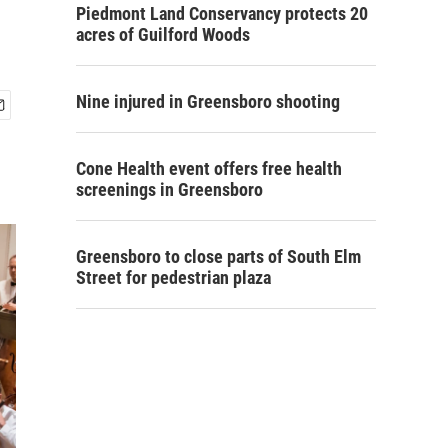
Piedmont Land Conservancy protects 20
acres of Guilford Woods
Nine injured in Greensboro shooting
Cone Health event offers free health
screenings in Greensboro
Greensboro to close parts of South Elm
Street for pedestrian plaza