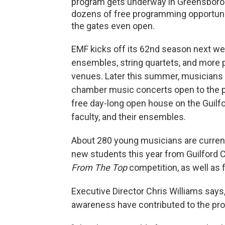
program gets underway in Greensboro. 
dozens of free programming opportuni
the gates even open.
EMF kicks off its 62nd season next w
ensembles, string quartets, and more 
venues. Later this summer, musicians ar
chamber music concerts open to the pub
free day-long open house on the Guilf
faculty, and their ensembles.
About 280 young musicians are current
new students this year from Guilford C
From The Top
competition, as well as 
Executive Director Chris Williams says
awareness have contributed to the pr