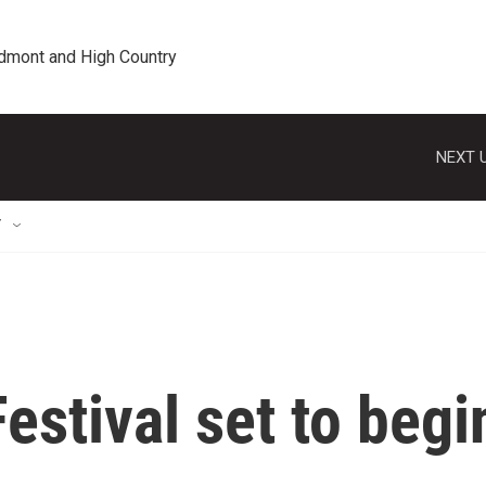
edmont and High Country
NEXT U
T
estival set to begi