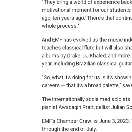
"They bring a world of experience back t
motivational moment for our students t
ago, ten years ago.’ There’s that contin
whole process."
And EMF has evolved as the music indu
teaches classical flute but will also 
albums by Drake, DJ Khaled, and more. 
year, including Brazilian classical guit
"So, what it’s doing for us is it’s show
careers — that it’s a broad palette," sa
The internationally acclaimed soloists
pianist Awadagin Pratt, cellist Julian S
EMF’s Chamber Crawl is June 3, 2023. The
through the end of July.