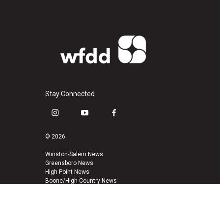
Stay Connected
i
y
f
n
o
a
s
u
c
© 2026
t
t
e
a
u
b
Winston-Salem News
Greensboro News
g
b
o
High Point News
r
e
o
Boone/High Country News
a
k
m