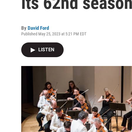
its 62nd seaso
By
David Ford
Published May 25, 2023 at 5:21 PM EDT
LISTEN