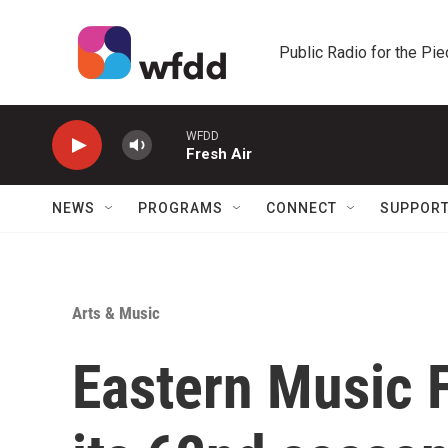
Skip to main content
Public Radio for the Pi
WFDD
Fresh Air
NEWS
PROGRAMS
CONNECT
SUPPOR
Arts & Music
Eastern Music F