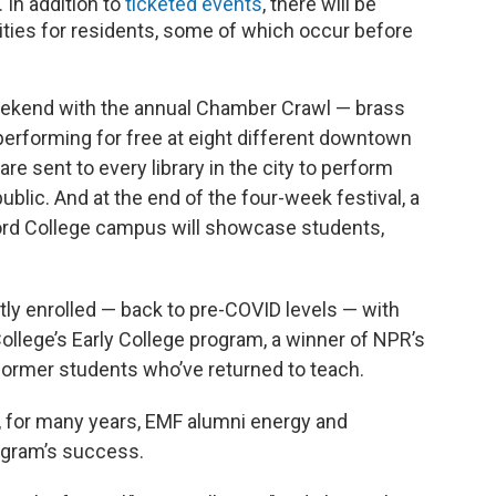
In addition to
ticketed events
, there will be
ties for residents, some of which occur before
eekend with the annual Chamber Crawl — brass
performing for free at eight different downtown
e sent to every library in the city to perform
lic. And at the end of the four-week festival, a
ord College campus will showcase students,
ly enrolled — back to pre-COVID levels — with
ollege’s Early College program, a winner of NPR’s
former students who’ve returned to teach.
, for many years, EMF alumni energy and
ogram’s success.