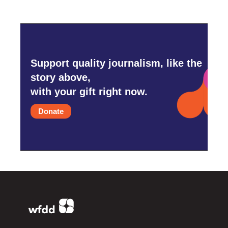
Support quality journalism, like the
story above,
with your gift right now.
Donate