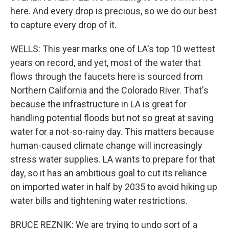
here. And every drop is precious, so we do our best
to capture every drop of it.
WELLS: This year marks one of LA's top 10 wettest
years on record, and yet, most of the water that
flows through the faucets here is sourced from
Northern California and the Colorado River. That's
because the infrastructure in LA is great for
handling potential floods but not so great at saving
water for a not-so-rainy day. This matters because
human-caused climate change will increasingly
stress water supplies. LA wants to prepare for that
day, so it has an ambitious goal to cut its reliance
on imported water in half by 2035 to avoid hiking up
water bills and tightening water restrictions.
BRUCE REZNIK: We are trying to undo sort of a