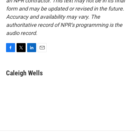
an NPR contractor. This text may not be in its final
form and may be updated or revised in the future.
Accuracy and availability may vary. The
authoritative record of NPR’s programming is the
audio record.
F
T
L
E
a
w
i
m
c
i
n
a
e
t
k
i
Caleigh Wells
b
t
e
l
o
e
d
o
r
I
k
n