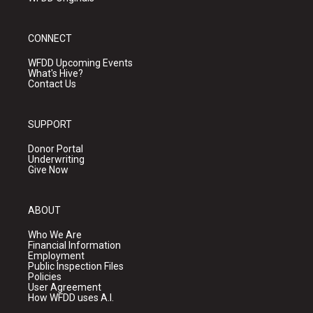
CONNECT
WFDD Upcoming Events
What's Hive?
Contact Us
SUPPORT
Donor Portal
Underwriting
Give Now
ABOUT
Who We Are
Financial Information
Employment
Public Inspection Files
Policies
User Agreement
How WFDD uses A.I.