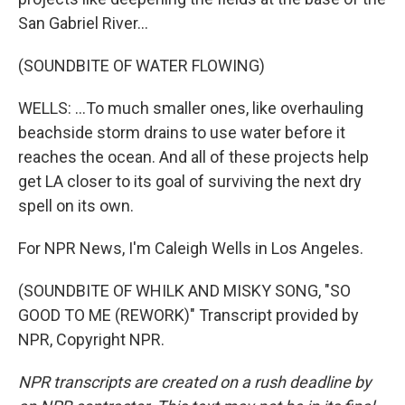
San Gabriel River...
(SOUNDBITE OF WATER FLOWING)
WELLS: ...To much smaller ones, like overhauling
beachside storm drains to use water before it
reaches the ocean. And all of these projects help
get LA closer to its goal of surviving the next dry
spell on its own.
For NPR News, I'm Caleigh Wells in Los Angeles.
(SOUNDBITE OF WHILK AND MISKY SONG, "SO
GOOD TO ME (REWORK)" Transcript provided by
NPR, Copyright NPR.
NPR transcripts are created on a rush deadline by