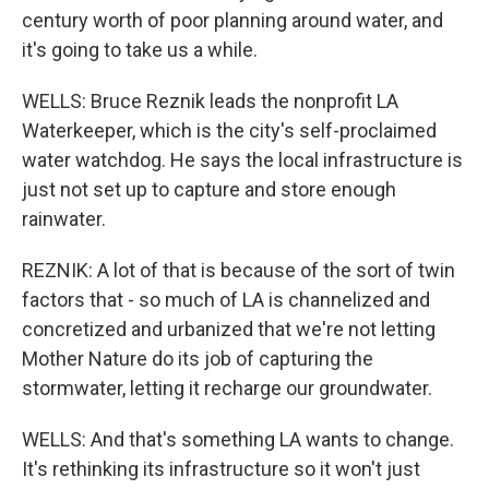
century worth of poor planning around water, and
it's going to take us a while.
WELLS: Bruce Reznik leads the nonprofit LA
Waterkeeper, which is the city's self-proclaimed
water watchdog. He says the local infrastructure is
just not set up to capture and store enough
rainwater.
REZNIK: A lot of that is because of the sort of twin
factors that - so much of LA is channelized and
concretized and urbanized that we're not letting
Mother Nature do its job of capturing the
stormwater, letting it recharge our groundwater.
WELLS: And that's something LA wants to change.
It's rethinking its infrastructure so it won't just