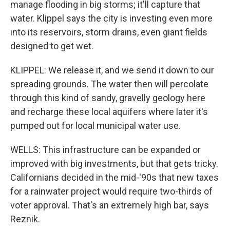
manage flooding in big storms; it'll capture that
water. Klippel says the city is investing even more
into its reservoirs, storm drains, even giant fields
designed to get wet.
KLIPPEL: We release it, and we send it down to our
spreading grounds. The water then will percolate
through this kind of sandy, gravelly geology here
and recharge these local aquifers where later it's
pumped out for local municipal water use.
WELLS: This infrastructure can be expanded or
improved with big investments, but that gets tricky.
Californians decided in the mid-'90s that new taxes
for a rainwater project would require two-thirds of
voter approval. That's an extremely high bar, says
Reznik.