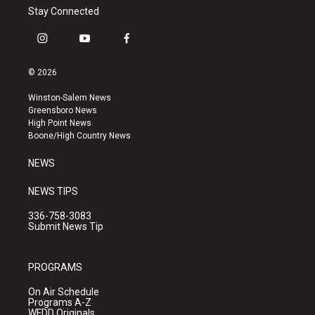
Stay Connected
i
y
f
n
o
a
s
u
c
© 2026
t
t
e
a
u
b
Winston-Salem News
g
b
o
Greensboro News
r
e
o
High Point News
a
k
Boone/High Country News
m
NEWS
NEWS TIPS
336-758-3083
Submit News Tip
PROGRAMS
On Air Schedule
Programs A-Z
WFDD Originals