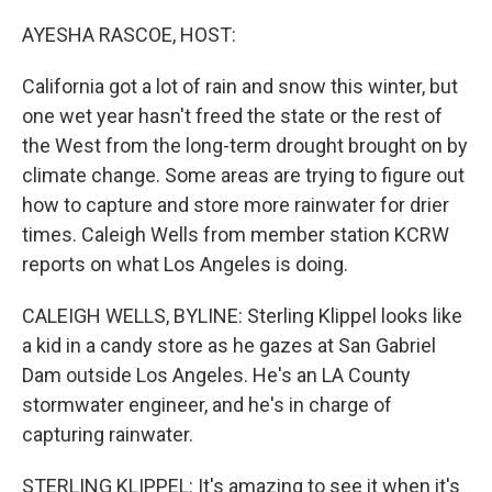
o
r
I
k
n
AYESHA RASCOE, HOST:
California got a lot of rain and snow this winter, but
one wet year hasn't freed the state or the rest of
the West from the long-term drought brought on by
climate change. Some areas are trying to figure out
how to capture and store more rainwater for drier
times. Caleigh Wells from member station KCRW
reports on what Los Angeles is doing.
CALEIGH WELLS, BYLINE: Sterling Klippel looks like
a kid in a candy store as he gazes at San Gabriel
Dam outside Los Angeles. He's an LA County
stormwater engineer, and he's in charge of
capturing rainwater.
STERLING KLIPPEL: It's amazing to see it when it's