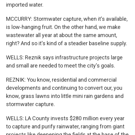
imported water.
MCCURRY: Stormwater capture, when it's available,
is low-hanging fruit. On the other hand, we make
wastewater all year at about the same amount,
right? And so it's kind of a steadier baseline supply.
WELLS: Reznik says infrastructure projects large
and small are needed to meet the city's goals.
REZNIK: You know, residential and commercial
developments and continuing to convert our, you
know, grass lawns into little mini rain gardens and
stormwater capture.
WELLS: LA County invests $280 million every year
to capture and purify rainwater, ranging from giant
projects like deepening the fields at the base of the