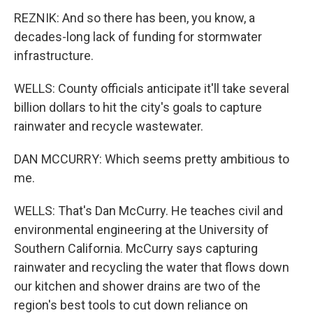
REZNIK: And so there has been, you know, a
decades-long lack of funding for stormwater
infrastructure.
WELLS: County officials anticipate it'll take several
billion dollars to hit the city's goals to capture
rainwater and recycle wastewater.
DAN MCCURRY: Which seems pretty ambitious to
me.
WELLS: That's Dan McCurry. He teaches civil and
environmental engineering at the University of
Southern California. McCurry says capturing
rainwater and recycling the water that flows down
our kitchen and shower drains are two of the
region's best tools to cut down reliance on