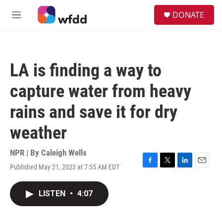
Skip to main content
S
DONATE
e
M
a
e
r
n
c
u
h
LA is finding a way to
u
e
capture water from heavy
r
y
rains and save it for dry
weather
NPR | By
Caleigh Wells
Published May 21, 2023 at 7:55 AM EDT
F
T
L
E
a
w
i
m
c
i
n
a
LISTEN
•
4:07
e
t
k
i
b
t
e
l
o
e
d