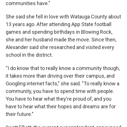
communities have."
She said she fell in love with Watauga County about
13 years ago. After attending App State football
games and spending birthdays in Blowing Rock,
she and her husband made the move. Since then,
Alexander said she researched and visited every
school in the district.
“I do know that to really know a community though,
it takes more than driving over their campus, and
Googling internet facts," she said. "To really know a
community, you have to spend time with people.
You have to hear what they're proud of, and you
have to hear what their hopes and dreams are for
their future.”