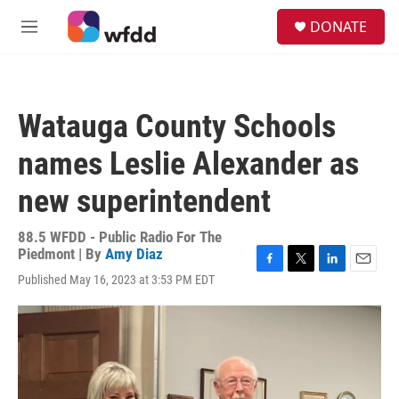
Skip to main content
S
DONATE
e
M
a
e
r
n
c
u
h
Watauga County Schools
u
e
names Leslie Alexander as
r
y
new superintendent
88.5 WFDD - Public Radio For The
Piedmont | By
Amy Diaz
F
T
L
E
Published May 16, 2023 at 3:53 PM EDT
a
w
i
m
c
i
n
a
e
t
k
i
b
t
e
l
o
e
d
o
r
I
k
n