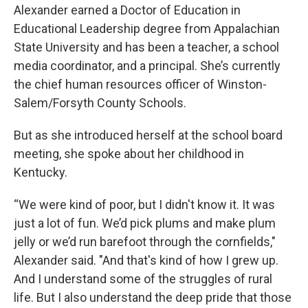
Alexander earned a Doctor of Education in
Educational Leadership degree from Appalachian
State University and has been a teacher, a school
media coordinator, and a principal. She’s currently
the chief human resources officer of Winston-
Salem/Forsyth County Schools.
But as she introduced herself at the school board
meeting, she spoke about her childhood in
Kentucky.
“We were kind of poor, but I didn't know it. It was
just a lot of fun. We’d pick plums and make plum
jelly or we’d run barefoot through the cornfields,"
Alexander said. "And that's kind of how I grew up.
And I understand some of the struggles of rural
life. But I also understand the deep pride that those