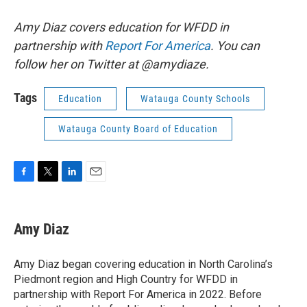
Amy Diaz covers education for WFDD in
partnership with
Report For America
. You can
follow her on Twitter at @amydiaze.
Tags
Education
Watauga County Schools
Watauga County Board of Education
F
T
L
E
a
w
i
m
c
i
n
a
e
t
k
i
Amy Diaz
b
t
e
l
o
e
d
o
r
I
Amy Diaz began covering education in North Carolina’s
k
n
Piedmont region and High Country for WFDD in
partnership with Report For America in 2022. Before