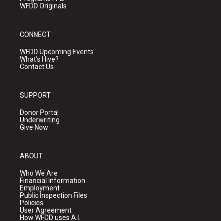
WFDD Originals
CONNECT
WFDD Upcoming Events
What's Hive?
Contact Us
SUPPORT
Donor Portal
Underwriting
Give Now
ABOUT
Who We Are
Financial Information
Employment
Public Inspection Files
Policies
User Agreement
How WFDD uses A.I.