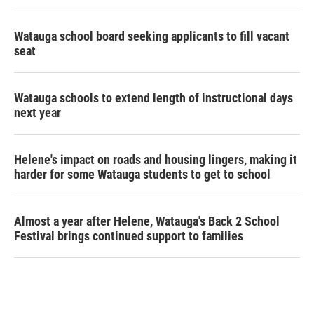
Watauga school board seeking applicants to fill vacant
seat
Watauga schools to extend length of instructional days
next year
Helene's impact on roads and housing lingers, making it
harder for some Watauga students to get to school
Almost a year after Helene, Watauga's Back 2 School
Festival brings continued support to families