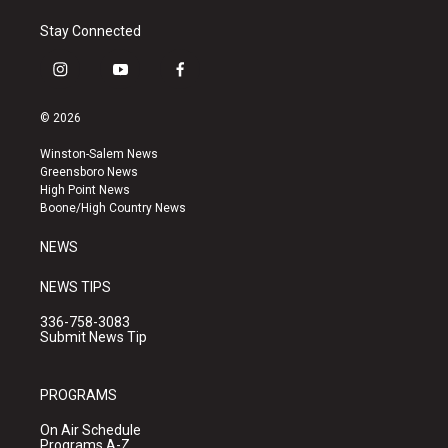
Stay Connected
i
y
f
n
o
a
s
u
c
© 2026
t
t
e
a
u
b
Winston-Salem News
g
b
o
Greensboro News
r
e
o
High Point News
a
k
Boone/High Country News
m
NEWS
NEWS TIPS
336-758-3083
Submit News Tip
PROGRAMS
On Air Schedule
Programs A-Z