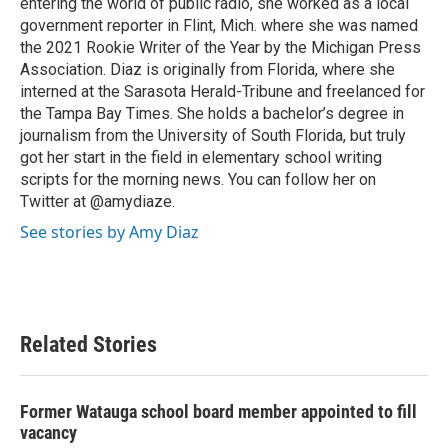
entering the world of public radio, she worked as a local
government reporter in Flint, Mich. where she was named
the 2021 Rookie Writer of the Year by the Michigan Press
Association. Diaz is originally from Florida, where she
interned at the Sarasota Herald-Tribune and freelanced for
the Tampa Bay Times. She holds a bachelor’s degree in
journalism from the University of South Florida, but truly
got her start in the field in elementary school writing
scripts for the morning news. You can follow her on
Twitter at @amydiaze.
See stories by Amy Diaz
Related Stories
Former Watauga school board member appointed to fill
vacancy