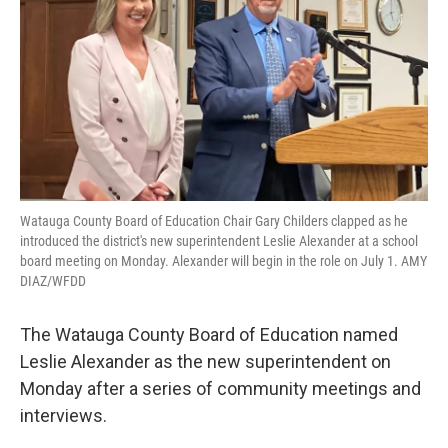
Watauga County Board of Education Chair Gary Childers clapped as he
introduced the district's new superintendent Leslie Alexander at a school
board meeting on Monday. Alexander will begin in the role on July 1. AMY
DIAZ/WFDD
The Watauga County Board of Education named
Leslie Alexander as the new superintendent on
Monday after a series of community meetings and
interviews.