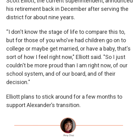
Scott Elliott, the current superintendent, announced
his retirement back in December after serving the
district for about nine years.
“I don't know the stage of life to compare this to,
but for those of you who've had children go on to
college or maybe get married, or have a baby, that's
sort of how I feel right now," Elliott said. "So I just
couldn't be more proud than I am right now, of our
school system, and of our board, and of their
decision."
Elliott plans to stick around for a few months to
support Alexander’s transition.