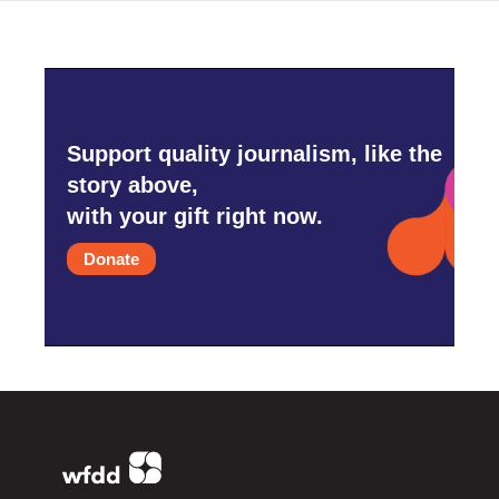
Support quality journalism, like the
story above,
with your gift right now.
Donate