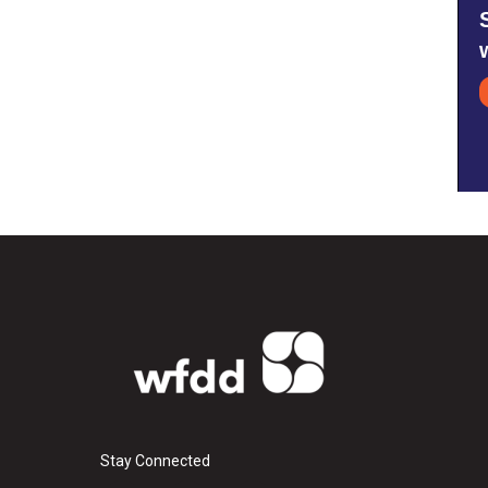
Stay Connected