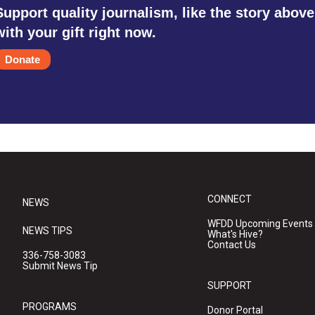
Support quality journalism, like the story above
with your gift right now.
Donate
CONNECT
NEWS
WFDD Upcoming Events
NEWS TIPS
What's Hive?
Contact Us
336-758-3083
Submit News Tip
SUPPORT
PROGRAMS
Donor Portal