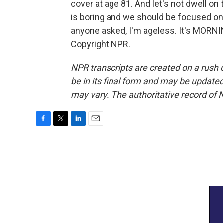
cover at age 81. And let's not dwell on
is boring and we should be focused on g
anyone asked, I'm ageless. It's MORNI
Copyright NPR.
NPR transcripts are created on a rush 
be in its final form and may be updated 
may vary. The authoritative record of 
F
T
L
E
a
w
i
m
c
i
n
a
e
t
k
i
b
t
e
l
o
e
d
o
r
I
k
n