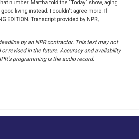
 that number. Martha told the "Today" show, aging
ood living instead. I couldn't agree more. If
NG EDITION. Transcript provided by NPR,
deadline by an NPR contractor. This text may not
or revised in the future. Accuracy and availability
NPR’s programming is the audio record.