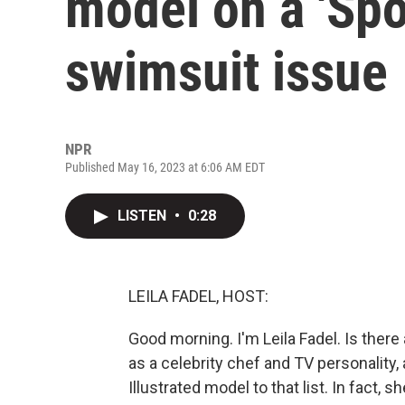
model on a 'Spor
swimsuit issue
NPR
Published May 16, 2023 at 6:06 AM EDT
LISTEN
•
0:28
LEILA FADEL, HOST:
Good morning. I'm Leila Fadel. Is ther
as a celebrity chef and TV personality
Illustrated model to that list. In fact,