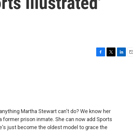
ts Illustrated'
F
T
L
E
a
w
i
m
c
i
n
a
e
t
k
i
b
t
e
l
o
e
d
o
r
I
k
n
e anything Martha Stewart can't do? We know her
, a former prison inmate. She can now add Sports
 she's just become the oldest model to grace the