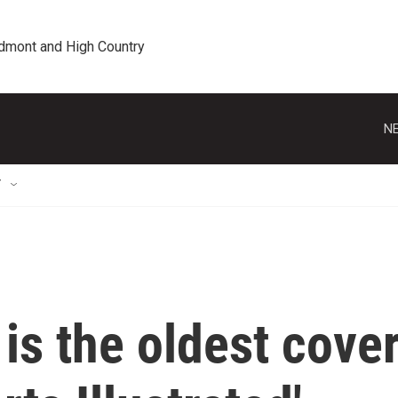
edmont and High Country
NE
T
is the oldest cove