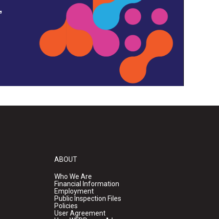
,
ABOUT
Who We Are
Financial Information
Employment
Public Inspection Files
Policies
User Agreement