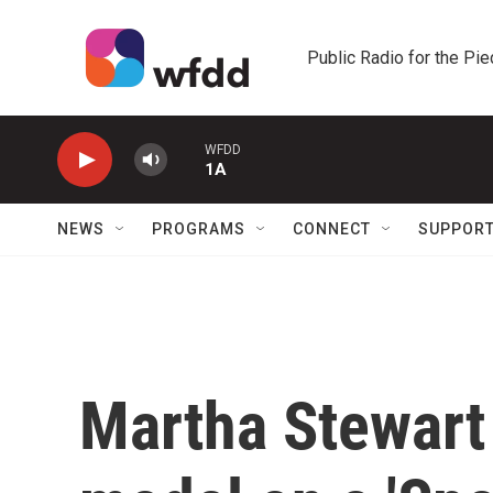
Skip to main content
Public Radio for the Pi
WFDD
1A
NEWS
PROGRAMS
CONNECT
SUPPOR
Martha Stewart 