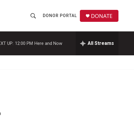
DONATE
DONOR PORTAL
S
S
e
h
a
r
All Streams
XT UP:
12:00 PM
Here and Now
o
c
h
w
Q
u
S
e
r
e
y
a
r
r
c
h