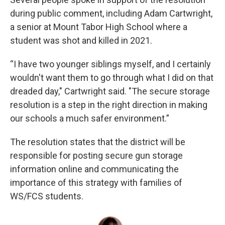
during public comment, including Adam Cartwright,
a senior at Mount Tabor High School where a
student was shot and killed in 2021.
“I have two younger siblings myself, and I certainly
wouldn't want them to go through what I did on that
dreaded day," Cartwright said. "The secure storage
resolution is a step in the right direction in making
our schools a much safer environment.”
The resolution states that the district will be
responsible for posting secure gun storage
information online and communicating the
importance of this strategy with families of
WS/FCS students.