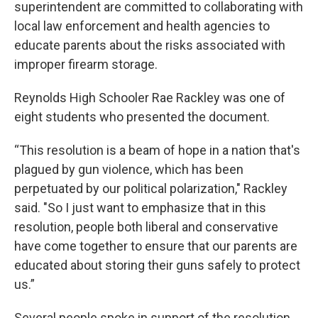
superintendent are committed to collaborating with
local law enforcement and health agencies to
educate parents about the risks associated with
improper firearm storage.
Reynolds High Schooler Rae Rackley was one of
eight students who presented the document.
“This resolution is a beam of hope in a nation that's
plagued by gun violence, which has been
perpetuated by our political polarization," Rackley
said. "So I just want to emphasize that in this
resolution, people both liberal and conservative
have come together to ensure that our parents are
educated about storing their guns safely to protect
us.”
Several people spoke in support of the resolution