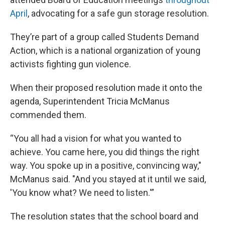
April
, advocating for a safe gun storage resolution.
They’re part of a group called Students Demand
Action, which is a national organization of young
activists fighting gun violence.
When their proposed resolution made it onto the
agenda, Superintendent Tricia McManus
commended them.
“You all had a vision for what you wanted to
achieve. You came here, you did things the right
way. You spoke up in a positive, convincing way,"
McManus said. "And you stayed at it until we said,
'You know what? We need to listen.'”
The resolution states that the school board and