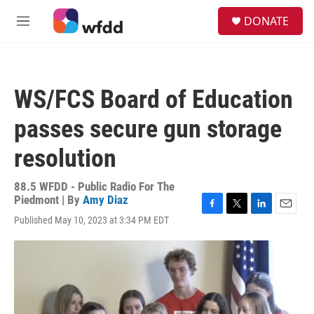
Skip to main content
S
DONATE
e
M
a
e
r
n
c
u
h
WS/FCS Board of Education
u
e
passes secure gun storage
r
y
resolution
88.5 WFDD - Public Radio For The
Piedmont | By
Amy Diaz
F
T
L
E
Published May 10, 2023 at 3:34 PM EDT
a
w
i
m
c
i
n
a
e
t
k
i
b
t
e
l
o
e
d
o
r
I
k
n