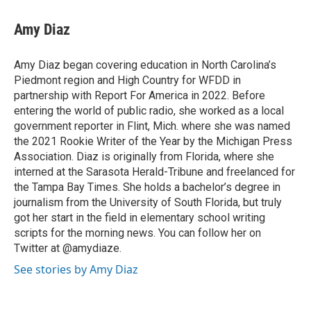
c
i
n
a
e
t
k
i
Amy Diaz
b
t
e
l
o
e
d
o
r
I
Amy Diaz began covering education in North Carolina’s
k
n
Piedmont region and High Country for WFDD in
partnership with Report For America in 2022. Before
entering the world of public radio, she worked as a local
government reporter in Flint, Mich. where she was named
the 2021 Rookie Writer of the Year by the Michigan Press
Association. Diaz is originally from Florida, where she
interned at the Sarasota Herald-Tribune and freelanced for
the Tampa Bay Times. She holds a bachelor’s degree in
journalism from the University of South Florida, but truly
got her start in the field in elementary school writing
scripts for the morning news. You can follow her on
Twitter at @amydiaze.
See stories by Amy Diaz