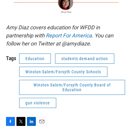
Amy Diaz covers education for WFDD in
partnership with
Report For America
. You can
follow her on Twitter at @amydiaze.
Tags
Education
students demand action
Winston-Salem/Forsyth County Schools
Winston-Salem/Forsyth County Board of
Education
gun violence
F
T
L
E
a
w
i
m