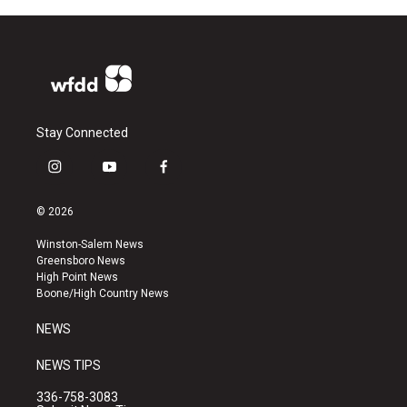
Stay Connected
i
y
f
n
o
a
s
u
c
© 2026
t
t
e
a
u
b
Winston-Salem News
g
b
o
Greensboro News
r
e
o
High Point News
a
k
Boone/High Country News
m
NEWS
NEWS TIPS
336-758-3083