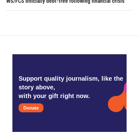
WS/FCS officially debt-free following financial crisis
Support quality journalism, like the
story above,
with your gift right now.
Donate