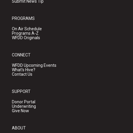
Submit News Tip
PROGRAMS
On Air Schedule
Programs A-Z
WFDD Originals
CONNECT
WFDD Upcoming Events
What's Hive?
Contact Us
SUPPORT
Donor Portal
Underwriting
Give Now
ABOUT