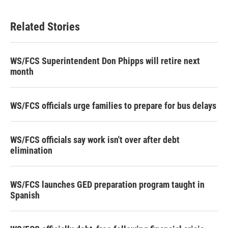
Related Stories
WS/FCS Superintendent Don Phipps will retire next
month
WS/FCS officials urge families to prepare for bus delays
WS/FCS officials say work isn't over after debt
elimination
WS/FCS launches GED preparation program taught in
Spanish