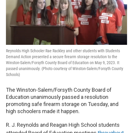
Reynolds High Schooler Rae Rackley and other students with Students
Demand Action presented a secure firearm storage resolution to the
Winston-Salem/Forsyth County Board of Education on May 9, 2023. It
passed unanimously. (Photo courtesy of Winston-Salem/Forsyth County
Schools)
The Winston-Salem/Forsyth County Board of
Education unanimously passed a resolution
promoting safe firearm storage on Tuesday, and
high schoolers made it happen.
R. J. Reynolds and Reagan High School students
attended Board of Education meetings
throughout