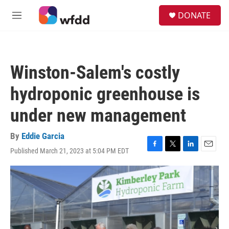
Skip to main content
S
DONATE
e
M
a
e
r
n
c
u
h
Winston-Salem's costly
u
e
hydroponic greenhouse is
r
y
under new management
By
Eddie Garcia
Published March 21, 2023 at 5:04 PM EDT
F
T
L
E
a
w
i
m
c
i
n
a
e
t
k
i
b
t
e
l
o
e
d
o
r
I
k
n