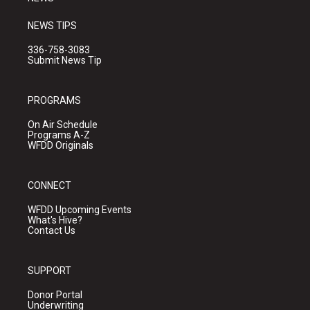
NEWS TIPS
336-758-3083
Submit News Tip
PROGRAMS
On Air Schedule
Programs A-Z
WFDD Originals
CONNECT
WFDD Upcoming Events
What's Hive?
Contact Us
SUPPORT
Donor Portal
Underwriting