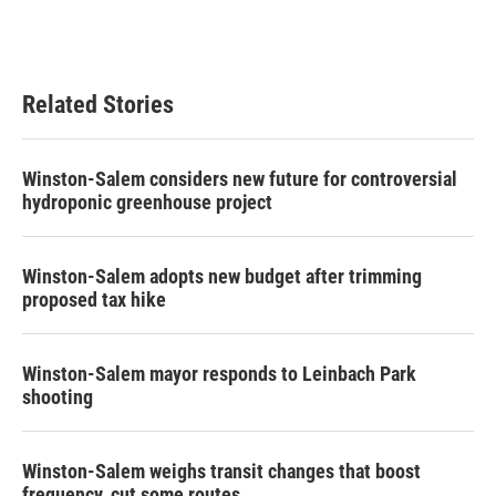
Related Stories
Winston-Salem considers new future for controversial
hydroponic greenhouse project
Winston-Salem adopts new budget after trimming
proposed tax hike
Winston-Salem mayor responds to Leinbach Park
shooting
Winston-Salem weighs transit changes that boost
frequency, cut some routes