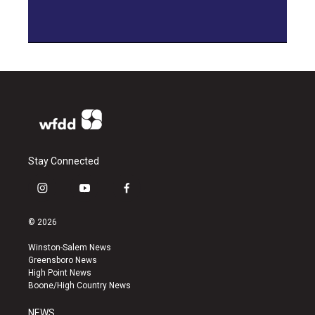
Stay Connected
i
y
f
n
o
a
s
u
c
© 2026
t
t
e
a
u
b
Winston-Salem News
g
b
o
Greensboro News
r
e
o
High Point News
a
k
Boone/High Country News
m
NEWS