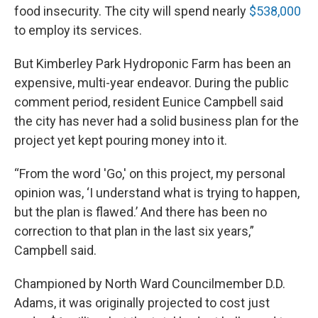
food insecurity. The city will spend nearly
$538,000
to employ its services.
But Kimberley Park Hydroponic Farm has been an
expensive, multi-year endeavor. During the public
comment period, resident Eunice Campbell said
the city has never had a solid business plan for the
project yet kept pouring money into it.
“From the word 'Go,' on this project, my personal
opinion was, ‘I understand what is trying to happen,
but the plan is flawed.’ And there has been no
correction to that plan in the last six years,”
Campbell said.
Championed by North Ward Councilmember D.D.
Adams, it was originally projected to cost just