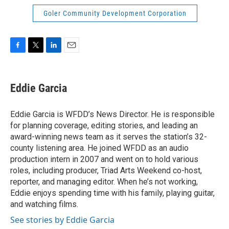
Goler Community Development Corporation
F
T
L
E
a
w
i
m
c
i
n
a
e
t
k
i
Eddie Garcia
b
t
e
l
o
e
d
o
r
I
Eddie Garcia is WFDD’s News Director. He is responsible
k
n
for planning coverage, editing stories, and leading an
award-winning news team as it serves the station’s 32-
county listening area. He joined WFDD as an audio
production intern in 2007 and went on to hold various
roles, including producer, Triad Arts Weekend co-host,
reporter, and managing editor. When he’s not working,
Eddie enjoys spending time with his family, playing guitar,
and watching films.
See stories by Eddie Garcia