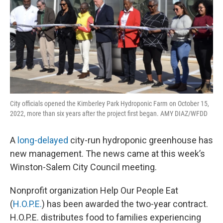
City officials opened the Kimberley Park Hydroponic Farm on October 15,
2022, more than six years after the project first began. AMY DIAZ/WFDD
A
long-delayed
city-run hydroponic greenhouse has
new management. The news came at this week’s
Winston-Salem City Council meeting.
Nonprofit organization Help Our People Eat
(
H.O.P.E.
) has been awarded the two-year contract.
H.O.P.E. distributes food to families experiencing