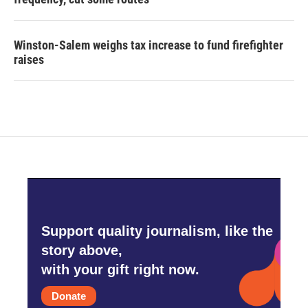
Winston-Salem weighs tax increase to fund firefighter
raises
Support quality journalism, like the
story above,
with your gift right now.
Donate