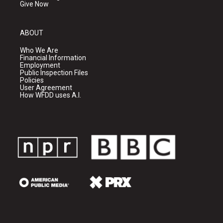
Give Now
ABOUT
Who We Are
Financial Information
Employment
Public Inspection Files
Policies
User Agreement
How WFDD uses A.I.