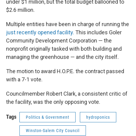
under $1 million, but the total budget ballooned to
$2.6 million.
Multiple entities have been in charge of running the
just recently opened facility.
This includes Goler
Community Development Corporation — the
nonprofit originally tasked with both building and
managing the greenhouse — and the city itself.
The motion to award H.O.P.E. the contract passed
with a 7-1 vote.
Councilmember Robert Clark, a consistent critic of
the facility, was the only opposing vote.
Tags
Politics & Government
hydroponics
Winston-Salem City Council