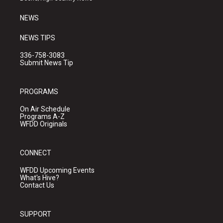
m
NEWS
NEWS TIPS
336-758-3083
Submit News Tip
PROGRAMS
On Air Schedule
Programs A-Z
WFDD Originals
CONNECT
WFDD Upcoming Events
What's Hive?
Contact Us
SUPPORT