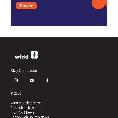
Donate
Stay Connected
i
y
f
n
o
a
s
u
c
© 2026
t
t
e
a
u
b
Winston-Salem News
g
b
o
Greensboro News
r
e
o
High Point News
a
k
Boone/High Country News