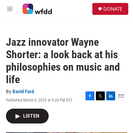
Skip to main content
S
DONATE
e
M
a
e
r
n
c
u
h
Jazz innovator Wayne
u
e
Shorter: a look back at his
r
y
philosophies on music and
life
By
David Ford
Published March 9, 2023 at 4:20 PM EST
F
T
L
E
a
w
i
m
c
i
n
a
LISTEN
e
t
k
i
b
t
e
l
o
e
d