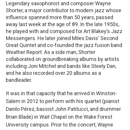
Legendary saxophonist and composer Wayne
Shorter, a major contributor to modern jazz whose
influence spanned more than 50 years, passed
away last week at the age of 89. In the late 1950s,
he played with and composed for Art Blakey’s Jazz
Messengers. He later joined Miles Davis' Second
Great Quintet and co-founded the jazz fusion band
Weather Report. As a side man, Shorter
collaborated on groundbreaking albums by artists
including Joni Mitchel and bands like Steely Dan,
and he also recorded over 20 albums as a
bandleader.
It was in that capacity that he arrived in Winston-
Salem in 2012 to perform with his quartet (pianist
Danilo Pérez, bassist John Patitucci, and drummer
Brian Blade) in Wait Chapel on the Wake Forest
University campus. Prior to the concert, Wayne