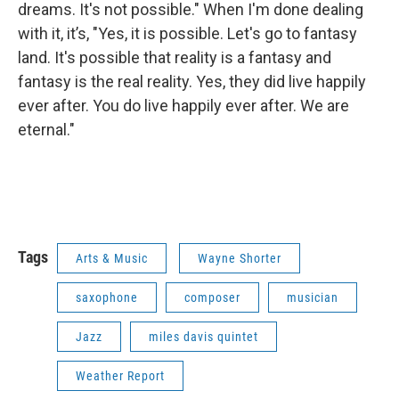
dreams. It's not possible." When I'm done dealing
with it, it’s, "Yes, it is possible. Let's go to fantasy
land. It's possible that reality is a fantasy and
fantasy is the real reality. Yes, they did live happily
ever after. You do live happily ever after. We are
eternal."
Tags
Arts & Music
Wayne Shorter
saxophone
composer
musician
Jazz
miles davis quintet
Weather Report