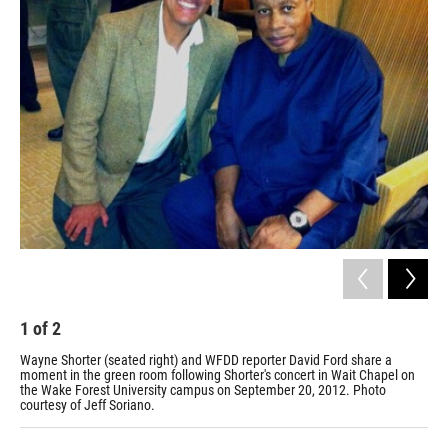
o
r
I
k
n
1
of
2
2
Wayne Shorter (seated right) and WFDD reporter David Ford share a
Sax
moment in the green room following Shorter's concert in Wait Chapel on
Mar
the Wake Forest University campus on September 20, 2012. Photo
Los
courtesy of Jeff Soriano.
Pari