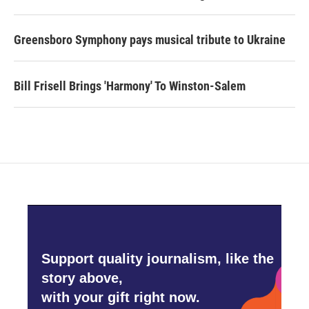
Greensboro Symphony pays musical tribute to Ukraine
Bill Frisell Brings 'Harmony' To Winston-Salem
Support quality journalism, like the
story above,
with your gift right now.