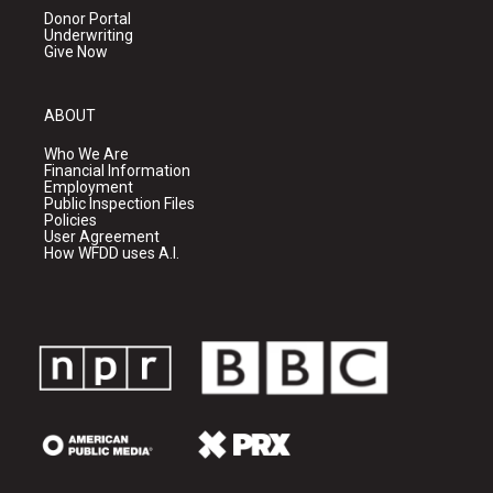
Donor Portal
Underwriting
Give Now
ABOUT
Who We Are
Financial Information
Employment
Public Inspection Files
Policies
User Agreement
How WFDD uses A.I.