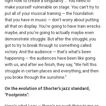
right now to create a singularity ... You need to
make yourself vulnerable on stage. You can't try to
put all of your musical training — the foundation
that you have in music — don't worry about putting
all that on display. You're going to have train wrecks
maybe, and you're going to actually maybe even
demonstrate struggle. But after the struggle, you
got to try to break through to something called
victory. And the audience — that's what's been
happening — the audiences have been like going
with us, and after we finish, they say, "We felt this
struggle in certain places and everything, and then
you broke through the sunshine."
On the evolution of Shorter's jazz standard,
"Footprints":
Here's what I say — there's no such thing to me as