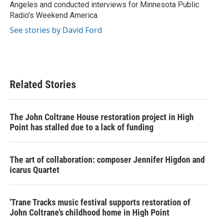
Angeles and conducted interviews for Minnesota Public
Radio's Weekend America.
See stories by David Ford
Related Stories
The John Coltrane House restoration project in High
Point has stalled due to a lack of funding
The art of collaboration: composer Jennifer Higdon and
icarus Quartet
'Trane Tracks music festival supports restoration of
John Coltrane’s childhood home in High Point