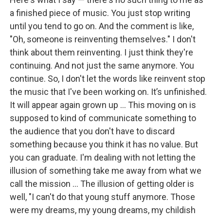
a finished piece of music. You just stop writing
until you tend to go on. And the comment is like,
"Oh, someone is reinventing themselves." I don't
think about them reinventing. I just think they're
continuing. And not just the same anymore. You
continue. So, I don't let the words like reinvent stop
the music that I've been working on. It’s unfinished.
It will appear again grown up ... This moving on is
supposed to kind of communicate something to
the audience that you don't have to discard
something because you think it has no value. But
you can graduate. I'm dealing with not letting the
illusion of something take me away from what we
call the mission ... The illusion of getting older is
well, "I can't do that young stuff anymore. Those
were my dreams, my young dreams, my childish