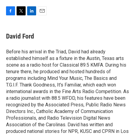
F
T
L
E
a
w
i
m
c
i
n
a
e
t
k
i
David Ford
b
t
e
l
o
e
d
o
r
I
Before his arrival in the Triad, David had already
k
n
established himself as a fixture in the Austin, Texas arts
scene as a radio host for Classical 89.5 KMFA. During his
tenure there, he produced and hosted hundreds of
programs including Mind Your Music, The Basics and
T.G.I.F. Thank Goodness, It's Familiar, which each won
international awards in the Fine Arts Radio Competition. As
a radio journalist with 88.5 WFDD, his features have been
recognized by the Associated Press, Public Radio News
Directors Inc., Catholic Academy of Communication
Professionals, and Radio Television Digital News
Association of the Carolinas. David has written and
produced national stories for NPR, KUSC and CPRN in Los