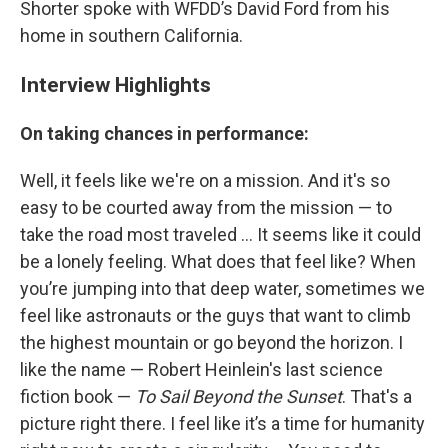
Shorter spoke with WFDD’s David Ford from his
home in southern California.
Interview Highlights
On taking chances in performance:
Well, it feels like we're on a mission. And it's so
easy to be courted away from the mission — to
take the road most traveled ... It seems like it could
be a lonely feeling. What does that feel like? When
you’re jumping into that deep water, sometimes we
feel like astronauts or the guys that want to climb
the highest mountain or go beyond the horizon. I
like the name — Robert Heinlein's last science
fiction book —
To Sail Beyond the Sunset
. That's a
picture right there. I feel like it’s a time for humanity