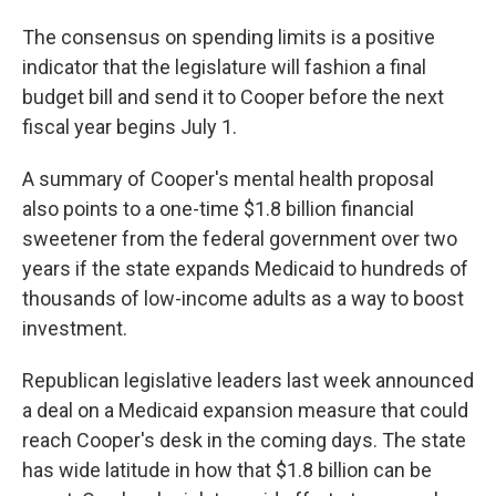
The consensus on spending limits is a positive
indicator that the legislature will fashion a final
budget bill and send it to Cooper before the next
fiscal year begins July 1.
A summary of Cooper's mental health proposal
also points to a one-time $1.8 billion financial
sweetener from the federal government over two
years if the state expands Medicaid to hundreds of
thousands of low-income adults as a way to boost
investment.
Republican legislative leaders last week announced
a deal on a Medicaid expansion measure that could
reach Cooper's desk in the coming days. The state
has wide latitude in how that $1.8 billion can be