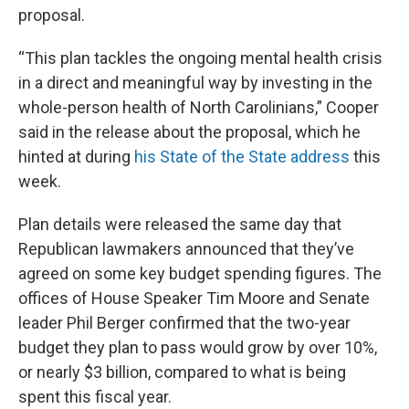
proposal.
“This plan tackles the ongoing mental health crisis
in a direct and meaningful way by investing in the
whole-person health of North Carolinians,” Cooper
said in the release about the proposal, which he
hinted at during
his State of the State address
this
week.
Plan details were released the same day that
Republican lawmakers announced that they’ve
agreed on some key budget spending figures. The
offices of House Speaker Tim Moore and Senate
leader Phil Berger confirmed that the two-year
budget they plan to pass would grow by over 10%,
or nearly $3 billion, compared to what is being
spent this fiscal year.