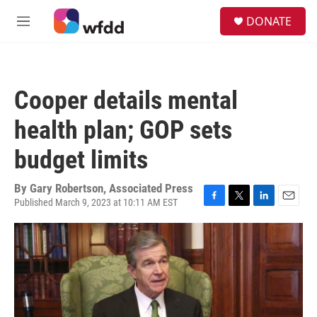
Skip to main content
S
DONATE
e
M
a
e
r
n
c
u
h
Cooper details mental
u
e
health plan; GOP sets
r
y
budget limits
By
Gary Robertson, Associated Press
Published March 9, 2023 at 10:11 AM EST
F
T
L
E
a
w
i
m
c
i
n
a
e
t
k
i
b
t
e
l
o
e
d
o
r
I
k
n