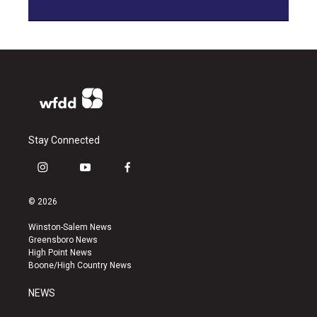
Stay Connected
i
y
f
n
o
a
s
u
c
© 2026
t
t
e
a
u
b
Winston-Salem News
g
b
o
Greensboro News
r
e
o
High Point News
a
k
Boone/High Country News
m
NEWS