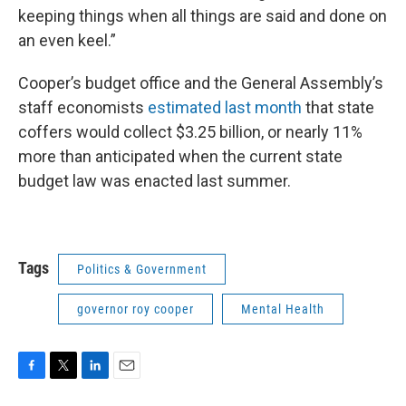
keeping things when all things are said and done on
an even keel.”
Cooper’s budget office and the General Assembly’s
staff economists
estimated last month
that state
coffers would collect $3.25 billion, or nearly 11%
more than anticipated when the current state
budget law was enacted last summer.
Tags
Politics & Government
governor roy cooper
Mental Health
F
T
L
E
a
w
i
m