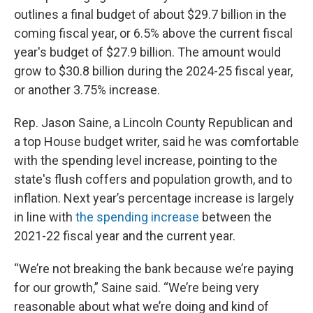
outlines a final budget of about $29.7 billion in the
coming fiscal year, or 6.5% above the current fiscal
year's budget of $27.9 billion. The amount would
grow to $30.8 billion during the 2024-25 fiscal year,
or another 3.75% increase.
Rep. Jason Saine, a Lincoln County Republican and
a top House budget writer, said he was comfortable
with the spending level increase, pointing to the
state's flush coffers and population growth, and to
inflation. Next year’s percentage increase is largely
in line with
the spending increase
between the
2021-22 fiscal year and the current year.
“We’re not breaking the bank because we’re paying
for our growth,” Saine said. “We’re being very
reasonable about what we’re doing and kind of