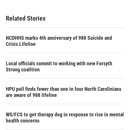
c
i
n
a
e
t
k
i
b
t
e
l
Related Stories
o
e
d
o
r
I
k
n
NCDHHS marks 4th anniversary of 988 Suicide and
Crisis Lifeline
Local officials commit to working with new Forsyth
Strong coalition
HPU poll finds fewer than one in four North Carolinians
are aware of 988 lifeline
WS/FCS to get therapy dog in response to rise in mental
health concerns