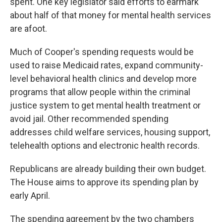
spent. One key legislator said efforts to earmark
about half of that money for mental health services
are afoot.
Much of Cooper's spending requests would be
used to raise Medicaid rates, expand community-
level behavioral health clinics and develop more
programs that allow people within the criminal
justice system to get mental health treatment or
avoid jail. Other recommended spending
addresses child welfare services, housing support,
telehealth options and electronic health records.
Republicans are already building their own budget.
The House aims to approve its spending plan by
early April.
The spending agreement by the two chambers