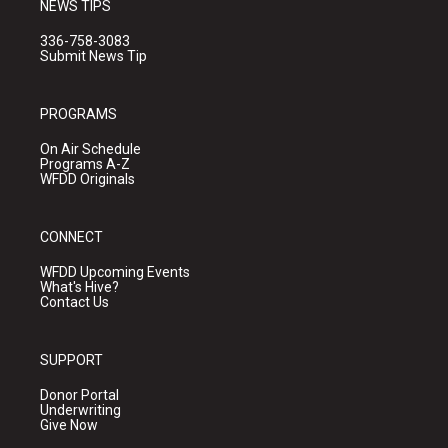
NEWS TIPS
336-758-3083
Submit News Tip
PROGRAMS
On Air Schedule
Programs A-Z
WFDD Originals
CONNECT
WFDD Upcoming Events
What's Hive?
Contact Us
SUPPORT
Donor Portal
Underwriting
Give Now