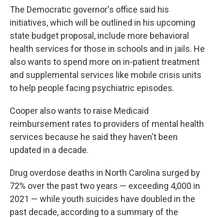
The Democratic governor's office said his
initiatives, which will be outlined in his upcoming
state budget proposal, include more behavioral
health services for those in schools and in jails. He
also wants to spend more on in-patient treatment
and supplemental services like mobile crisis units
to help people facing psychiatric episodes.
Cooper also wants to raise Medicaid
reimbursement rates to providers of mental health
services because he said they haven't been
updated in a decade.
Drug overdose deaths in North Carolina surged by
72% over the past two years — exceeding 4,000 in
2021 — while youth suicides have doubled in the
past decade, according to a summary of the