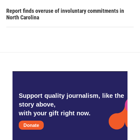
Report finds overuse of involuntary commitments in
North Carolina
Support quality journalism, like the
story above,
with your gift right now.
Donate