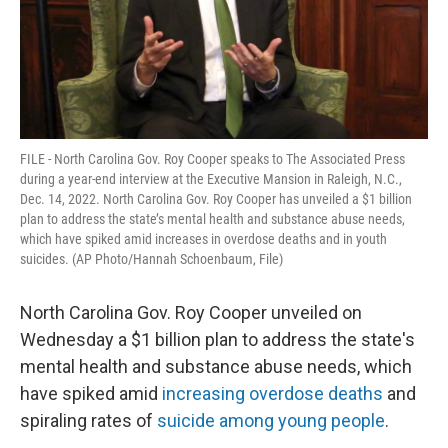
FILE - North Carolina Gov. Roy Cooper speaks to The Associated Press
during a year-end interview at the Executive Mansion in Raleigh, N.C.,
Dec. 14, 2022. North Carolina Gov. Roy Cooper has unveiled a $1 billion
plan to address the state’s mental health and substance abuse needs,
which have spiked amid increases in overdose deaths and in youth
suicides. (AP Photo/Hannah Schoenbaum, File)
North Carolina Gov. Roy Cooper unveiled on
Wednesday a $1 billion plan to address the state's
mental health and substance abuse needs, which
have spiked amid
increasing overdose deaths
and
spiraling rates of
suicide among young people
.