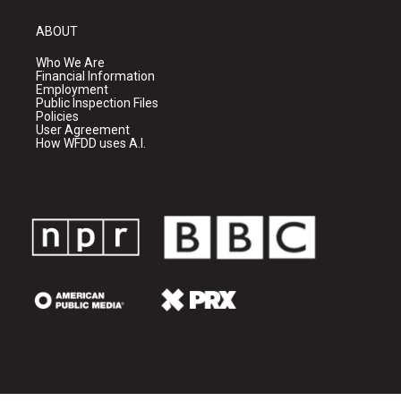
ABOUT
Who We Are
Financial Information
Employment
Public Inspection Files
Policies
User Agreement
How WFDD uses A.I.