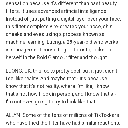
sensation because it's different than past beauty
filters. It uses advanced artificial intelligence.
Instead of just putting a digital layer over your face,
this filter completely re-creates your nose, chin,
cheeks and eyes using a process known as
machine learning. Luong, a 28-year-old who works
in management consulting in Toronto, looked at
herself in the Bold Glamour filter and thought...
LUONG: OK, this looks pretty cool, but it just didn't
feel like reality. And maybe that - it's because I
know that it's not reality, where I'm like, I know
that's not how I look in person, and I know that's -
I'm not even going to try to look like that.
ALLYN: Some of the tens of millions of TikTokkers
who have tried the filter have had similar reactions.