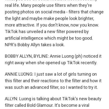
real life. Many people use filters when they're
posting photos on social media - filters that change
the light and maybe make people look brighter,
more attractive. If you don't know, now you know.
TikTok has unveiled a new filter powered by
artificial intelligence which might be too good.
NPR's Bobby Allyn takes a look.
BOBBY ALLYN, BYLINE: Annie Luong (ph) noticed it
right away when she opened up TikTok recently.
ANNIE LUONG: I just saw a lot of girls turning on
this filter and their reactions to the filter and how it
was such an advanced filter, so I wanted to try it.
ALLYN: Luong is talking about TikTok's new beauty
filter called Bold Glamour. It's become a viral