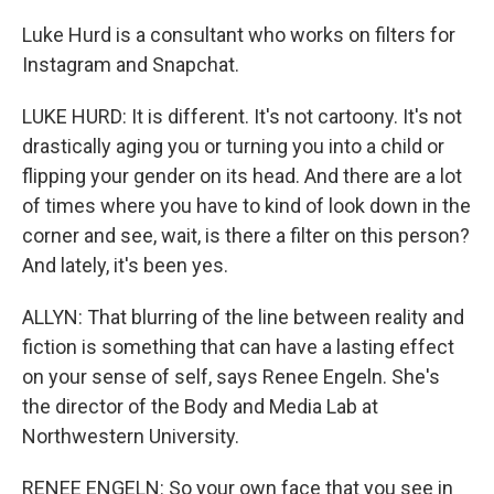
Luke Hurd is a consultant who works on filters for
Instagram and Snapchat.
LUKE HURD: It is different. It's not cartoony. It's not
drastically aging you or turning you into a child or
flipping your gender on its head. And there are a lot
of times where you have to kind of look down in the
corner and see, wait, is there a filter on this person?
And lately, it's been yes.
ALLYN: That blurring of the line between reality and
fiction is something that can have a lasting effect
on your sense of self, says Renee Engeln. She's
the director of the Body and Media Lab at
Northwestern University.
RENEE ENGELN: So your own face that you see in