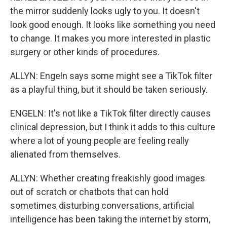
the mirror suddenly looks ugly to you. It doesn't
look good enough. It looks like something you need
to change. It makes you more interested in plastic
surgery or other kinds of procedures.
ALLYN: Engeln says some might see a TikTok filter
as a playful thing, but it should be taken seriously.
ENGELN: It's not like a TikTok filter directly causes
clinical depression, but I think it adds to this culture
where a lot of young people are feeling really
alienated from themselves.
ALLYN: Whether creating freakishly good images
out of scratch or chatbots that can hold
sometimes disturbing conversations, artificial
intelligence has been taking the internet by storm,