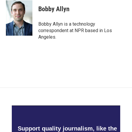
c
i
n
a
e
t
k
i
Bobby Allyn
b
t
e
l
o
e
d
o
r
I
Bobby Allyn is a technology
k
n
correspondent at NPR based in Los
Angeles.
Support quality journalism, like the