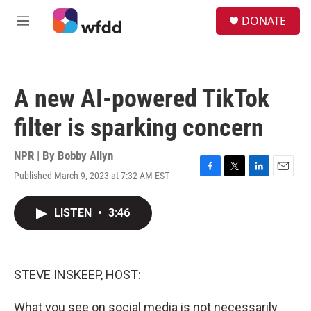
Skip to main content
S
DONATE
e
M
a
e
r
n
c
u
h
A new AI-powered TikTok
u
e
filter is sparking concern
r
y
NPR | By
Bobby Allyn
Published March 9, 2023 at 7:32 AM EST
F
T
L
E
a
w
i
m
c
i
n
a
LISTEN
•
3:46
e
t
k
i
b
t
e
l
o
e
d
o
r
I
k
n
STEVE INSKEEP, HOST:
What you see on social media is not necessarily