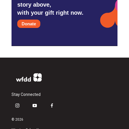
story above,
with your gift right now.
Donate
Stay Connected
i
y
f
n
o
a
s
u
c
© 2026
t
t
e
a
u
b