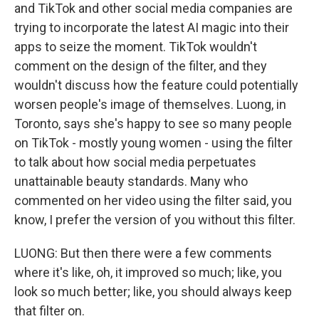
and TikTok and other social media companies are
trying to incorporate the latest AI magic into their
apps to seize the moment. TikTok wouldn't
comment on the design of the filter, and they
wouldn't discuss how the feature could potentially
worsen people's image of themselves. Luong, in
Toronto, says she's happy to see so many people
on TikTok - mostly young women - using the filter
to talk about how social media perpetuates
unattainable beauty standards. Many who
commented on her video using the filter said, you
know, I prefer the version of you without this filter.
LUONG: But then there were a few comments
where it's like, oh, it improved so much; like, you
look so much better; like, you should always keep
that filter on.