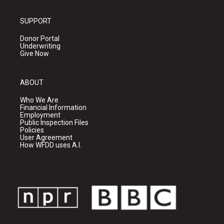
SUPPORT
Donor Portal
Underwriting
Give Now
ABOUT
Who We Are
Financial Information
Employment
Public Inspection Files
Policies
User Agreement
How WFDD uses A.I.