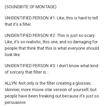
(SOUNDBITE OF MONTAGE)
UNIDENTIFIED PERSON #1: Like, this is hard to tell
that it's a filter.
UNIDENTIFIED PERSON #2: This is just so scary.
Like, it's so realistic, this one, and so damaging for
people that think that this is what everyone should
look like.
UNIDENTIFIED PERSON #3: I don't know what kind
of sorcery that filter is...
ALLYN: Not only is the filter creating a glossier,
skinnier, more movie-star version of yourself, but
people have been freaking out because it's just so
persuasive.