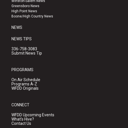
Winston-Salem News
g
b
o
Greensboro News
r
e
o
High Point News
a
k
Boone/High Country News
m
NEWS
NEWS TIPS
336-758-3083
Submit News Tip
PROGRAMS
On Air Schedule
Programs A-Z
WFDD Originals
CONNECT
WFDD Upcoming Events
What's Hive?
Contact Us