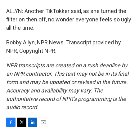
ALLYN: Another TikTokker said, as she turned the
filter on then off, no wonder everyone feels so ugly
all the time.
Bobby Allyn, NPR News. Transcript provided by
NPR, Copyright NPR.
NPR transcripts are created on a rush deadline by
an NPR contractor. This text may not be in its final
form and may be updated or revised in the future.
Accuracy and availability may vary. The
authoritative record of NPR’s programming is the
audio record.
F
T
L
E
a
w
i
m