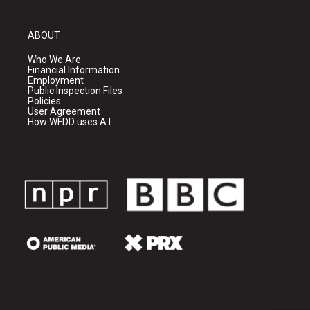
ABOUT
Who We Are
Financial Information
Employment
Public Inspection Files
Policies
User Agreement
How WFDD uses A.I.