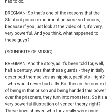
had to do.
BREGMAN: So that's one of the reasons that the
Stanford prison experiment became so famous,
because if you just look at the video of it, it's very,
very powerful. And you think, what happened to
these guys?
(SOUNDBITE OF MUSIC)
BREGMAN: And the story, as it's been told for, well,
half a century, was that these guards - they initially
described themselves as hippies, pacifists - right?
- who would never hurt a fly. But then in the context
of being in that prison and being handed this power
over the prisoners, they turn into monsters. So it's a
very powerful illustration of veneer theory, right?
These boys showed who they really were once