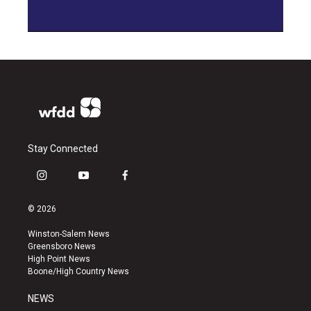
Stay Connected
i
y
f
n
o
a
s
u
c
© 2026
t
t
e
a
u
b
Winston-Salem News
g
b
o
Greensboro News
r
e
o
High Point News
a
k
Boone/High Country News
m
NEWS