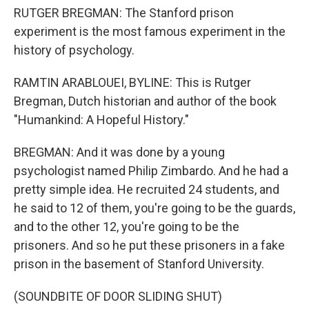
RUTGER BREGMAN: The Stanford prison
experiment is the most famous experiment in the
history of psychology.
RAMTIN ARABLOUEI, BYLINE: This is Rutger
Bregman, Dutch historian and author of the book
"Humankind: A Hopeful History."
BREGMAN: And it was done by a young
psychologist named Philip Zimbardo. And he had a
pretty simple idea. He recruited 24 students, and
he said to 12 of them, you're going to be the guards,
and to the other 12, you're going to be the
prisoners. And so he put these prisoners in a fake
prison in the basement of Stanford University.
(SOUNDBITE OF DOOR SLIDING SHUT)