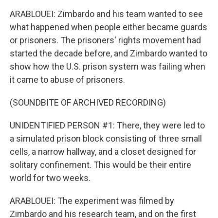
ARABLOUEI: Zimbardo and his team wanted to see
what happened when people either became guards
or prisoners. The prisoners' rights movement had
started the decade before, and Zimbardo wanted to
show how the U.S. prison system was failing when
it came to abuse of prisoners.
(SOUNDBITE OF ARCHIVED RECORDING)
UNIDENTIFIED PERSON #1: There, they were led to
a simulated prison block consisting of three small
cells, a narrow hallway, and a closet designed for
solitary confinement. This would be their entire
world for two weeks.
ARABLOUEI: The experiment was filmed by
Zimbardo and his research team, and on the first