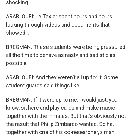
shocking.
ARABLOUEI: Le Texier spent hours and hours
looking through videos and documents that
showed...
BREGMAN: These students were being pressured
all the time to behave as nasty and sadistic as
possible.
ARABLOUEI: And they weren't all up for it. Some
student guards said things like...
BREGMAN: If it were up to me, I would just, you
know, sit here and play cards and make music
together with the inmates. But that's obviously not
the result that Philip Zimbardo wanted. So he,
together with one of his co-researcher, a man