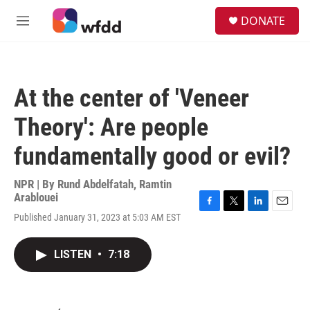
Skip to main content
S
DONATE
e
M
a
e
r
n
c
u
h
At the center of 'Veneer
u
e
Theory': Are people
r
y
fundamentally good or evil?
NPR | By
Rund Abdelfatah
,
Ramtin
Arablouei
F
T
L
E
Published January 31, 2023 at 5:03 AM EST
a
w
i
m
c
i
n
a
e
t
k
i
LISTEN
•
7:18
b
t
e
l
o
e
d
o
r
I
k
n