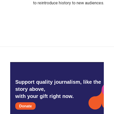
to reintroduce history to new audiences.
Support quality journalism, like the
story above,
with your gift right now.
Donate