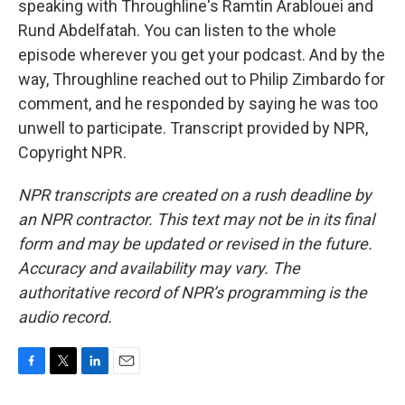
speaking with Throughline's Ramtin Arablouei and
Rund Abdelfatah. You can listen to the whole
episode wherever you get your podcast. And by the
way, Throughline reached out to Philip Zimbardo for
comment, and he responded by saying he was too
unwell to participate. Transcript provided by NPR,
Copyright NPR.
NPR transcripts are created on a rush deadline by
an NPR contractor. This text may not be in its final
form and may be updated or revised in the future.
Accuracy and availability may vary. The
authoritative record of NPR’s programming is the
audio record.
F
T
L
E
a
w
i
m