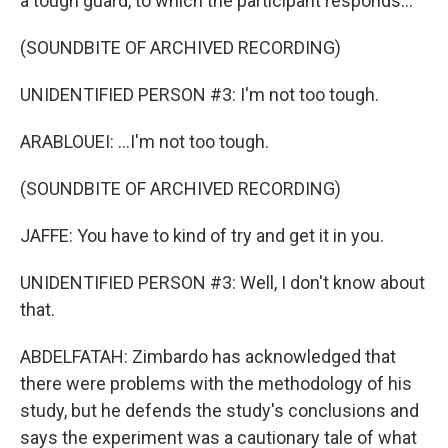
a tough guard, to which the participant responds...
(SOUNDBITE OF ARCHIVED RECORDING)
UNIDENTIFIED PERSON #3: I'm not too tough.
ARABLOUEI: ...I'm not too tough.
(SOUNDBITE OF ARCHIVED RECORDING)
JAFFE: You have to kind of try and get it in you.
UNIDENTIFIED PERSON #3: Well, I don't know about
that.
ABDELFATAH: Zimbardo has acknowledged that
there were problems with the methodology of his
study, but he defends the study's conclusions and
says the experiment was a cautionary tale of what