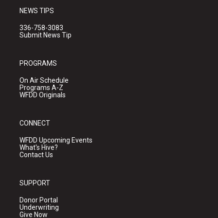
NEWS TIPS
336-758-3083
Submit News Tip
PROGRAMS
On Air Schedule
Programs A-Z
WFDD Originals
CONNECT
WFDD Upcoming Events
What's Hive?
Contact Us
SUPPORT
Donor Portal
Underwriting
Give Now