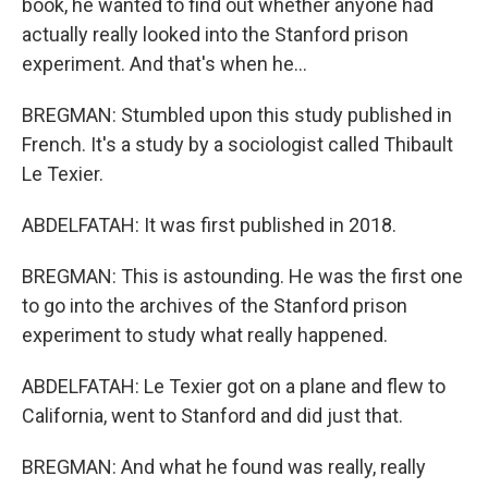
book, he wanted to find out whether anyone had
actually really looked into the Stanford prison
experiment. And that's when he...
BREGMAN: Stumbled upon this study published in
French. It's a study by a sociologist called Thibault
Le Texier.
ABDELFATAH: It was first published in 2018.
BREGMAN: This is astounding. He was the first one
to go into the archives of the Stanford prison
experiment to study what really happened.
ABDELFATAH: Le Texier got on a plane and flew to
California, went to Stanford and did just that.
BREGMAN: And what he found was really, really