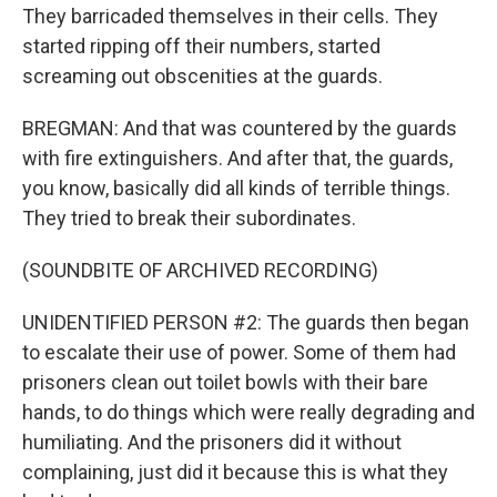
They barricaded themselves in their cells. They
started ripping off their numbers, started
screaming out obscenities at the guards.
BREGMAN: And that was countered by the guards
with fire extinguishers. And after that, the guards,
you know, basically did all kinds of terrible things.
They tried to break their subordinates.
(SOUNDBITE OF ARCHIVED RECORDING)
UNIDENTIFIED PERSON #2: The guards then began
to escalate their use of power. Some of them had
prisoners clean out toilet bowls with their bare
hands, to do things which were really degrading and
humiliating. And the prisoners did it without
complaining, just did it because this is what they