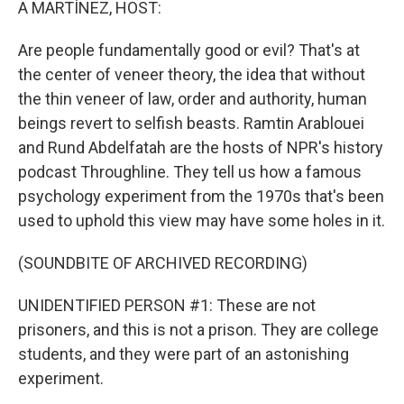
A MARTÍNEZ, HOST:
Are people fundamentally good or evil? That's at
the center of veneer theory, the idea that without
the thin veneer of law, order and authority, human
beings revert to selfish beasts. Ramtin Arablouei
and Rund Abdelfatah are the hosts of NPR's history
podcast Throughline. They tell us how a famous
psychology experiment from the 1970s that's been
used to uphold this view may have some holes in it.
(SOUNDBITE OF ARCHIVED RECORDING)
UNIDENTIFIED PERSON #1: These are not
prisoners, and this is not a prison. They are college
students, and they were part of an astonishing
experiment.