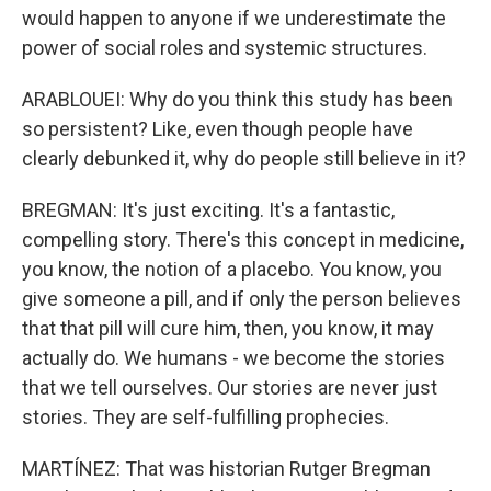
would happen to anyone if we underestimate the
power of social roles and systemic structures.
ARABLOUEI: Why do you think this study has been
so persistent? Like, even though people have
clearly debunked it, why do people still believe in it?
BREGMAN: It's just exciting. It's a fantastic,
compelling story. There's this concept in medicine,
you know, the notion of a placebo. You know, you
give someone a pill, and if only the person believes
that that pill will cure him, then, you know, it may
actually do. We humans - we become the stories
that we tell ourselves. Our stories are never just
stories. They are self-fulfilling prophecies.
MARTÍNEZ: That was historian Rutger Bregman