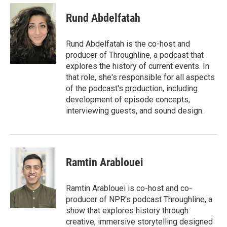
c
i
n
a
e
t
k
i
Rund Abdelfatah
b
t
e
l
o
e
d
o
r
I
Rund Abdelfatah is the co-host and
k
n
producer of Throughline, a podcast that
explores the history of current events. In
that role, she's responsible for all aspects
of the podcast's production, including
development of episode concepts,
interviewing guests, and sound design.
Ramtin Arablouei
Ramtin Arablouei is co-host and co-
producer of NPR's podcast Throughline, a
show that explores history through
creative, immersive storytelling designed