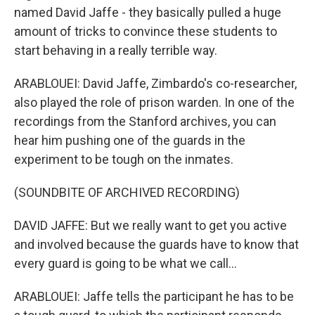
named David Jaffe - they basically pulled a huge
amount of tricks to convince these students to
start behaving in a really terrible way.
ARABLOUEI: David Jaffe, Zimbardo's co-researcher,
also played the role of prison warden. In one of the
recordings from the Stanford archives, you can
hear him pushing one of the guards in the
experiment to be tough on the inmates.
(SOUNDBITE OF ARCHIVED RECORDING)
DAVID JAFFE: But we really want to get you active
and involved because the guards have to know that
every guard is going to be what we call...
ARABLOUEI: Jaffe tells the participant he has to be