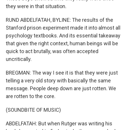
they were in that situation.
RUND ABDELFATAH, BYLINE: The results of the
Stanford prison experiment made it into almost all
psychology textbooks. And its essential takeaway
that given the right context, human beings will be
quick to act brutally, was often accepted
uncritically.
BREGMAN: The way I see it is that they were just
telling a very old story with basically the same
message. People deep down are just rotten. We
are rotten to the core.
(SOUNDBITE OF MUSIC)
ABDELFATAH: But when Rutger was writing his