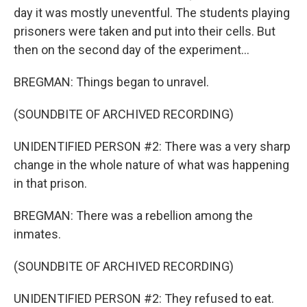
day it was mostly uneventful. The students playing
prisoners were taken and put into their cells. But
then on the second day of the experiment...
BREGMAN: Things began to unravel.
(SOUNDBITE OF ARCHIVED RECORDING)
UNIDENTIFIED PERSON #2: There was a very sharp
change in the whole nature of what was happening
in that prison.
BREGMAN: There was a rebellion among the
inmates.
(SOUNDBITE OF ARCHIVED RECORDING)
UNIDENTIFIED PERSON #2: They refused to eat.