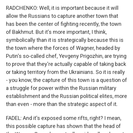
RADCHENKO: Well, it is important because it will
allow the Russians to capture another town that
has been the center of fighting recently, the town
of Bakhmut. But it's more important, I think,
symbolically than it is strategically because this is
the town where the forces of Wagner, headed by
Putin's so-called chef, Yevgeny Prigozhin, are trying
to prove that they're actually capable of taking back
or taking territory from the Ukrainians. So it is really
- you know, the capture of this town is a question of
a struggle for power within the Russian military
establishment and the Russian political elites, more
than even - more than the strategic aspect of it.
FADEL: And it's exposed some rifts, right? I mean,
this possible capture has shown that the head of