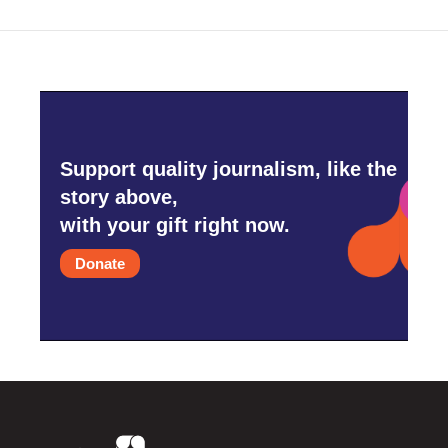
o
r
I
k
n
Support quality journalism, like the
story above,
with your gift right now.
Donate