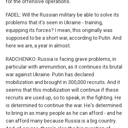
for the offensive operations.
FADEL: Will the Russian military be able to solve its
problems that it's seen in Ukraine - training,
equipping its forces? I mean, this originally was
supposed to be a short war, according to Putin. And
here we are, a year in almost.
RADCHENKO: Russia is facing grave problems, in
particular with ammunition, as it continues its brutal
war against Ukraine. Putin has declared
mobilization and brought in 300,000 recruits. And it
seems that this mobilization will continue if these
recruits are used up, so to speak, in the fighting. He
is determined to continue the war. He's determined
to bring in as many people as he can afford - and he
can afford many because Russia is a big country.