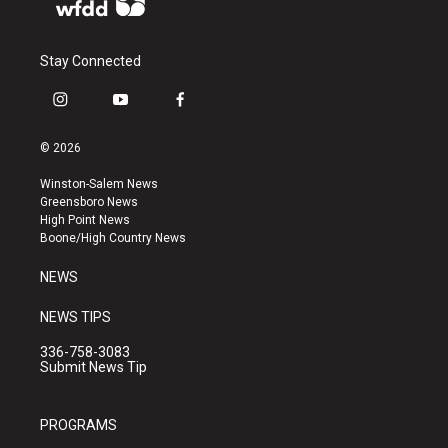
Stay Connected
i
y
f
n
o
a
s
u
c
© 2026
t
t
e
a
u
b
Winston-Salem News
g
b
o
Greensboro News
r
e
o
High Point News
a
k
Boone/High Country News
m
NEWS
NEWS TIPS
336-758-3083
Submit News Tip
PROGRAMS