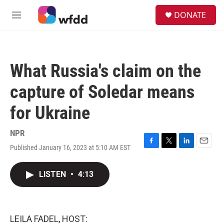
Skip to main content
S
DONATE
e
M
a
e
r
n
c
u
h
What Russia's claim on the
u
e
capture of Soledar means
r
y
for Ukraine
NPR
Published January 16, 2023 at 5:10 AM EST
F
T
L
E
a
w
i
m
c
i
n
a
LISTEN
•
4:13
e
t
k
i
b
t
e
l
o
e
d
o
r
I
k
n
LEILA FADEL, HOST: