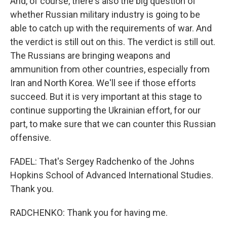
And, of course, there's also the big question of
whether Russian military industry is going to be
able to catch up with the requirements of war. And
the verdict is still out on this. The verdict is still out.
The Russians are bringing weapons and
ammunition from other countries, especially from
Iran and North Korea. We'll see if those efforts
succeed. But it is very important at this stage to
continue supporting the Ukrainian effort, for our
part, to make sure that we can counter this Russian
offensive.
FADEL: That's Sergey Radchenko of the Johns
Hopkins School of Advanced International Studies.
Thank you.
RADCHENKO: Thank you for having me.