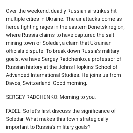
Over the weekend, deadly Russian airstrikes hit
multiple cities in Ukraine. The air attacks come as
fierce fighting rages in the eastern Donetsk region,
where Russia claims to have captured the salt
mining town of Soledar, a claim that Ukrainian
officials dispute. To break down Russia's military
goals, we have Sergey Radchenko, a professor of
Russian history at the Johns Hopkins School of
Advanced International Studies. He joins us from
Davos, Switzerland. Good morning.
SERGEY RADCHENKO: Morning to you.
FADEL: So let's first discuss the significance of
Soledar. What makes this town strategically
important to Russia's military goals?