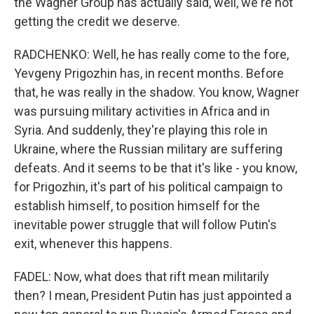
the Wagner Group has actually said, well, we're not
getting the credit we deserve.
RADCHENKO: Well, he has really come to the fore,
Yevgeny Prigozhin has, in recent months. Before
that, he was really in the shadow. You know, Wagner
was pursuing military activities in Africa and in
Syria. And suddenly, they're playing this role in
Ukraine, where the Russian military are suffering
defeats. And it seems to be that it's like - you know,
for Prigozhin, it's part of his political campaign to
establish himself, to position himself for the
inevitable power struggle that will follow Putin's
exit, whenever this happens.
FADEL: Now, what does that rift mean militarily
then? I mean, President Putin has just appointed a