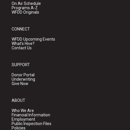
On Air Schedule
Programs A-Z
WFDD Originals
CONNECT
WFDD Upcoming Events
What's Hive?
Contact Us
SUPPORT
Donor Portal
Underwriting
Give Now
ABOUT
Who We Are
Financial Information
Employment
Public Inspection Files
Policies