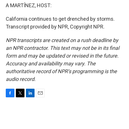
A MARTÍNEZ, HOST:
California continues to get drenched by storms.
Transcript provided by NPR, Copyright NPR.
NPR transcripts are created on a rush deadline by
an NPR contractor. This text may not be in its final
form and may be updated or revised in the future.
Accuracy and availability may vary. The
authoritative record of NPR’s programming is the
audio record.
F
T
L
E
a
w
i
m
c
i
n
a
e
t
k
i
b
t
e
l
o
e
d