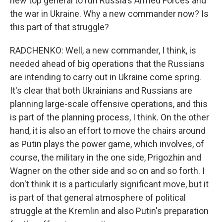
new top general to run Russia's Armed Forces and
the war in Ukraine. Why a new commander now? Is
this part of that struggle?
RADCHENKO: Well, a new commander, I think, is
needed ahead of big operations that the Russians
are intending to carry out in Ukraine come spring.
It's clear that both Ukrainians and Russians are
planning large-scale offensive operations, and this
is part of the planning process, I think. On the other
hand, it is also an effort to move the chairs around
as Putin plays the power game, which involves, of
course, the military in the one side, Prigozhin and
Wagner on the other side and so on and so forth. I
don't think it is a particularly significant move, but it
is part of that general atmosphere of political
struggle at the Kremlin and also Putin's preparation