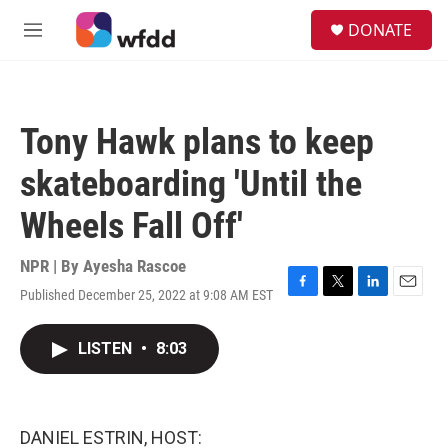
Skip to main content
S
DONATE
e
M
a
e
r
n
c
u
h
Tony Hawk plans to keep
u
e
skateboarding 'Until the
r
y
Wheels Fall Off'
NPR | By
Ayesha Rascoe
Published December 25, 2022 at 9:08 AM EST
F
T
L
E
a
w
i
m
c
i
n
a
LISTEN
•
8:03
e
t
k
i
b
t
e
l
o
e
d
o
r
I
k
n
DANIEL ESTRIN, HOST: