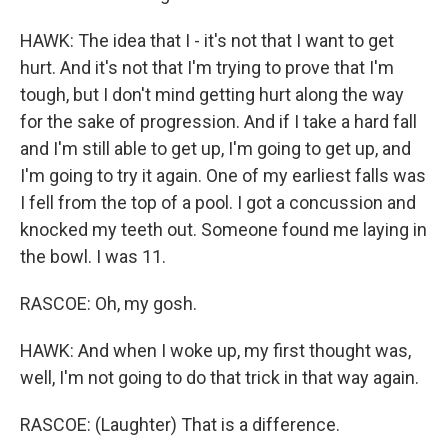
HAWK: The idea that I - it's not that I want to get
hurt. And it's not that I'm trying to prove that I'm
tough, but I don't mind getting hurt along the way
for the sake of progression. And if I take a hard fall
and I'm still able to get up, I'm going to get up, and
I'm going to try it again. One of my earliest falls was
I fell from the top of a pool. I got a concussion and
knocked my teeth out. Someone found me laying in
the bowl. I was 11.
RASCOE: Oh, my gosh.
HAWK: And when I woke up, my first thought was,
well, I'm not going to do that trick in that way again.
RASCOE: (Laughter) That is a difference.