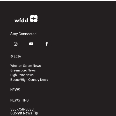
Stay Connected
i
y
f
n
o
a
s
u
c
© 2026
t
t
e
a
u
b
Winston-Salem News
g
b
o
Greensboro News
r
e
o
High Point News
a
k
Boone/High Country News
m
NEWS
NEWS TIPS
336-758-3083
Submit News Tip