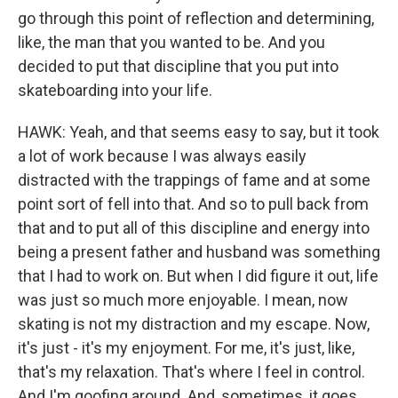
go through this point of reflection and determining,
like, the man that you wanted to be. And you
decided to put that discipline that you put into
skateboarding into your life.
HAWK: Yeah, and that seems easy to say, but it took
a lot of work because I was always easily
distracted with the trappings of fame and at some
point sort of fell into that. And so to pull back from
that and to put all of this discipline and energy into
being a present father and husband was something
that I had to work on. But when I did figure it out, life
was just so much more enjoyable. I mean, now
skating is not my distraction and my escape. Now,
it's just - it's my enjoyment. For me, it's just, like,
that's my relaxation. That's where I feel in control.
And I'm goofing around. And, sometimes, it goes