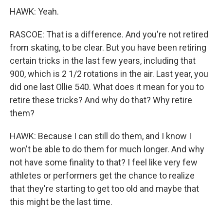
HAWK: Yeah.
RASCOE: That is a difference. And you're not retired
from skating, to be clear. But you have been retiring
certain tricks in the last few years, including that
900, which is 2 1/2 rotations in the air. Last year, you
did one last Ollie 540. What does it mean for you to
retire these tricks? And why do that? Why retire
them?
HAWK: Because I can still do them, and I know I
won't be able to do them for much longer. And why
not have some finality to that? I feel like very few
athletes or performers get the chance to realize
that they're starting to get too old and maybe that
this might be the last time.