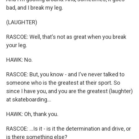
bad, and I break my leg.
(LAUGHTER)
RASCOE: Well, that's not as great when you break
your leg.
HAWK: No.
RASCOE: But, you know - and I've never talked to
someone who is the greatest at their sport. So
since I have you, and you are the greatest (laughter)
at skateboarding...
HAWK: Oh, thank you.
RASCOE: ...Is it - is it the determination and drive, or
is there something else?