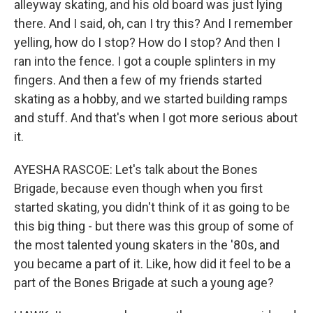
alleyway skating, and his old board was just lying
there. And I said, oh, can I try this? And I remember
yelling, how do I stop? How do I stop? And then I
ran into the fence. I got a couple splinters in my
fingers. And then a few of my friends started
skating as a hobby, and we started building ramps
and stuff. And that's when I got more serious about
it.
AYESHA RASCOE: Let's talk about the Bones
Brigade, because even though when you first
started skating, you didn't think of it as going to be
this big thing - but there was this group of some of
the most talented young skaters in the '80s, and
you became a part of it. Like, how did it feel to be a
part of the Bones Brigade at such a young age?