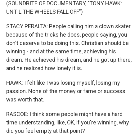
(SOUNDBITE OF DOCUMENTARY, "TONY HAWK:
UNTIL THE WHEELS FALL OFF")
STACY PERALTA: People calling him a clown skater
because of the tricks he does, people saying, you
don't deserve to be doing this. Christian should be
winning - and at the same time, achieving his
dream. He achieved his dream, and he got up there,
and he realized how lonely it is.
HAWK: I felt like I was losing myself, losing my
passion. None of the money or fame or success
was worth that.
RASCOE: I think some people might have a hard
time understanding, like, OK, if you're winning, why
did you feel empty at that point?