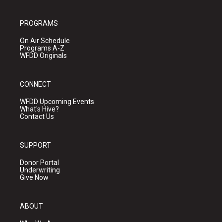
PROGRAMS
On Air Schedule
Programs A-Z
WFDD Originals
CONNECT
WFDD Upcoming Events
What's Hive?
Contact Us
SUPPORT
Donor Portal
Underwriting
Give Now
ABOUT