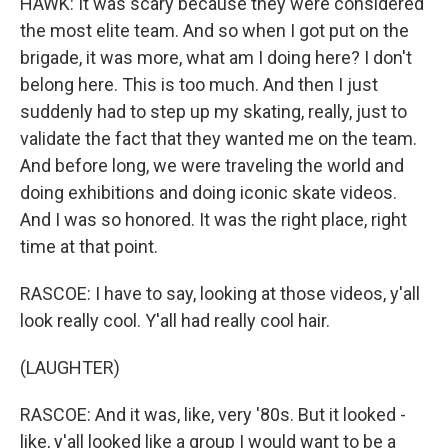
HAWK: It was scary because they were considered
the most elite team. And so when I got put on the
brigade, it was more, what am I doing here? I don't
belong here. This is too much. And then I just
suddenly had to step up my skating, really, just to
validate the fact that they wanted me on the team.
And before long, we were traveling the world and
doing exhibitions and doing iconic skate videos.
And I was so honored. It was the right place, right
time at that point.
RASCOE: I have to say, looking at those videos, y'all
look really cool. Y'all had really cool hair.
(LAUGHTER)
RASCOE: And it was, like, very '80s. But it looked -
like, y'all looked like a group I would want to be a