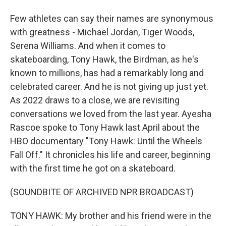
Few athletes can say their names are synonymous
with greatness - Michael Jordan, Tiger Woods,
Serena Williams. And when it comes to
skateboarding, Tony Hawk, the Birdman, as he's
known to millions, has had a remarkably long and
celebrated career. And he is not giving up just yet.
As 2022 draws to a close, we are revisiting
conversations we loved from the last year. Ayesha
Rascoe spoke to Tony Hawk last April about the
HBO documentary "Tony Hawk: Until the Wheels
Fall Off." It chronicles his life and career, beginning
with the first time he got on a skateboard.
(SOUNDBITE OF ARCHIVED NPR BROADCAST)
TONY HAWK: My brother and his friend were in the