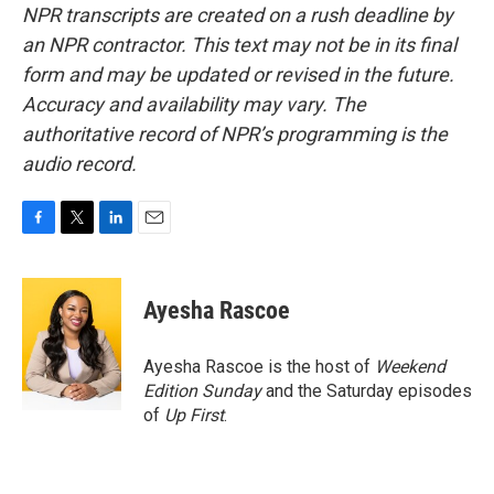
NPR transcripts are created on a rush deadline by
an NPR contractor. This text may not be in its final
form and may be updated or revised in the future.
Accuracy and availability may vary. The
authoritative record of NPR’s programming is the
audio record.
F
T
L
E
a
w
i
m
c
i
n
a
e
t
k
i
Ayesha Rascoe
b
t
e
l
o
e
d
o
r
I
Ayesha Rascoe is the host of
Weekend
k
n
Edition Sunday
and the Saturday episodes
of
Up First
.