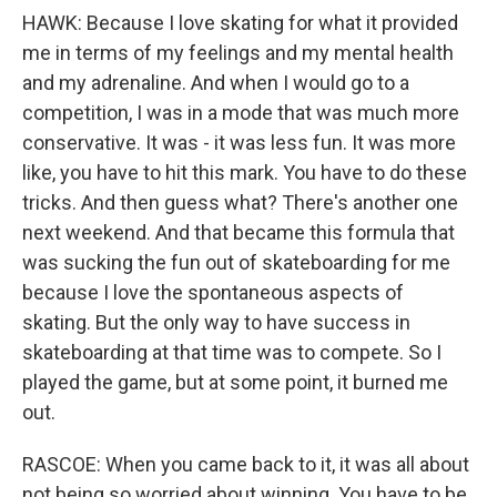
HAWK: Because I love skating for what it provided
me in terms of my feelings and my mental health
and my adrenaline. And when I would go to a
competition, I was in a mode that was much more
conservative. It was - it was less fun. It was more
like, you have to hit this mark. You have to do these
tricks. And then guess what? There's another one
next weekend. And that became this formula that
was sucking the fun out of skateboarding for me
because I love the spontaneous aspects of
skating. But the only way to have success in
skateboarding at that time was to compete. So I
played the game, but at some point, it burned me
out.
RASCOE: When you came back to it, it was all about
not being so worried about winning. You have to be