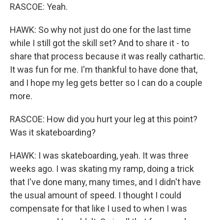
RASCOE: Yeah.
HAWK: So why not just do one for the last time
while I still got the skill set? And to share it - to
share that process because it was really cathartic.
It was fun for me. I'm thankful to have done that,
and I hope my leg gets better so I can do a couple
more.
RASCOE: How did you hurt your leg at this point?
Was it skateboarding?
HAWK: I was skateboarding, yeah. It was three
weeks ago. I was skating my ramp, doing a trick
that I've done many, many times, and I didn't have
the usual amount of speed. I thought I could
compensate for that like I used to when I was