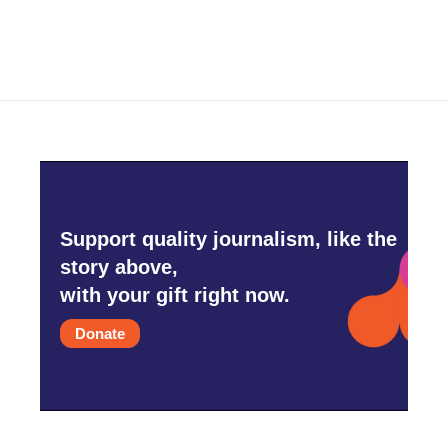
Support quality journalism, like the
story above,
with your gift right now.
Donate