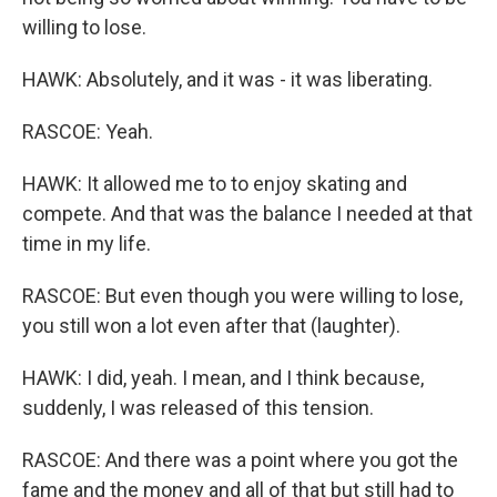
willing to lose.
HAWK: Absolutely, and it was - it was liberating.
RASCOE: Yeah.
HAWK: It allowed me to to enjoy skating and
compete. And that was the balance I needed at that
time in my life.
RASCOE: But even though you were willing to lose,
you still won a lot even after that (laughter).
HAWK: I did, yeah. I mean, and I think because,
suddenly, I was released of this tension.
RASCOE: And there was a point where you got the
fame and the money and all of that but still had to