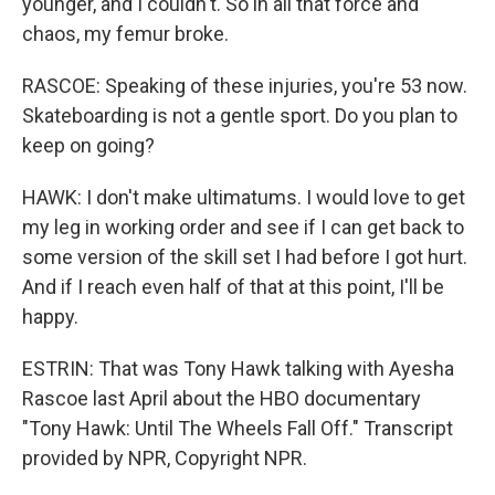
younger, and I couldn't. So in all that force and
chaos, my femur broke.
RASCOE: Speaking of these injuries, you're 53 now.
Skateboarding is not a gentle sport. Do you plan to
keep on going?
HAWK: I don't make ultimatums. I would love to get
my leg in working order and see if I can get back to
some version of the skill set I had before I got hurt.
And if I reach even half of that at this point, I'll be
happy.
ESTRIN: That was Tony Hawk talking with Ayesha
Rascoe last April about the HBO documentary
"Tony Hawk: Until The Wheels Fall Off." Transcript
provided by NPR, Copyright NPR.