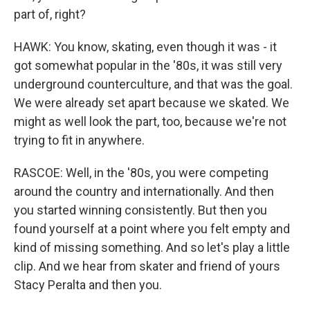
part of, right?
HAWK: You know, skating, even though it was - it
got somewhat popular in the '80s, it was still very
underground counterculture, and that was the goal.
We were already set apart because we skated. We
might as well look the part, too, because we're not
trying to fit in anywhere.
RASCOE: Well, in the '80s, you were competing
around the country and internationally. And then
you started winning consistently. But then you
found yourself at a point where you felt empty and
kind of missing something. And so let's play a little
clip. And we hear from skater and friend of yours
Stacy Peralta and then you.