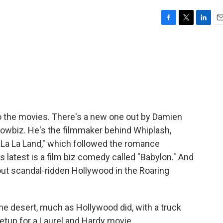
F
T
L
E
a
w
i
m
c
i
n
a
e
t
k
i
b
t
e
l
o
e
d
o
r
I
k
n
to the movies. There's a new one out by Damien
howbiz. He's the filmmaker behind Whiplash,
"La La Land," which followed the romance
 latest is a film biz comedy called "Babylon." And
bout scandal-ridden Hollywood in the Roaring
e desert, much as Hollywood did, with a truck
 setup for a Laurel and Hardy movie.