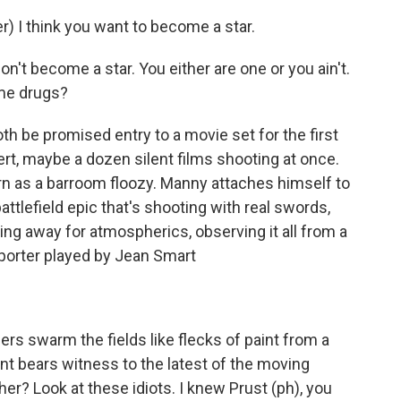
 I think you want to become a star.
n't become a star. You either are one or you ain't.
ome drugs?
th be promised entry to a movie set for the first
sert, maybe a dozen silent films shooting at once.
ern as a barroom floozy. Manny attaches himself to
battlefield epic that's shooting with real swords,
aring away for atmospherics, observing it all from a
eporter played by Jean Smart
rs swarm the fields like flecks of paint from a
 bears witness to the latest of the moving
her? Look at these idiots. I knew Prust (ph), you