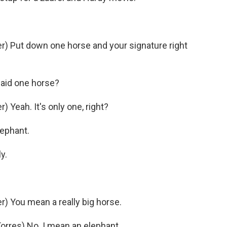
) Put down one horse and your signature right
aid one horse?
Yeah. It's only one, right?
lephant.
y.
) You mean a really big horse.
res) No. I mean an elephant.