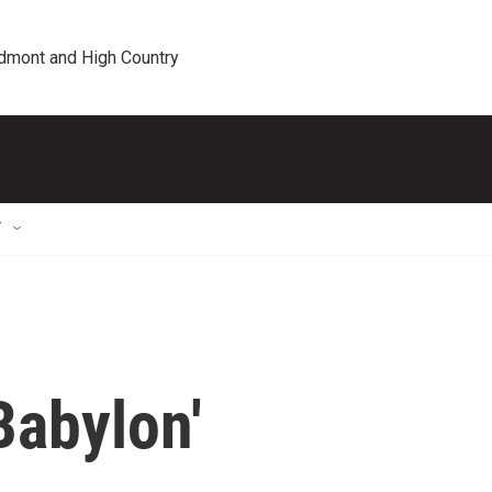
edmont and High Country
T
Babylon'