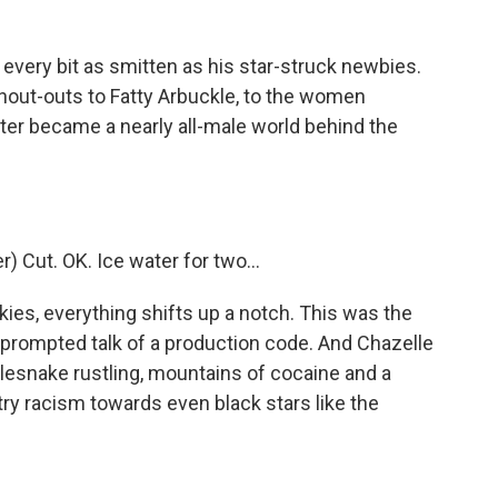
every bit as smitten as his star-struck newbies.
shout-outs to Fatty Arbuckle, to the women
ter became a nearly all-male world behind the
 Cut. OK. Ice water for two...
ies, everything shifts up a notch. This was the
ompted talk of a production code. And Chazelle
ttlesnake rustling, mountains of cocaine and a
stry racism towards even black stars like the