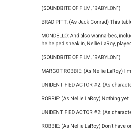
(SOUNDBITE OF FILM, "BABYLON")
BRAD PITT: (As Jack Conrad) This table
MONDELLO: And also wanna-bes, includi
he helped sneak in, Nellie LaRoy, play
(SOUNDBITE OF FILM, "BABYLON")
MARGOT ROBBIE: (As Nellie LaRoy) I'm 
UNIDENTIFIED ACTOR #2: (As characte
ROBBIE: (As Nellie LaRoy) Nothing yet.
UNIDENTIFIED ACTOR #2: (As character
ROBBIE: (As Nellie LaRoy) Don't have o