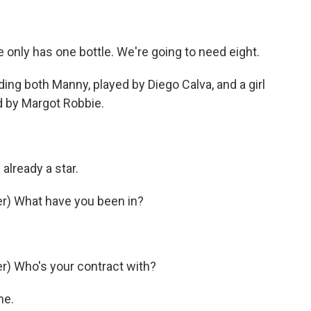
 only has one bottle. We're going to need eight.
ng both Manny, played by Diego Calva, and a girl
ed by Margot Robbie.
already a star.
r) What have you been in?
) Who's your contract with?
ne.