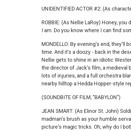
UNIDENTIFIED ACTOR #2: (As character)
ROBBIE: (As Nellie LaRoy) Honey, you do
I am. Do you know where I can find s
MONDELLO: By evening's end, they'll bo
time. And it's a doozy - back in the de
Nellie gets to shine in an idiotic West
the director of Jack's film, a medieval 
lots of injuries, and a full orchestra bl
nearby hilltop a Hedda Hopper-style r
(SOUNDBITE OF FILM, "BABYLON")
JEAN SMART: (As Elinor St. John) Soldie
madman's brush as your humble servant
picture's magic tricks. Oh, why do I bot