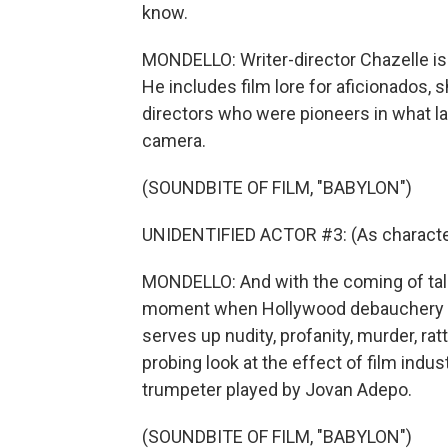
know.
MONDELLO: Writer-director Chazelle is 
He includes film lore for aficionados, 
directors who were pioneers in what la
camera.
(SOUNDBITE OF FILM, "BABYLON")
UNIDENTIFIED ACTOR #3: (As character)
MONDELLO: And with the coming of talk
moment when Hollywood debauchery pr
serves up nudity, profanity, murder, ra
probing look at the effect of film indu
trumpeter played by Jovan Adepo.
(SOUNDBITE OF FILM, "BABYLON")