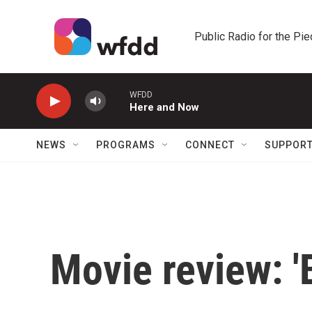
Skip to main content
Public Radio for the Pi
WFDD
Here and Now
NEWS
PROGRAMS
CONNECT
SUPPOR
Movie review: '