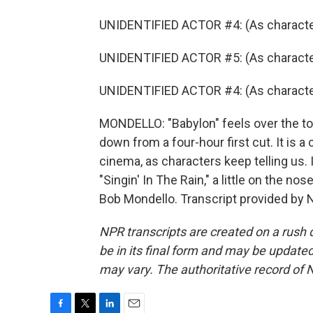
UNIDENTIFIED ACTOR #4: (As character
UNIDENTIFIED ACTOR #5: (As character
UNIDENTIFIED ACTOR #4: (As character)
MONDELLO: "Babylon" feels over the to
down from a four-hour first cut. It is a 
cinema, as characters keep telling us. I
"Singin' In The Rain," a little on the nos
Bob Mondello. Transcript provided by 
NPR transcripts are created on a rush 
be in its final form and may be updated 
may vary. The authoritative record of 