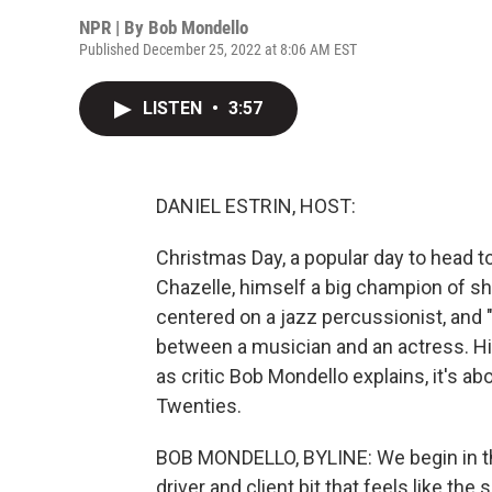
NPR | By
Bob Mondello
Published December 25, 2022 at 8:06 AM EST
LISTEN
•
3:57
DANIEL ESTRIN, HOST:
Christmas Day, a popular day to head 
Chazelle, himself a big champion of s
centered on a jazz percussionist, and 
between a musician and an actress. His
as critic Bob Mondello explains, it's a
Twenties.
BOB MONDELLO, BYLINE: We begin in th
driver and client bit that feels like the