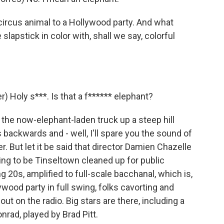
rcus animal to a Hollywood party. And what
lapstick in color with, shall we say, colorful
Holy s***. Is that a f****** elephant?
the now-elephant-laden truck up a steep hill
s backwards and - well, I'll spare you the sound of
ner. But let it be said that director Damien Chazelle
oing to be Tinseltown cleaned up for public
g 20s, amplified to full-scale bacchanal, which is,
ywood party in full swing, folks cavorting and
out on the radio. Big stars are there, including a
rad, played by Brad Pitt.