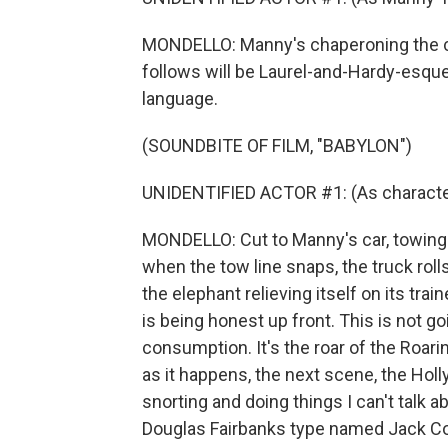
MONDELLO: Manny's chaperoning the ci
follows will be Laurel-and-Hardy-esque s
language.
(SOUNDBITE OF FILM, "BABYLON")
UNIDENTIFIED ACTOR #1: (As character) 
MONDELLO: Cut to Manny's car, towing 
when the tow line snaps, the truck roll
the elephant relieving itself on its trai
is being honest up front. This is not g
consumption. It's the roar of the Roarin
as it happens, the next scene, the Holl
snorting and doing things I can't talk ab
Douglas Fairbanks type named Jack Con