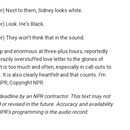
) Next to them, Sidney looks white.
) Look. He's Black.
 They won't think that in the sound.
p and enormous at three-plus hours, reportedly
crazily overstuffed love letter to the glories of
t is too much and often, especially in call-outs to
e. It is also clearly heartfelt and that counts. I'm
NPR, Copyright NPR.
deadline by an NPR contractor. This text may not
or revised in the future. Accuracy and availability
NPR’s programming is the audio record.