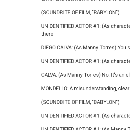
(SOUNDBITE OF FILM, "BABYLON")
UNIDENTIFIED ACTOR #1: (As character
there.
DIEGO CALVA: (As Manny Torres) You s
UNIDENTIFIED ACTOR #1: (As character) 
CALVA: (As Manny Torres) No. It's an e
MONDELLO: A misunderstanding, clearl
(SOUNDBITE OF FILM, "BABYLON")
UNIDENTIFIED ACTOR #1: (As character
UNIDENTIFIED ACTOR #1: (As Manny Tor