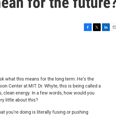
ean for the future
F
T
L
E
a
w
i
m
c
i
n
a
e
t
k
i
b
t
e
l
o
e
d
o
r
I
k
n
ask what this means for the long term. He's the
on Center at MIT. Dr. Whyte, this is being called a
ss, clean energy. In a few words, how would you
 little about this?
 you're doing is literally fusing or pushing