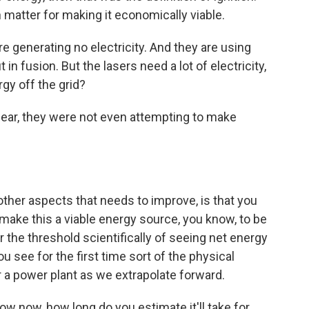
 matter for making it economically viable.
e generating no electricity. And they are using
 in fusion. But the lasers need a lot of electricity,
rgy off the grid?
lear, they were not even attempting to make
 other aspects that needs to improve, is that you
o make this a viable energy source, you know, to be
r the threshold scientifically of seeing net energy
see for the first time sort of the physical
r a power plant as we extrapolate forward.
 now, how long do you estimate it'll take for