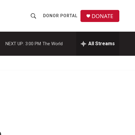
DONATE
DONOR PORTAL
S
S
e
h
a
r
All Streams
NEXT UP:
3:00 PM
The World
o
c
h
w
Q
u
S
e
r
e
y
a
r
c
h