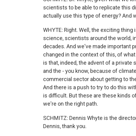
scientists to be able to replicate this
actually use this type of energy? And w
WHYTE: Right. Well, the exciting thing 
science, scientists around the world, i
decades. And we've made important pro
changed in the context of this, of wha
is that, indeed, the advent of a private
and the - you know, because of climate
commercial sector about getting to the 
And there is a push to try to do this wit
is difficult. But these are these kinds o
we're on the right path.
SCHMITZ: Dennis Whyte is the director
Dennis, thank you.