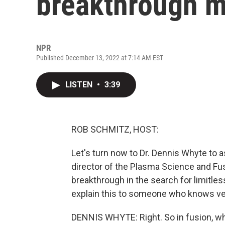
breakthrough m
NPR
Published December 13, 2022 at 7:14 AM EST
LISTEN
•
3:39
ROB SCHMITZ, HOST:
Let's turn now to Dr. Dennis Whyte to 
director of the Plasma Science and Fusi
breakthrough in the search for limitle
explain this to someone who knows very
DENNIS WHYTE: Right. So in fusion, what