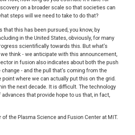
 discovery on a broader scale so that societies can
hat steps will we need to take to do that?
is that this has been pursued, you know, by
ncluding in the United States, obviously, for many
gress scientifically towards this. But what's
t we think - we anticipate with this announcement,
 sector in fusion also indicates about both the push
 change - and the pull that's coming from the
point where we can actually put this on the grid.
hin the next decade. It is difficult. The technology
f advances that provide hope to us that, in fact,
 of the Plasma Science and Fusion Center at MIT.