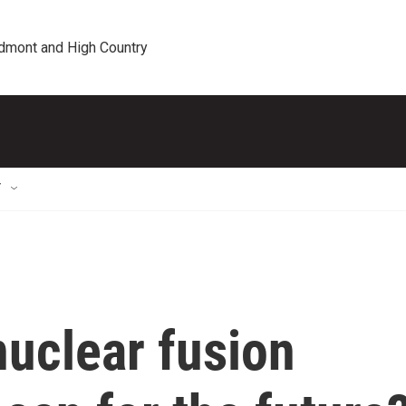
edmont and High Country
T
nuclear fusion