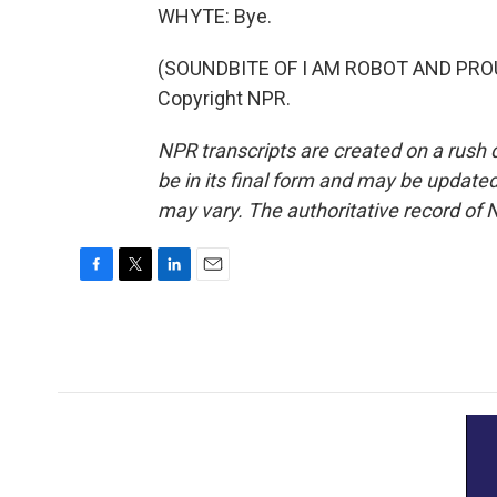
WHYTE: Bye.
(SOUNDBITE OF I AM ROBOT AND PROUD
Copyright NPR.
NPR transcripts are created on a rush 
be in its final form and may be updated 
may vary. The authoritative record of 
F
T
L
E
a
w
i
m
c
i
n
a
e
t
k
i
b
t
e
l
o
e
d
o
r
I
k
n