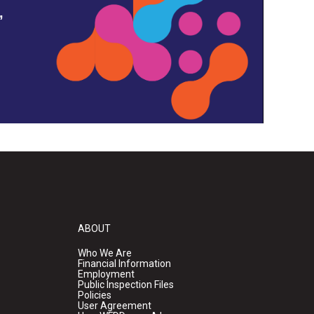
,
ABOUT
Who We Are
Financial Information
Employment
Public Inspection Files
Policies
User Agreement