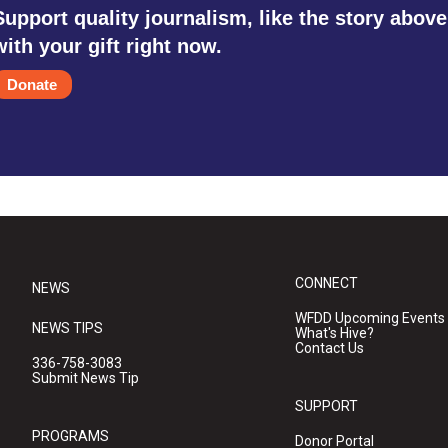
Support quality journalism, like the story above
with your gift right now.
Donate
CONNECT
NEWS
WFDD Upcoming Events
NEWS TIPS
What's Hive?
Contact Us
336-758-3083
Submit News Tip
SUPPORT
PROGRAMS
Donor Portal