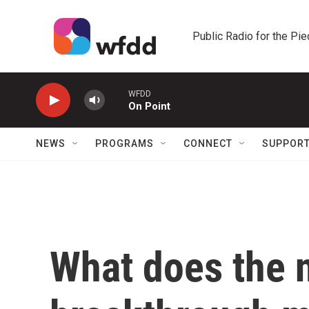
Skip to main content
Public Radio for the Pi
WFDD
On Point
NEWS
PROGRAMS
CONNECT
SUPPOR
What does the 