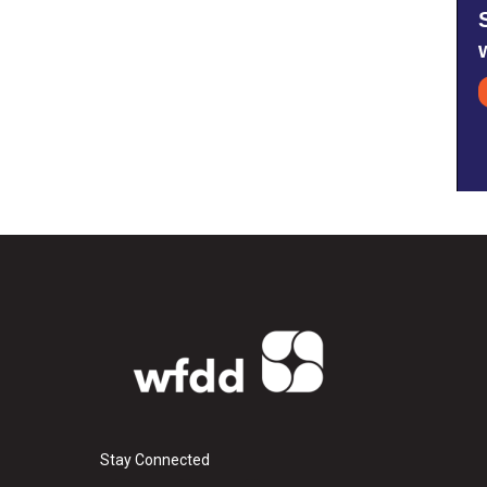
Stay Connected