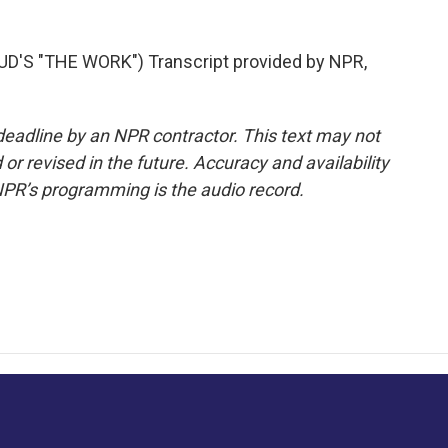
'S "THE WORK") Transcript provided by NPR,
deadline by an NPR contractor. This text may not
or revised in the future. Accuracy and availability
NPR’s programming is the audio record.