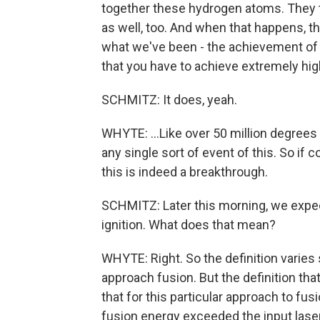
together these hydrogen atoms. They t
as well, too. And when that happens, t
what we've been - the achievement of thi
that you have to achieve extremely hig
SCHMITZ: It does, yeah.
WHYTE: ...Like over 50 million degrees
any single sort of event of this. So if
this is indeed a breakthrough.
SCHMITZ: Later this morning, we expec
ignition. What does that mean?
WHYTE: Right. So the definition varies
approach fusion. But the definition t
that for this particular approach to fu
fusion energy exceeded the input laser 