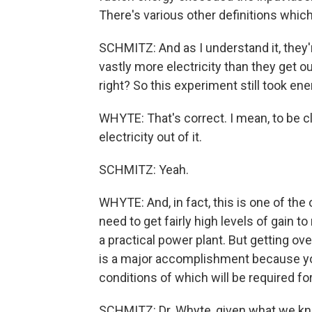
There's various other definitions which
SCHMITZ: And as I understand it, they'r
vastly more electricity than they get out
right? So this experiment still took ene
WHYTE: That's correct. I mean, to be c
electricity out of it.
SCHMITZ: Yeah.
WHYTE: And, in fact, this is one of the
need to get fairly high levels of gain t
a practical power plant. But getting ove
is a major accomplishment because you 
conditions of which will be required fo
SCHMITZ: Dr. Whyte, given what we know