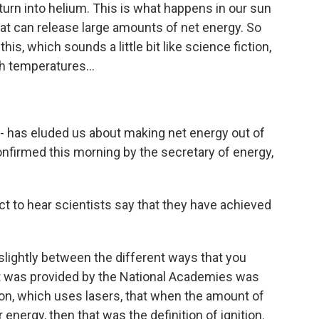
urn into helium. This is what happens in our sun
hat can release large amounts of net energy. So
s, which sounds a little bit like science fiction,
h temperatures...
 - has eluded us about making net energy out of
 confirmed this morning by the secretary of energy,
t to hear scientists say that they have achieved
 slightly between the different ways that you
hat was provided by the National Academies was
sion, which uses lasers, that when the amount of
energy, then that was the definition of ignition.