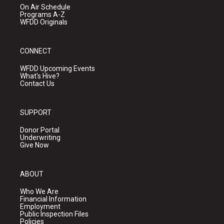
On Air Schedule
Programs A-Z
WFDD Originals
CONNECT
WFDD Upcoming Events
What's Hive?
Contact Us
SUPPORT
Donor Portal
Underwriting
Give Now
ABOUT
Who We Are
Financial Information
Employment
Public Inspection Files
Policies