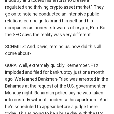
industry and touted his efforts to create a
regulated and thriving crypto asset market." They
go on to note he conducted an intensive public
relations campaign to brand himself and his
companies as honest stewards of crypto, Rob. But
the SEC says the reality was very different.
SCHMITZ: And, David, remind us, how did this all
come about?
GURA: Well, extremely quickly. Remember, FTX
imploded and filed for bankruptcy just one month
ago. We learned Bankman-Fried was arrested in the
Bahamas at the request of the U.S. government on
Monday night. Bahamian police say he was taken
into custody without incident at his apartment. And
he's scheduled to appear before a judge there
today. This is going to be a busy day, with the U.S.