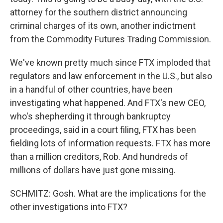
attorney for the southern district announcing
criminal charges of its own, another indictment
from the Commodity Futures Trading Commission.
We've known pretty much since FTX imploded that
regulators and law enforcement in the U.S., but also
in a handful of other countries, have been
investigating what happened. And FTX's new CEO,
who's shepherding it through bankruptcy
proceedings, said in a court filing, FTX has been
fielding lots of information requests. FTX has more
than a million creditors, Rob. And hundreds of
millions of dollars have just gone missing.
SCHMITZ: Gosh. What are the implications for the
other investigations into FTX?