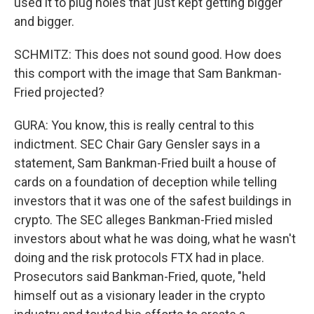
used it to plug holes that just kept getting bigger
and bigger.
SCHMITZ: This does not sound good. How does
this comport with the image that Sam Bankman-
Fried projected?
GURA: You know, this is really central to this
indictment. SEC Chair Gary Gensler says in a
statement, Sam Bankman-Fried built a house of
cards on a foundation of deception while telling
investors that it was one of the safest buildings in
crypto. The SEC alleges Bankman-Fried misled
investors about what he was doing, what he wasn't
doing and the risk protocols FTX had in place.
Prosecutors said Bankman-Fried, quote, "held
himself out as a visionary leader in the crypto