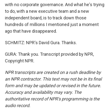
with no corporate governance. And what he's trying
to do, with a new executive team and a new
independent board, is to track down those
hundreds of millions I mentioned just a moment
ago that have disappeared.
SCHMITZ: NPR's David Gura. Thanks.
GURA: Thank you. Transcript provided by NPR,
Copyright NPR.
NPR transcripts are created on a rush deadline by
an NPR contractor. This text may not be in its final
form and may be updated or revised in the future.
Accuracy and availability may vary. The
authoritative record of NPR’s programming is the
audio record.