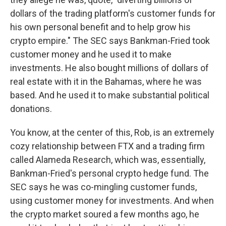
dollars of the trading platform's customer funds for
his own personal benefit and to help grow his
crypto empire." The SEC says Bankman-Fried took
customer money and he used it to make
investments. He also bought millions of dollars of
real estate with it in the Bahamas, where he was
based. And he used it to make substantial political
donations.
You know, at the center of this, Rob, is an extremely
cozy relationship between FTX and a trading firm
called Alameda Research, which was, essentially,
Bankman-Fried's personal crypto hedge fund. The
SEC says he was co-mingling customer funds,
using customer money for investments. And when
the crypto market soured a few months ago, he