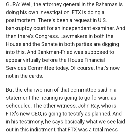
GURA: Well, the attorney general in the Bahamas is
doing his own investigation. FTX is doing a
postmortem. There's been a request in U.S.
bankruptcy court for an independent examiner. And
then there's Congress. Lawmakers in both the
House and the Senate in both parties are digging
into this. And Bankman-Fried was supposed to
appear virtually before the House Financial
Services Committee today. Of course, that's now
not in the cards.
But the chairwoman of that committee said in a
statement the hearing is going to go forward as
scheduled. The other witness, John Ray, who is
FTX's new CEO, is going to testify as planned. And
in his testimony, he says basically what we see laid
out in this indictment, that FTX was a total mess