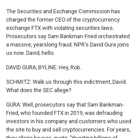
The Securities and Exchange Commission has
charged the former CEO of the cryptocurrency
exchange FTX with violating securities laws.
Prosecutors say Sam Bankman-Fried orchestrated
a massive, yearslong fraud. NPR's David Gura joins
us now. David, hello.
DAVID GURA, BYLINE: Hey, Rob.
SCHMITZ: Walk us through this indictment, David.
What does the SEC allege?
GURA: Well, prosecutors say that Sam Bankman-
Fried, who founded FTX in 2019, was defrauding
investors in his company and customers who used
the site to buy and sell cryptocurrencies. For years,
they allege he was, quote, "diverting billions of