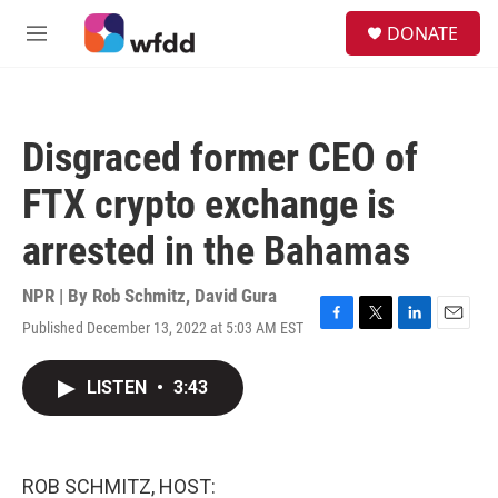
Skip to main content
S
DONATE
e
M
a
e
r
n
c
u
h
Disgraced former CEO of
u
e
FTX crypto exchange is
r
y
arrested in the Bahamas
NPR | By
Rob Schmitz
,
David Gura
Published December 13, 2022 at 5:03 AM EST
F
T
L
E
a
w
i
m
c
i
n
a
LISTEN
•
3:43
e
t
k
i
b
t
e
l
o
e
d
o
r
I
k
n
ROB SCHMITZ, HOST: