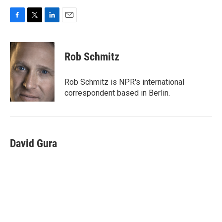
F
T
L
E
a
w
i
m
c
i
n
a
e
t
k
i
Rob Schmitz
b
t
e
l
o
e
d
o
r
I
Rob Schmitz is NPR's international
k
n
correspondent based in Berlin.
David Gura