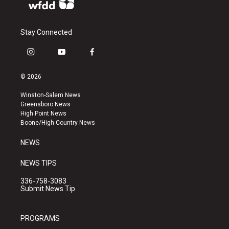
Stay Connected
i
y
f
n
o
a
s
u
c
© 2026
t
t
e
a
u
b
Winston-Salem News
g
b
o
Greensboro News
r
e
o
High Point News
a
k
Boone/High Country News
m
NEWS
NEWS TIPS
336-758-3083
Submit News Tip
PROGRAMS