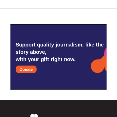
Support quality journalism, like the
story above,
with your gift right now.
Donate