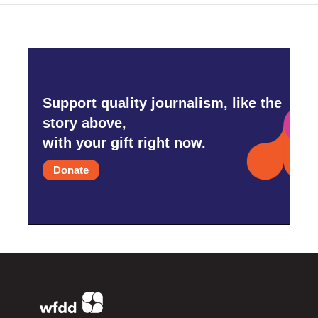
Support quality journalism, like the
story above,
with your gift right now.
Donate