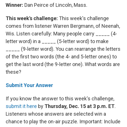
Winner:
Dan Peirce of Lincoln, Mass.
This week's challenge:
This week's challenge
comes from listener Warren Bergmann, of Neenah,
Wis. Listen carefully: Many people carry _____ (4-
letter word) in a _____ (5-letter word) to make
_____ (9-letter word). You can rearrange the letters
of the first two words (the 4- and 5-letter ones) to
get the last word (the 9-letter one). What words are
these?
Submit Your Answer
If you know the answer to this week's challenge,
submit it here
by
Thursday, Dec. 15 at 3 p.m. ET
.
Listeners whose answers are selected win a
chance to play the on-air puzzle. Important: Include