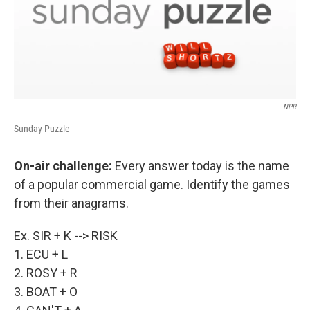
NPR
Sunday Puzzle
On-air challenge:
Every answer today is the name
of a popular commercial game. Identify the games
from their anagrams.
Ex. SIR + K --> RISK
1. ECU + L
2. ROSY + R
3. BOAT + O