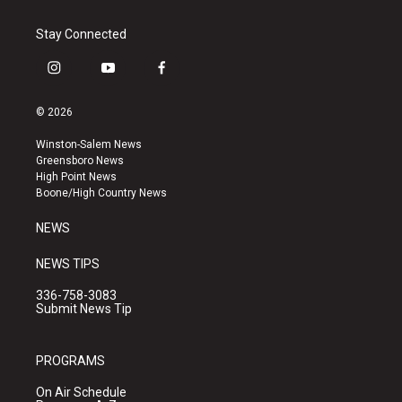
Stay Connected
i
y
f
n
o
a
s
u
c
© 2026
t
t
e
a
u
b
Winston-Salem News
g
b
o
Greensboro News
r
e
o
High Point News
a
k
Boone/High Country News
m
NEWS
NEWS TIPS
336-758-3083
Submit News Tip
PROGRAMS
On Air Schedule