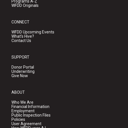
Programs A-Z
WFDD Originals
CONNECT
WFDD Upcoming Events
What's Hive?
Contact Us
SUPPORT
Donor Portal
Underwriting
Give Now
ABOUT
Who We Are
Financial Information
Employment
Public Inspection Files
Policies
User Agreement
How WFDD uses A.I.