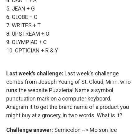
4. CAN'T + A
5. JEAN + G
6. GLOBE + G
7. WRITES + T
8. UPSTREAM + O
9. OLYMPIAD + C
10. OPTICIAN + R & Y
Last week's challenge:
Last week's challenge
comes from Joseph Young of St. Cloud, Minn. who
runs the website Puzzleria! Name a symbol
punctuation mark on a computer keyboard.
Anagram it to get the brand name of a product you
might buy at a grocery, in two words. What is it?
Challenge answer:
Semicolon --> Molson Ice