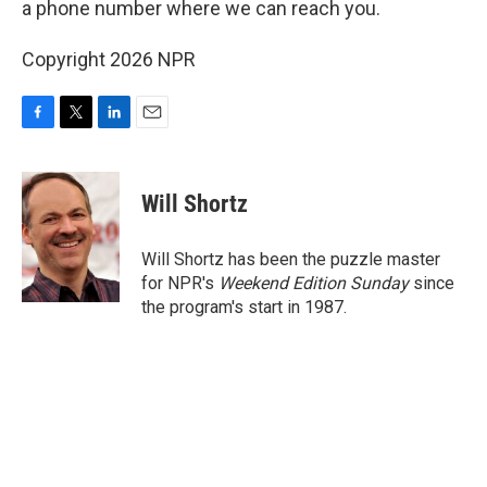
a phone number where we can reach you.
Copyright 2026 NPR
F
T
L
E
a
w
i
m
c
i
n
a
e
t
k
i
Will Shortz
b
t
e
l
o
e
d
o
r
I
Will Shortz has been the puzzle master
k
n
for NPR's
Weekend Edition
Sunday
since
the program's start in 1987.