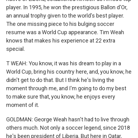
player. In 1995, he won the prestigious Ballon d'Or,
an annual trophy given to the world's best player.
The one missing piece to his bulging soccer
resume was a World Cup appearance. Tim Weah
knows that makes his experience at 22 extra
special.
T WEAH: You know, it was his dream to play in a
World Cup, bring his country here, and, you know, he
didn't get to do that. But I think he's living the
moment through me, and I'm going to do my best
to make sure that, you know, he enjoys every
moment of it.
GOLDMAN: George Weah hasn't had to live through
others much. Not only a soccer legend, since 2018
he's been president of Liberia. But here in Qatar,