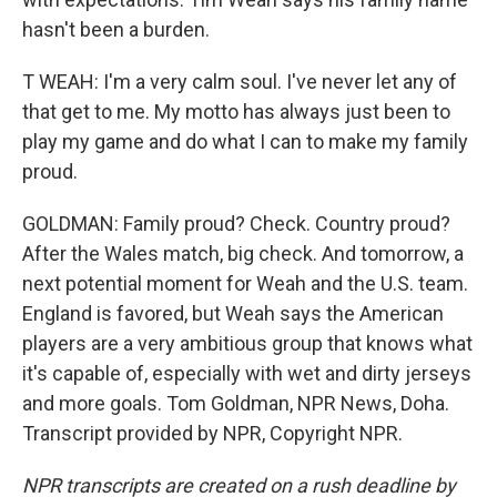
hasn't been a burden.
T WEAH: I'm a very calm soul. I've never let any of
that get to me. My motto has always just been to
play my game and do what I can to make my family
proud.
GOLDMAN: Family proud? Check. Country proud?
After the Wales match, big check. And tomorrow, a
next potential moment for Weah and the U.S. team.
England is favored, but Weah says the American
players are a very ambitious group that knows what
it's capable of, especially with wet and dirty jerseys
and more goals. Tom Goldman, NPR News, Doha.
Transcript provided by NPR, Copyright NPR.
NPR transcripts are created on a rush deadline by