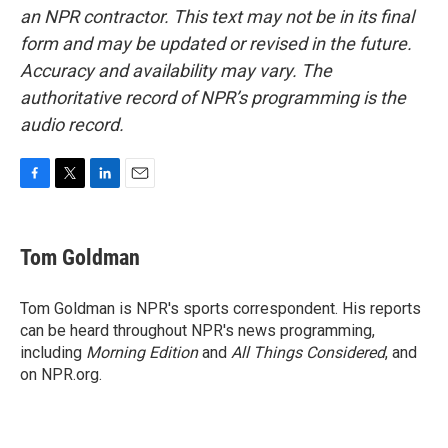
an NPR contractor. This text may not be in its final
form and may be updated or revised in the future.
Accuracy and availability may vary. The
authoritative record of NPR’s programming is the
audio record.
F
T
L
E
a
w
i
m
c
i
n
a
e
t
k
i
Tom Goldman
b
t
e
l
o
e
d
o
r
I
Tom Goldman is NPR's sports correspondent. His reports
k
n
can be heard throughout NPR's news programming,
including
Morning Edition
and
All Things Considered
, and
on NPR.org.