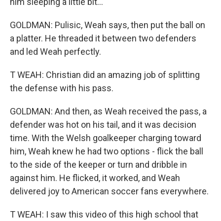
him sleeping a little bit...
GOLDMAN: Pulisic, Weah says, then put the ball on
a platter. He threaded it between two defenders
and led Weah perfectly.
T WEAH: Christian did an amazing job of splitting
the defense with his pass.
GOLDMAN: And then, as Weah received the pass, a
defender was hot on his tail, and it was decision
time. With the Welsh goalkeeper charging toward
him, Weah knew he had two options - flick the ball
to the side of the keeper or turn and dribble in
against him. He flicked, it worked, and Weah
delivered joy to American soccer fans everywhere.
T WEAH: I saw this video of this high school that