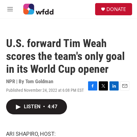
Skip to main content
S
DONATE
e
M
a
e
r
n
c
u
h
U.S. forward Tim Weah
u
e
scores the team's only goal
r
y
in its World Cup opener
NPR | By
Tom Goldman
Published November 24, 2022 at 6:08 PM EST
F
T
L
E
a
w
i
m
c
i
n
a
LISTEN
•
4:47
e
t
k
i
b
t
e
l
o
e
d
o
r
I
k
n
ARI SHAPIRO, HOST: