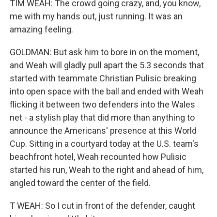
TIM WEAH: The crowd going crazy, and, you know,
me with my hands out, just running. It was an
amazing feeling.
GOLDMAN: But ask him to bore in on the moment,
and Weah will gladly pull apart the 5.3 seconds that
started with teammate Christian Pulisic breaking
into open space with the ball and ended with Weah
flicking it between two defenders into the Wales
net - a stylish play that did more than anything to
announce the Americans' presence at this World
Cup. Sitting in a courtyard today at the U.S. team's
beachfront hotel, Weah recounted how Pulisic
started his run, Weah to the right and ahead of him,
angled toward the center of the field.
T WEAH: So I cut in front of the defender, caught