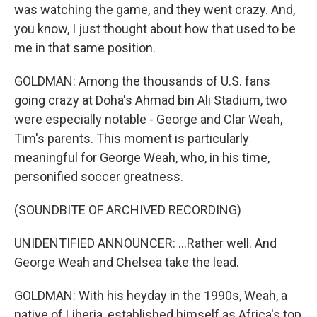
was watching the game, and they went crazy. And,
you know, I just thought about how that used to be
me in that same position.
GOLDMAN: Among the thousands of U.S. fans
going crazy at Doha's Ahmad bin Ali Stadium, two
were especially notable - George and Clar Weah,
Tim's parents. This moment is particularly
meaningful for George Weah, who, in his time,
personified soccer greatness.
(SOUNDBITE OF ARCHIVED RECORDING)
UNIDENTIFIED ANNOUNCER: ...Rather well. And
George Weah and Chelsea take the lead.
GOLDMAN: With his heyday in the 1990s, Weah, a
native of Liberia, established himself as Africa's top