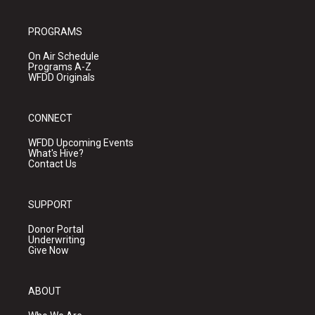
PROGRAMS
On Air Schedule
Programs A-Z
WFDD Originals
CONNECT
WFDD Upcoming Events
What's Hive?
Contact Us
SUPPORT
Donor Portal
Underwriting
Give Now
ABOUT