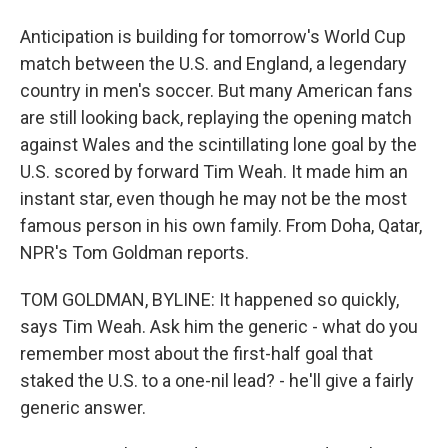
Anticipation is building for tomorrow's World Cup
match between the U.S. and England, a legendary
country in men's soccer. But many American fans
are still looking back, replaying the opening match
against Wales and the scintillating lone goal by the
U.S. scored by forward Tim Weah. It made him an
instant star, even though he may not be the most
famous person in his own family. From Doha, Qatar,
NPR's Tom Goldman reports.
TOM GOLDMAN, BYLINE: It happened so quickly,
says Tim Weah. Ask him the generic - what do you
remember most about the first-half goal that
staked the U.S. to a one-nil lead? - he'll give a fairly
generic answer.