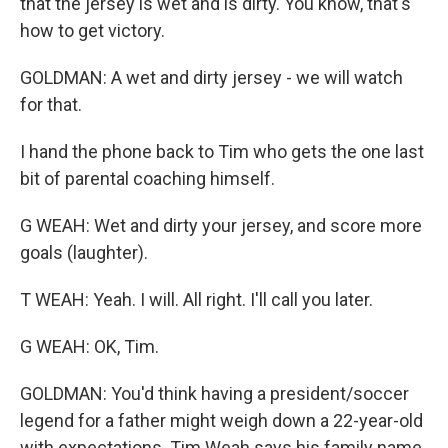
that the jersey is wet and is dirty. You know, that's
how to get victory.
GOLDMAN: A wet and dirty jersey - we will watch
for that.
I hand the phone back to Tim who gets the one last
bit of parental coaching himself.
G WEAH: Wet and dirty your jersey, and score more
goals (laughter).
T WEAH: Yeah. I will. All right. I'll call you later.
G WEAH: OK, Tim.
GOLDMAN: You'd think having a president/soccer
legend for a father might weigh down a 22-year-old
with expectations. Tim Weah says his family name