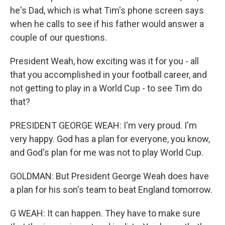
he's Dad, which is what Tim's phone screen says
when he calls to see if his father would answer a
couple of our questions.
President Weah, how exciting was it for you - all
that you accomplished in your football career, and
not getting to play in a World Cup - to see Tim do
that?
PRESIDENT GEORGE WEAH: I'm very proud. I'm
very happy. God has a plan for everyone, you know,
and God's plan for me was not to play World Cup.
GOLDMAN: But President George Weah does have
a plan for his son's team to beat England tomorrow.
G WEAH: It can happen. They have to make sure