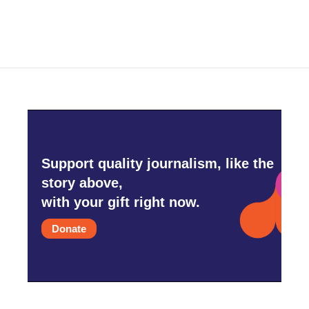
Support quality journalism, like the
story above,
with your gift right now.
Donate