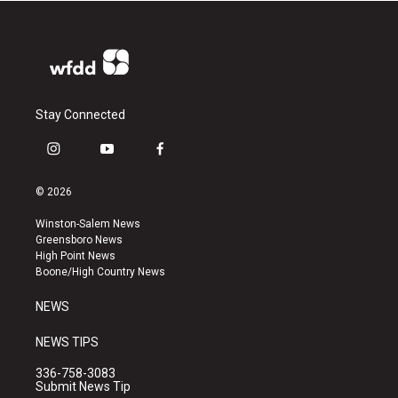
Stay Connected
i
y
f
n
o
a
s
u
c
© 2026
t
t
e
a
u
b
Winston-Salem News
g
b
o
Greensboro News
r
e
o
High Point News
a
k
Boone/High Country News
m
NEWS
NEWS TIPS
336-758-3083
Submit News Tip