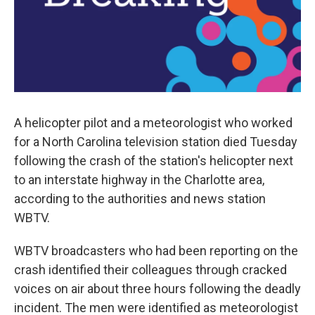
A helicopter pilot and a meteorologist who worked
for a North Carolina television station died Tuesday
following the crash of the station's helicopter next
to an interstate highway in the Charlotte area,
according to the authorities and news station
WBTV.
WBTV broadcasters who had been reporting on the
crash identified their colleagues through cracked
voices on air about three hours following the deadly
incident. The men were identified as meteorologist