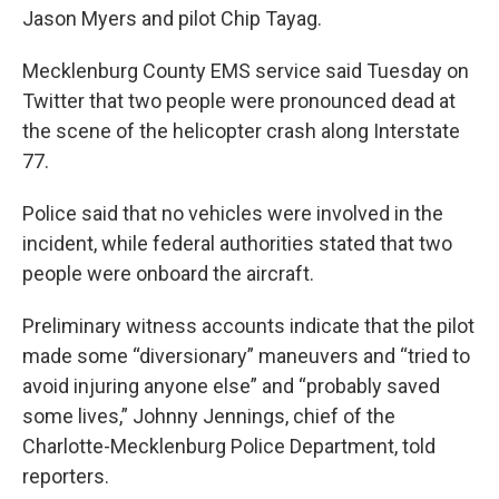
Jason Myers and pilot Chip Tayag.
Mecklenburg County EMS service said Tuesday on
Twitter that two people were pronounced dead at
the scene of the helicopter crash along Interstate
77.
Police said that no vehicles were involved in the
incident, while federal authorities stated that two
people were onboard the aircraft.
Preliminary witness accounts indicate that the pilot
made some “diversionary” maneuvers and “tried to
avoid injuring anyone else” and “probably saved
some lives,” Johnny Jennings, chief of the
Charlotte-Mecklenburg Police Department, told
reporters.