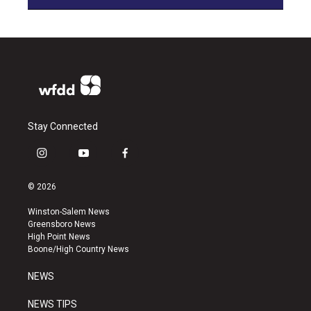
Stay Connected
i
y
f
n
o
a
s
u
c
© 2026
t
t
e
a
u
b
Winston-Salem News
g
b
o
Greensboro News
r
e
o
High Point News
a
k
Boone/High Country News
m
NEWS
NEWS TIPS