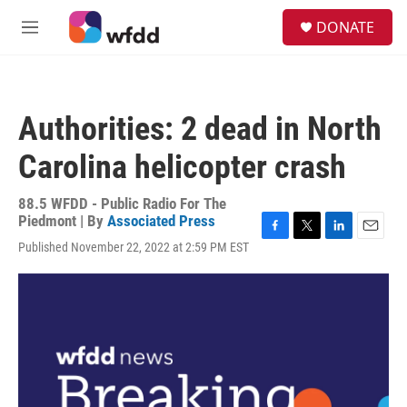
Skip to main content
S
DONATE
e
M
a
e
r
n
c
u
h
Authorities: 2 dead in North
u
e
Carolina helicopter crash
r
y
88.5 WFDD - Public Radio For The
Piedmont | By
Associated Press
F
T
L
E
Published November 22, 2022 at 2:59 PM EST
a
w
i
m
c
i
n
a
e
t
k
i
b
t
e
l
o
e
d
o
r
I
k
n