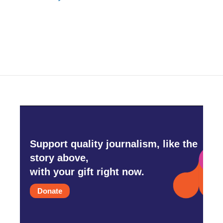
Support quality journalism, like the
story above,
with your gift right now.
Donate