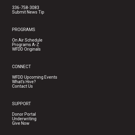
336-758-3083
Submit News Tip
PROGRAMS
On Air Schedule
Programs A-Z
WFDD Originals
CONNECT
WFDD Upcoming Events
What's Hive?
Contact Us
SUPPORT
Donor Portal
Underwriting
Give Now