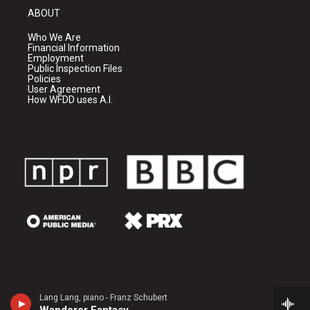
ABOUT
Who We Are
Financial Information
Employment
Public Inspection Files
Policies
User Agreement
How WFDD uses A.I.
Lang Lang, piano - Franz Schubert