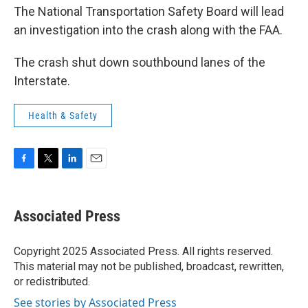
The National Transportation Safety Board will lead
an investigation into the crash along with the FAA.
The crash shut down southbound lanes of the
Interstate.
Health & Safety
F
T
L
E
a
w
i
m
c
i
n
a
e
t
k
i
Associated Press
b
t
e
l
o
e
d
o
r
I
Copyright 2025 Associated Press. All rights reserved.
k
n
This material may not be published, broadcast, rewritten,
or redistributed.
See stories by Associated Press