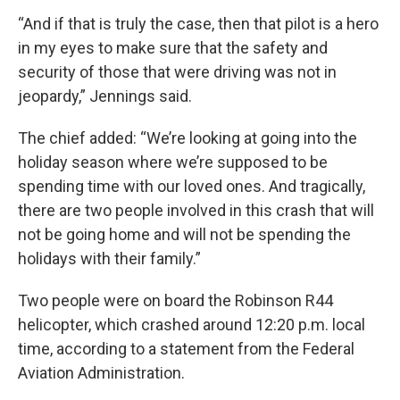
“And if that is truly the case, then that pilot is a hero
in my eyes to make sure that the safety and
security of those that were driving was not in
jeopardy,” Jennings said.
The chief added: “We’re looking at going into the
holiday season where we’re supposed to be
spending time with our loved ones. And tragically,
there are two people involved in this crash that will
not be going home and will not be spending the
holidays with their family.”
Two people were on board the Robinson R44
helicopter, which crashed around 12:20 p.m. local
time, according to a statement from the Federal
Aviation Administration.