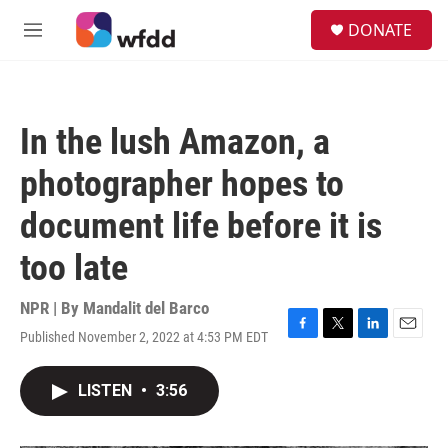
Skip to main content
S
DONATE
e
M
a
e
r
n
c
u
h
In the lush Amazon, a
u
e
photographer hopes to
r
y
document life before it is
too late
NPR | By
Mandalit del Barco
Published November 2, 2022 at 4:53 PM EDT
F
T
L
E
a
w
i
m
c
i
n
a
LISTEN
•
3:56
e
t
k
i
b
t
e
l
o
e
d