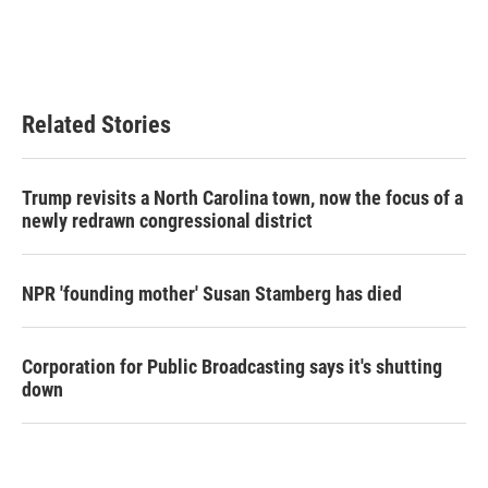
Related Stories
Trump revisits a North Carolina town, now the focus of a
newly redrawn congressional district
NPR 'founding mother' Susan Stamberg has died
Corporation for Public Broadcasting says it's shutting
down