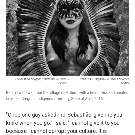
/ Sebastião Salgado/California Science
/
Sebastião Salgado/California Science
Center
Center
Bela Yawanawá, from the village of Mutum, with a headdress and painted
face. Rio Gregório Indigenous Territory, State of Acre, 2016.
"Once one guy asked me, Sebastião, give me your
knife when you go.' I said, 'I cannot give it to you
because I cannot corrupt your culture. It is