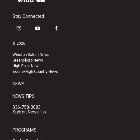
Stay Connected
i
y
f
n
o
a
s
u
c
© 2026
t
t
e
a
u
b
Winston-Salem News
g
b
o
Greensboro News
r
e
o
High Point News
a
k
Boone/High Country News
m
NEWS
NEWS TIPS
336-758-3083
Submit News Tip
PROGRAMS