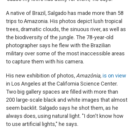
A native of Brazil, Salgado has made more than 58
trips to Amazonia. His photos depict lush tropical
trees, dramatic clouds, the sinuous river, as well as
the biodiversity of the jungle. The 78-year-old
photographer says he flew with the Brazilian
military over some of the most inaccessible areas
to capture them with his camera.
His new exhibition of photos,
Amazônia,
is on view
in Los Angeles at the California Science Center.
Two big gallery spaces are filled with more than
200 large-scale black and white images that almost
seem backlit. Salgado says he shot them, as he
always does, using natural light. "I don't know how
to use artificial lights," he says.