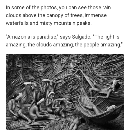
In some of the photos, you can see those rain
clouds above the canopy of trees, immense
waterfalls and misty mountain peaks.
"Amazonia is paradise," says Salgado. "The light is
amazing, the clouds amazing, the people amazing."