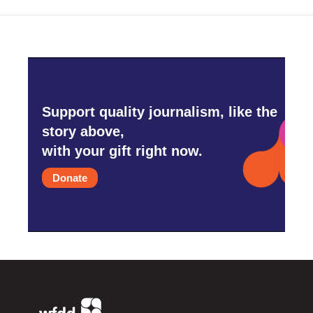
Support quality journalism, like the
story above,
with your gift right now.
Donate