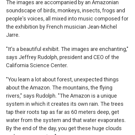
The images are accompanied by an Amazonian
soundscape of birds, monkeys, insects, frogs and
people's voices, all mixed into music composed for
the exhibition by French musician Jean-Michel
Jarre.
"It's a beautiful exhibit. The images are enchanting,"
says Jeffrey Rudolph, president and CEO of the
California Science Center.
"You learn a lot about forest, unexpected things
about the Amazon. The mountains, the flying
rivers," says Rudolph. "The Amazon is a unique
system in which it creates its own rain. The trees
tap their roots tap as far as 60 meters deep, get
water from the system and that water evaporates.
By the end of the day, you get these huge clouds