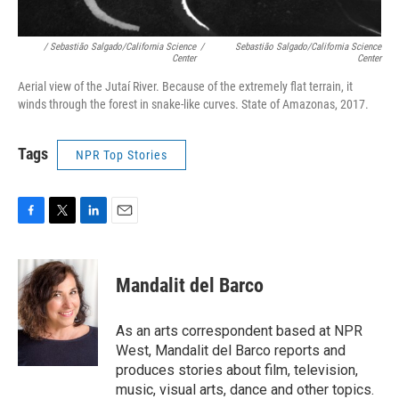
/ Sebastião Salgado/California Science
/
Sebastião Salgado/California Science
Center
Center
Aerial view of the Jutaí River. Because of the extremely flat terrain, it
winds through the forest in snake-like curves. State of Amazonas, 2017.
Tags
NPR Top Stories
F
T
L
E
a
w
i
m
c
i
n
a
e
t
k
i
Mandalit del Barco
b
t
e
l
o
e
d
o
r
I
As an arts correspondent based at NPR
k
n
West, Mandalit del Barco reports and
produces stories about film, television,
music, visual arts, dance and other topics.