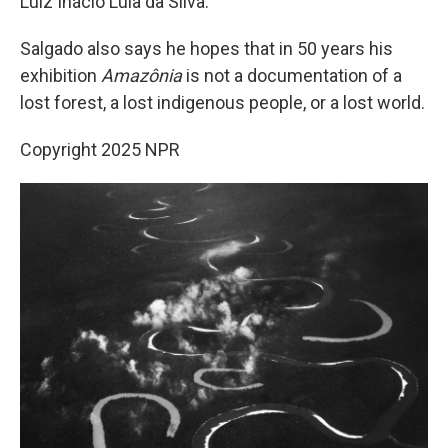
Luiz Inácio Lula da Silva.
Salgado also says he hopes that in 50 years his
exhibition
Amazônia
is not a documentation of a
lost forest, a lost indigenous people, or a lost world.
Copyright 2025 NPR