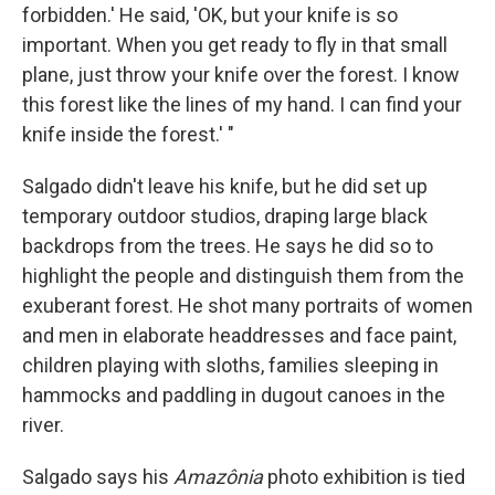
forbidden.' He said, 'OK, but your knife is so
important. When you get ready to fly in that small
plane, just throw your knife over the forest. I know
this forest like the lines of my hand. I can find your
knife inside the forest.' "
Salgado didn't leave his knife, but he did set up
temporary outdoor studios, draping large black
backdrops from the trees. He says he did so to
highlight the people and distinguish them from the
exuberant forest. He shot many portraits of women
and men in elaborate headdresses and face paint,
children playing with sloths, families sleeping in
hammocks and paddling in dugout canoes in the
river.
Salgado says his
Amazônia
photo exhibition is tied