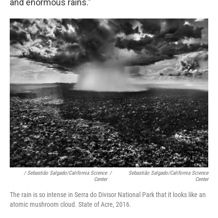
and enormous rains."
/ Sebastião Salgado/California Science
/
Sebastião Salgado/California Science
Center
Center
The rain is so intense in Serra do Divisor National Park that it looks like an
atomic mushroom cloud. State of Acre, 2016.