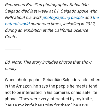
Renowned Brazilian photographer Sebastião
Salgado died last week at 81. Salgado spoke with
NPR about his work
photographing people
and
the
natural world
numerous times, including in 2022,
during an exhibition at the California Science
Center.
Ed. Note: This story includes photos that show
nudity.
When photographer Sebastião Salgado visits tribes
in the Amazon, he says the people he meets tend
not to be interested in his cameras or his satellite
phone: "They were very interested by my knife,
'cause my knife has utility for them," he says.