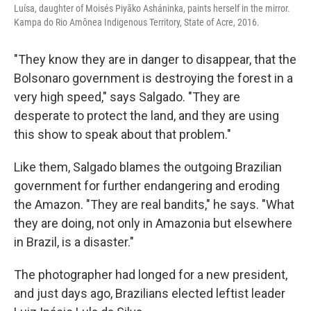
Luísa, daughter of Moisés Piyãko Asháninka, paints herself in the mirror.
Kampa do Rio Amônea Indigenous Territory, State of Acre, 2016.
"They know they are in danger to disappear, that the
Bolsonaro government is destroying the forest in a
very high speed," says Salgado. "They are
desperate to protect the land, and they are using
this show to speak about that problem."
Like them, Salgado blames the outgoing Brazilian
government for further endangering and eroding
the Amazon. "They are real bandits," he says. "What
they are doing, not only in Amazonia but elsewhere
in Brazil, is a disaster."
The photographer had longed for a new president,
and just days ago, Brazilians elected leftist leader