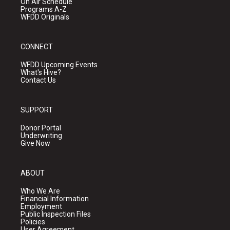
On Air Schedule
Programs A-Z
WFDD Originals
CONNECT
WFDD Upcoming Events
What's Hive?
Contact Us
SUPPORT
Donor Portal
Underwriting
Give Now
ABOUT
Who We Are
Financial Information
Employment
Public Inspection Files
Policies
User Agreement