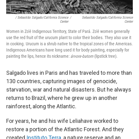
/ Sebastião Salgado/California Science
/
Sebastião Salgado/California Science
Center
Center
Women in Zo'é Indigenous Territory, State of Pará. Zo'é women generally
use the red fruit of the urucum plant to color their bodies. They also use it
in cooking. Urucum is a shrub native to the tropical zones of the Americas.
Indigenous Americans have long used it for body painting, especially for
painting the lips, hence its nickname:
árvore-batom
(lipstick tree).
Salgado lives in Paris and has traveled to more than
130 countries, capturing images of genocide,
starvation, war and natural disasters. But he always
returns to Brazil, where he grew up in another
rainforest, along the Atlantic.
For years, he and his wife Leliahave worked to
restore a portion of the Atlantic Forest. And they
created
Instituto Terra
, a nature reserve and an