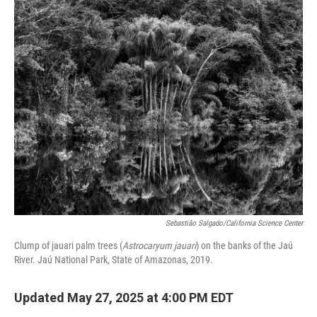
o
r
I
k
n
Sebastião Salgado/California Science Center
Clump of jauari palm trees (
Astrocaryum jauari
) on the banks of the Jaú
River. Jaú National Park, State of Amazonas, 2019.
Updated May 27, 2025 at 4:00 PM EDT