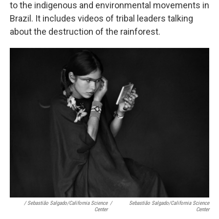
to the indigenous and environmental movements in
Brazil. It includes videos of tribal leaders talking
about the destruction of the rainforest.
/ Sebastião Salgado/California Science
/
Sebastião Salgado/California Science
Center
Center