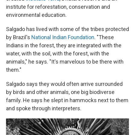
institute for reforestation, conservation and
environmental education.
Salgado has lived with some of the tribes protected
by Brazil's
National Indian Foundation
. "These
Indians in the forest, they are integrated with the
water, with the soil, with the forest, with the
animals," he says. "It's marvelous to be there with
them."
Salgado says they would often arrive surrounded
by birds and other animals, one big biodiverse
family. He says he slept in hammocks next to them
and spoke through interpreters.