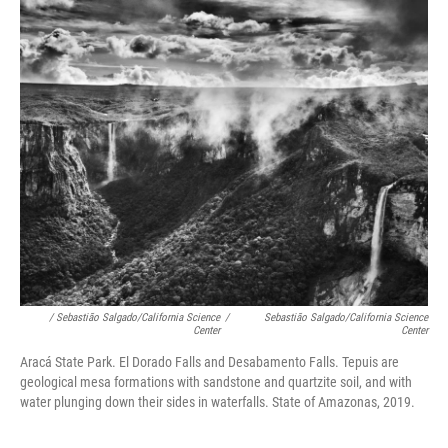
/ Sebastião Salgado/California Science
/
Sebastião Salgado/California Science
Center
Center
Aracá State Park. El Dorado Falls and Desabamento Falls. Tepuis are
geological mesa formations with sandstone and quartzite soil, and with
water plunging down their sides in waterfalls. State of Amazonas, 2019.