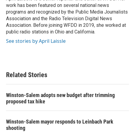
k
n
work has been featured on several national news
programs and recognized by the Public Media Journalists
Association and the Radio Television Digital News
Association. Before joining WFDD in 2019, she worked at
public radio stations in Ohio and California.
See stories by April Laissle
Related Stories
Winston-Salem adopts new budget after trimming
proposed tax hike
Winston-Salem mayor responds to Leinbach Park
shooting