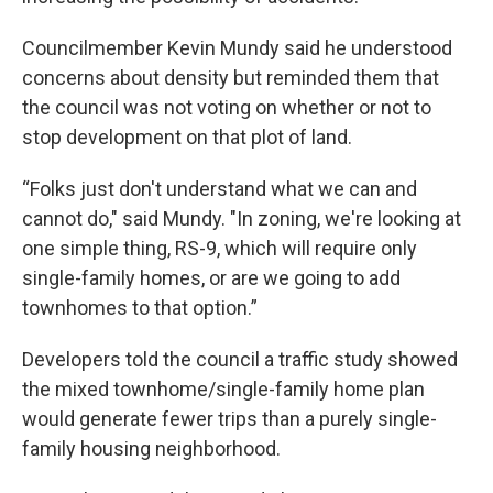
Councilmember Kevin Mundy said he understood
concerns about density but reminded them that
the council was not voting on whether or not to
stop development on that plot of land.
“Folks just don't understand what we can and
cannot do," said Mundy. "In zoning, we're looking at
one simple thing, RS-9, which will require only
single-family homes, or are we going to add
townhomes to that option.”
Developers told the council a traffic study showed
the mixed townhome/single-family home plan
would generate fewer trips than a purely single-
family housing neighborhood.