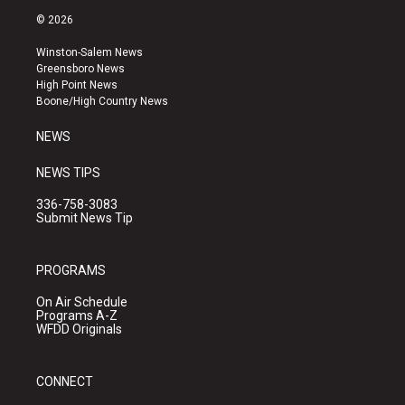
s
u
c
© 2026
t
t
e
a
u
b
Winston-Salem News
g
b
o
Greensboro News
r
e
o
High Point News
a
k
Boone/High Country News
m
NEWS
NEWS TIPS
336-758-3083
Submit News Tip
PROGRAMS
On Air Schedule
Programs A-Z
WFDD Originals
CONNECT