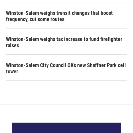
Winston-Salem weighs transit changes that boost
frequency, cut some routes
Winston-Salem weighs tax increase to fund firefighter
raises
Winston-Salem City Council OKs new Shaffner Park cell
tower