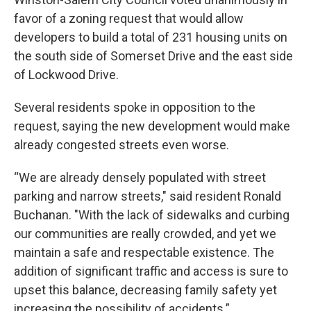
favor of a zoning request that would allow
developers to build a total of 231 housing units on
the south side of Somerset Drive and the east side
of Lockwood Drive.
Several residents spoke in opposition to the
request, saying the new development would make
already congested streets even worse.
“We are already densely populated with street
parking and narrow streets," said resident Ronald
Buchanan. "With the lack of sidewalks and curbing
our communities are really crowded, and yet we
maintain a safe and respectable existence. The
addition of significant traffic and access is sure to
upset this balance, decreasing family safety yet
increasing the possibility of accidents.”