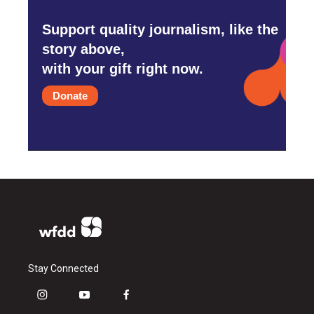
Support quality journalism, like the
story above,
with your gift right now.
Donate
Stay Connected
i
y
f
n
o
a