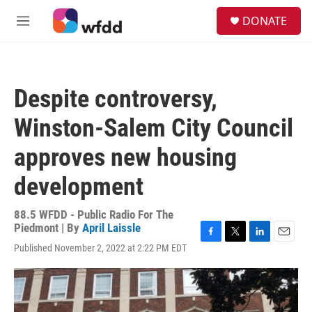
Skip to main content
S
DONATE
e
M
a
e
r
n
c
u
h
Despite controversy,
u
e
Winston-Salem City Council
r
y
approves new housing
development
88.5 WFDD - Public Radio For The
Piedmont | By
April Laissle
F
T
L
E
Published November 2, 2022 at 2:22 PM EDT
a
w
i
m
c
i
n
a
e
t
k
i
b
t
e
l
o
e
d