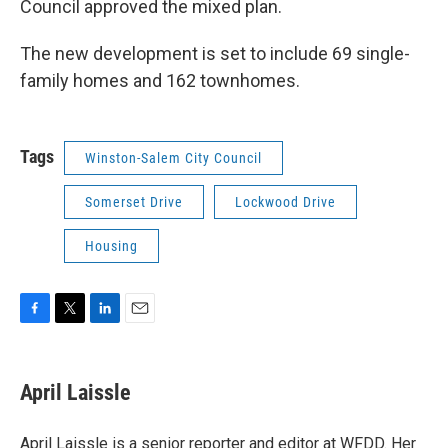
Council approved the mixed plan.
The new development is set to include 69 single-
family homes and 162 townhomes.
Tags
Winston-Salem City Council
Somerset Drive
Lockwood Drive
Housing
F
T
L
E
a
w
i
m
c
i
n
a
e
t
k
i
April Laissle
b
t
e
l
o
e
d
o
r
I
April Laissle is a senior reporter and editor at WFDD. Her