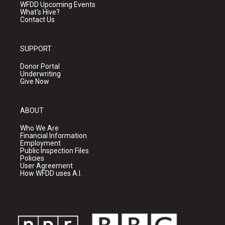
WFDD Upcoming Events
What's Hive?
Contact Us
SUPPORT
Donor Portal
Underwriting
Give Now
ABOUT
Who We Are
Financial Information
Employment
Public Inspection Files
Policies
User Agreement
How WFDD uses A.I.