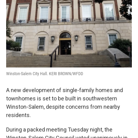
o
r
I
k
n
Winston-Salem City Hall. KERI BROWN/WFDD
A new development of single-family homes and
townhomes is set to be built in southwestern
Winston-Salem, despite concerns from nearby
residents.
During a packed meeting Tuesday night, the
Winston-Salem City Council voted unanimously in