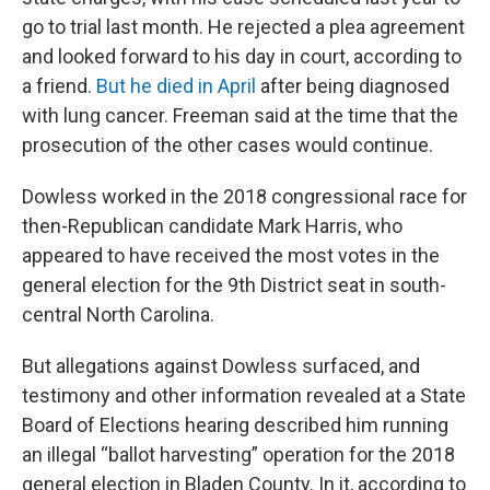
go to trial last month. He rejected a plea agreement
and looked forward to his day in court, according to
a friend.
But he died in April
after being diagnosed
with lung cancer. Freeman said at the time that the
prosecution of the other cases would continue.
Dowless worked in the 2018 congressional race for
then-Republican candidate Mark Harris, who
appeared to have received the most votes in the
general election for the 9th District seat in south-
central North Carolina.
But allegations against Dowless surfaced, and
testimony and other information revealed at a State
Board of Elections hearing described him running
an illegal “ballot harvesting” operation for the 2018
general election in Bladen County. In it, according to