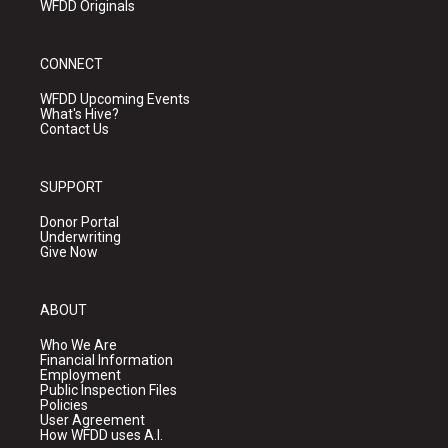
WFDD Originals
CONNECT
WFDD Upcoming Events
What's Hive?
Contact Us
SUPPORT
Donor Portal
Underwriting
Give Now
ABOUT
Who We Are
Financial Information
Employment
Public Inspection Files
Policies
User Agreement
How WFDD uses A.I.