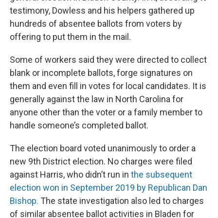
testimony, Dowless and his helpers gathered up
hundreds of absentee ballots from voters by
offering to put them in the mail.
Some of workers said they were directed to collect
blank or incomplete ballots, forge signatures on
them and even fill in votes for local candidates. It is
generally against the law in North Carolina for
anyone other than the voter or a family member to
handle someone’s completed ballot.
The election board voted unanimously to order a
new 9th District election. No charges were filed
against Harris, who didn’t run in
the subsequent
election won in September 2019 by Republican Dan
Bishop.
The state investigation also led to charges
of similar absentee ballot activities in Bladen for