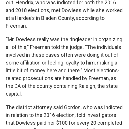
out. Hendrix, who was indicted for both the 2016
and 2018 elections, met Dowless while she worked
at a Hardee’s in Bladen County, according to
Freeman.
“Mr. Dowless really was the ringleader in organizing
all of this,” Freeman told the judge. “The individuals
involved in these cases often were doing it out of
some affiliation or feeling loyalty to him, making a
little bit of money here and there.” Most elections-
related prosecutions are handled by Freeman, as
the DA of the county containing Raleigh, the state
capital.
The district attorney said Gordon, who was indicted
in relation to the 2016 election, told investigators
that Dowless paid her $100 for every 20 completed