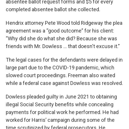
absentee ballot request forms and $5 for every
completed absentee ballot she collected.
Hendrix attorney Pete Wood told Ridgeway the plea
agreement was a “good outcome” for his client:
“Why did she do what she did? Because she was
friends with Mr. Dowless ... that doesn't excuse it.”
The legal cases for the defendants were delayed in
large part due to the COVID-19 pandemic, which
slowed court proceedings. Freeman also waited
while a federal case against Dowless was resolved.
Dowless pleaded guilty in June 2021 to obtaining
illegal Social Security benefits while concealing
payments for political work he performed. He had
worked for Harris’ campaign during some of the
time scrutinized by federal prosecutors. He