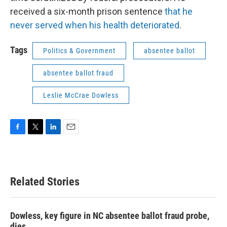
received a six-month prison sentence
that he
never served when his health deteriorated
.
Tags
Politics & Government
absentee ballot
absentee ballot fraud
Leslie McCrae Dowless
F
T
L
E
a
w
i
m
c
i
n
a
e
t
k
i
b
t
e
l
Related Stories
o
e
d
o
r
I
k
n
Dowless, key figure in NC absentee ballot fraud probe,
dies