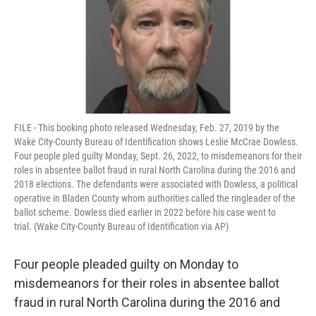
FILE - This booking photo released Wednesday, Feb. 27, 2019 by the
Wake City-County Bureau of Identification shows Leslie McCrae Dowless.
Four people pled guilty Monday, Sept. 26, 2022, to misdemeanors for their
roles in absentee ballot fraud in rural North Carolina during the 2016 and
2018 elections. The defendants were associated with Dowless, a political
operative in Bladen County whom authorities called the ringleader of the
ballot scheme. Dowless died earlier in 2022 before his case went to
trial. (Wake City-County Bureau of Identification via AP)
Four people pleaded guilty on Monday to
misdemeanors for their roles in absentee ballot
fraud in rural North Carolina during the 2016 and