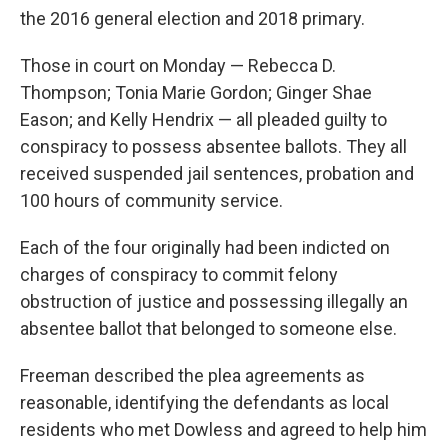
the 2016 general election and 2018 primary.
Those in court on Monday — Rebecca D.
Thompson; Tonia Marie Gordon; Ginger Shae
Eason; and Kelly Hendrix — all pleaded guilty to
conspiracy to possess absentee ballots. They all
received suspended jail sentences, probation and
100 hours of community service.
Each of the four originally had been indicted on
charges of conspiracy to commit felony
obstruction of justice and possessing illegally an
absentee ballot that belonged to someone else.
Freeman described the plea agreements as
reasonable, identifying the defendants as local
residents who met Dowless and agreed to help him