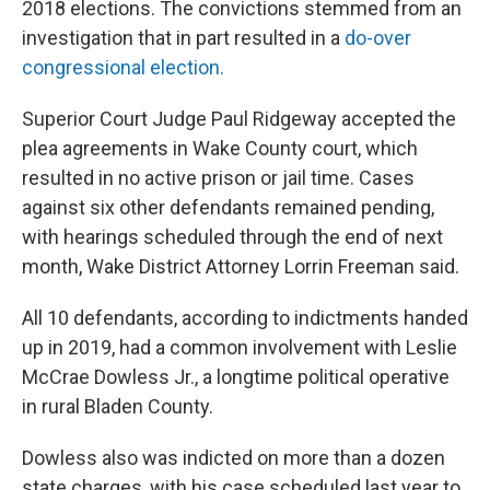
2018 elections. The convictions stemmed from an
investigation that in part resulted in a
do-over
congressional election.
Superior Court Judge Paul Ridgeway accepted the
plea agreements in Wake County court, which
resulted in no active prison or jail time. Cases
against six other defendants remained pending,
with hearings scheduled through the end of next
month, Wake District Attorney Lorrin Freeman said.
All 10 defendants, according to indictments handed
up in 2019, had a common involvement with Leslie
McCrae Dowless Jr., a longtime political operative
in rural Bladen County.
Dowless also was indicted on more than a dozen
state charges, with his case scheduled last year to