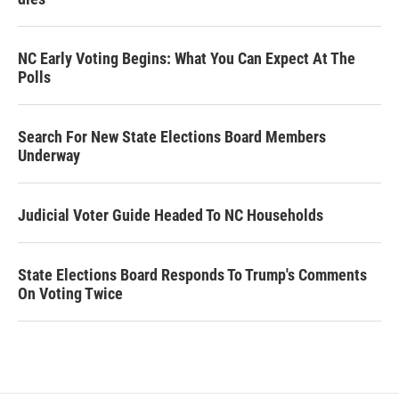
NC Early Voting Begins: What You Can Expect At The
Polls
Search For New State Elections Board Members
Underway
Judicial Voter Guide Headed To NC Households
State Elections Board Responds To Trump's Comments
On Voting Twice