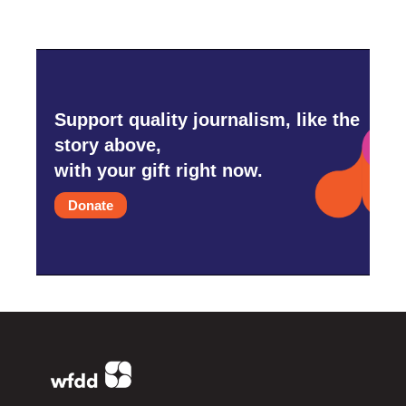
Support quality journalism, like the
story above,
with your gift right now.
Donate