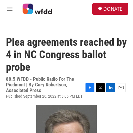
Skip to main content
S
DONATE
e
M
a
e
r
n
c
u
h
Plea agreements reached by
u
e
4 in NC Congress ballot
r
y
probe
88.5 WFDD - Public Radio For The
Piedmont | By
Gary Robertson,
Associated Press
F
T
L
E
Published September 26, 2022 at 6:05 PM EDT
a
w
i
m
c
i
n
a
e
t
k
i
b
t
e
l
o
e
d
o
r
I
k
n