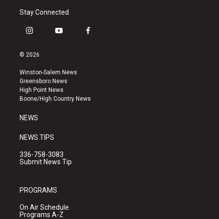
Stay Connected
i
y
f
n
o
a
s
u
c
© 2026
t
t
e
a
u
b
Winston-Salem News
g
b
o
Greensboro News
r
e
o
High Point News
a
k
Boone/High Country News
m
NEWS
NEWS TIPS
336-758-3083
Submit News Tip
PROGRAMS
On Air Schedule
Programs A-Z