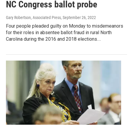
NC Congress ballot probe
Gary Robertson, Associated Press
, September 26, 2022
Four people pleaded guilty on Monday to misdemeanors
for their roles in absentee ballot fraud in rural North
Carolina during the 2016 and 2018 elections.…