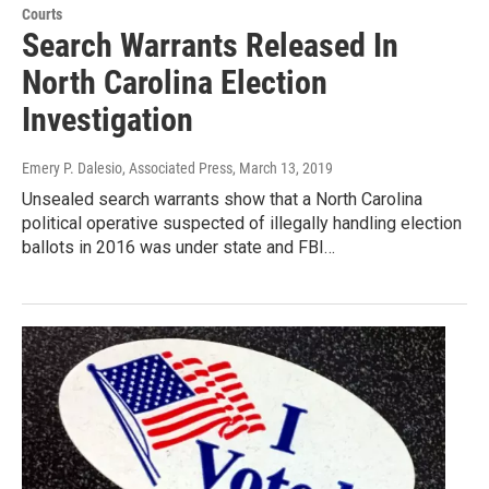
Courts
Search Warrants Released In
North Carolina Election
Investigation
Emery P. Dalesio, Associated Press
, March 13, 2019
Unsealed search warrants show that a North Carolina
political operative suspected of illegally handling election
ballots in 2016 was under state and FBI…