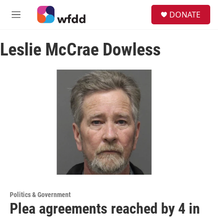
Skip to main content
S
DONATE
e
M
a
e
r
n
c
Leslie McCrae Dowless
u
h
u
e
r
y
Politics & Government
Plea agreements reached by 4 in