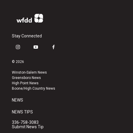
Stay Connected
i
y
f
n
o
a
s
u
c
© 2026
t
t
e
a
u
b
Winston-Salem News
g
b
o
Greensboro News
r
e
o
High Point News
a
k
Boone/High Country News
m
NEWS
NEWS TIPS
336-758-3083
Submit News Tip