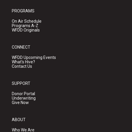
PROGRAMS
On Air Schedule
Programs A-Z
WFDD Originals
CONNECT
WFDD Upcoming Events
What's Hive?
Contact Us
SUPPORT
Donor Portal
Underwriting
Give Now
ABOUT
Who We Are