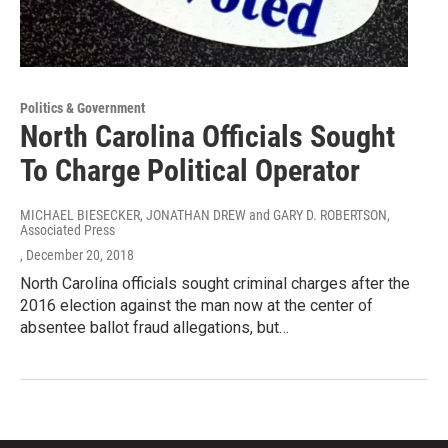
Politics & Government
North Carolina Officials Sought
To Charge Political Operator
MICHAEL BIESECKER, JONATHAN DREW and GARY D. ROBERTSON,
Associated Press
, December 20, 2018
North Carolina officials sought criminal charges after the
2016 election against the man now at the center of
absentee ballot fraud allegations, but…