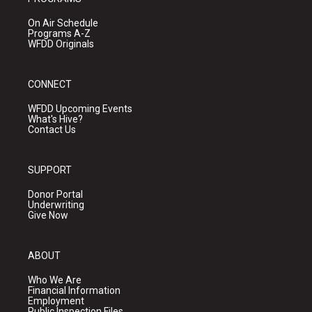
On Air Schedule
Programs A-Z
WFDD Originals
CONNECT
WFDD Upcoming Events
What's Hive?
Contact Us
SUPPORT
Donor Portal
Underwriting
Give Now
ABOUT
Who We Are
Financial Information
Employment
Public Inspection Files