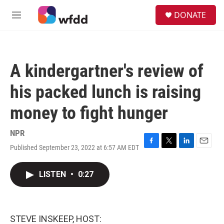
Skip to main content
S
DONATE
e
M
a
e
r
n
c
u
h
A kindergartner's review of
u
e
his packed lunch is raising
r
y
money to fight hunger
NPR
Published September 23, 2022 at 6:57 AM EDT
F
T
L
E
a
w
i
m
c
i
n
a
LISTEN
•
0:27
e
t
k
i
b
t
e
l
o
e
d
o
r
I
k
n
STEVE INSKEEP, HOST: