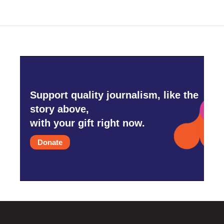
o
e
d
o
r
I
k
n
Support quality journalism, like the
story above,
with your gift right now.
Donate