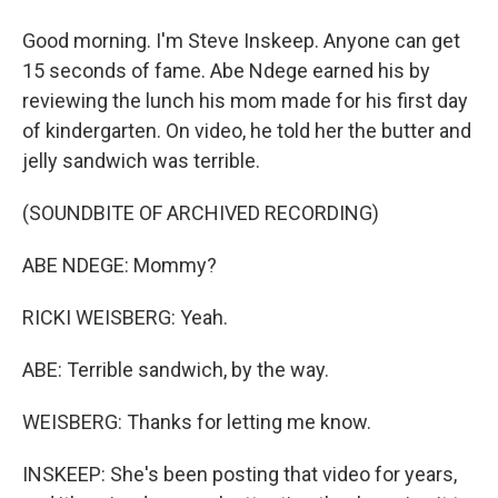
Good morning. I'm Steve Inskeep. Anyone can get
15 seconds of fame. Abe Ndege earned his by
reviewing the lunch his mom made for his first day
of kindergarten. On video, he told her the butter and
jelly sandwich was terrible.
(SOUNDBITE OF ARCHIVED RECORDING)
ABE NDEGE: Mommy?
RICKI WEISBERG: Yeah.
ABE: Terrible sandwich, by the way.
WEISBERG: Thanks for letting me know.
INSKEEP: She's been posting that video for years,