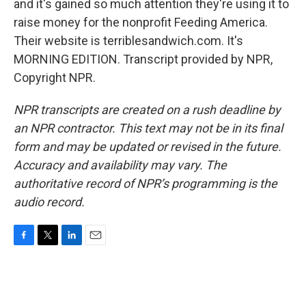
and it's gained so much attention they're using it to
raise money for the nonprofit Feeding America.
Their website is terriblesandwich.com. It's
MORNING EDITION. Transcript provided by NPR,
Copyright NPR.
NPR transcripts are created on a rush deadline by
an NPR contractor. This text may not be in its final
form and may be updated or revised in the future.
Accuracy and availability may vary. The
authoritative record of NPR’s programming is the
audio record.
F
T
L
E
a
w
i
m
c
i
n
a
e
t
k
i
b
t
e
l