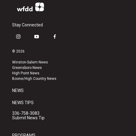
Stay Connected
i
y
f
n
o
a
s
u
c
© 2026
t
t
e
a
u
b
Winston-Salem News
g
b
o
Greensboro News
r
e
o
High Point News
a
k
Boone/High Country News
m
NEWS
NEWS TIPS
336-758-3083
Submit News Tip
PROGRAMS