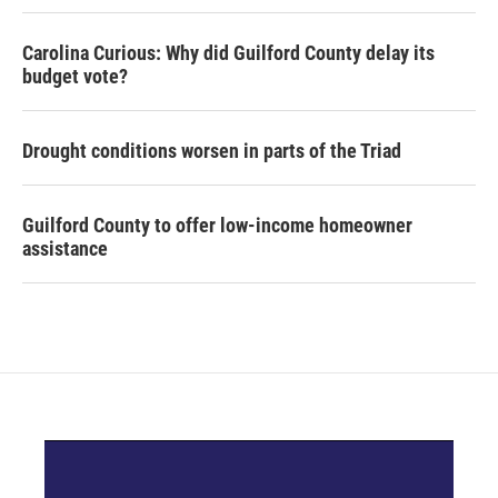
Carolina Curious: Why did Guilford County delay its
budget vote?
Drought conditions worsen in parts of the Triad
Guilford County to offer low-income homeowner
assistance