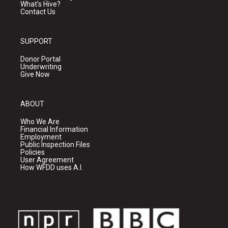
What's Hive?
Contact Us
SUPPORT
Donor Portal
Underwriting
Give Now
ABOUT
Who We Are
Financial Information
Employment
Public Inspection Files
Policies
User Agreement
How WFDD uses A.I.