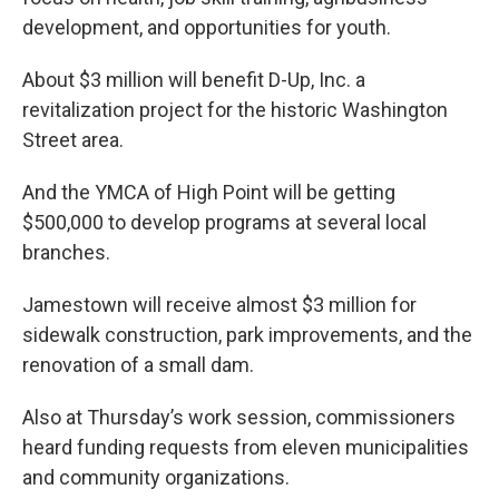
development, and opportunities for youth.
About $3 million will benefit D-Up, Inc. a
revitalization project for the historic Washington
Street area.
And the YMCA of High Point will be getting
$500,000 to develop programs at several local
branches.
Jamestown will receive almost $3 million for
sidewalk construction, park improvements, and the
renovation of a small dam.
Also at Thursday’s work session, commissioners
heard funding requests from eleven municipalities
and community organizations.