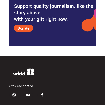
Support quality journalism, like the
story above,
with your gift right now.
Donate
Stay Connected
i
y
f
n
o
a