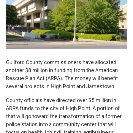
o
r
I
k
n
Guilford County commissioners have allocated
another $8 million in funding from the American
Rescue Plan Act (ARPA). The money will benefit
several projects in High Point and Jamestown.
County officials have directed over $5 million in
ARPA funds to the city of High Point. A portion of
that will go toward the transformation of a former
police station into a community center that will
focus on health, job skill training, agribusiness