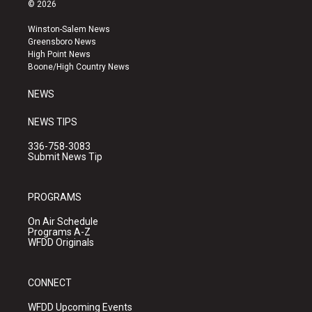
s
u
c
© 2026
t
t
e
a
u
b
Winston-Salem News
g
b
o
Greensboro News
r
e
o
High Point News
a
k
Boone/High Country News
m
NEWS
NEWS TIPS
336-758-3083
Submit News Tip
PROGRAMS
On Air Schedule
Programs A-Z
WFDD Originals
CONNECT
WFDD Upcoming Events