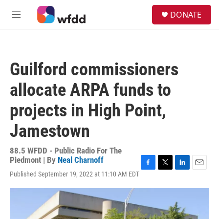
Skip to main content
S
DONATE
e
M
a
e
r
n
c
u
h
Guilford commissioners
u
e
allocate ARPA funds to
r
y
projects in High Point,
Jamestown
88.5 WFDD - Public Radio For The
Piedmont | By
Neal Charnoff
F
T
L
E
Published September 19, 2022 at 11:10 AM EDT
a
w
i
m
c
i
n
a
e
t
k
i
b
t
e
l
o
e
d