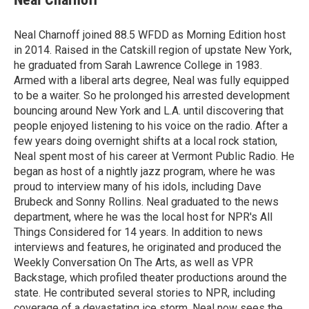
b
t
e
l
o
e
d
o
r
I
Neal Charnoff joined 88.5 WFDD as Morning Edition host
k
n
in 2014. Raised in the Catskill region of upstate New York,
he graduated from Sarah Lawrence College in 1983.
Armed with a liberal arts degree, Neal was fully equipped
to be a waiter. So he prolonged his arrested development
bouncing around New York and L.A. until discovering that
people enjoyed listening to his voice on the radio. After a
few years doing overnight shifts at a local rock station,
Neal spent most of his career at Vermont Public Radio. He
began as host of a nightly jazz program, where he was
proud to interview many of his idols, including Dave
Brubeck and Sonny Rollins. Neal graduated to the news
department, where he was the local host for NPR's All
Things Considered for 14 years. In addition to news
interviews and features, he originated and produced the
Weekly Conversation On The Arts, as well as VPR
Backstage, which profiled theater productions around the
state. He contributed several stories to NPR, including
coverage of a devastating ice storm. Neal now sees the