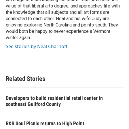
value of that liberal arts degree, and approaches life with
the knowledge that all subjects and all art forms are
connected to each other. Neal and his wife Judy are
enjoying exploring North Carolina and points south. They
would both be happy to never experience a Vermont
winter again.
See stories by Neal Charnoff
Related Stories
Developers to build residential retail center in
southeast Guilford County
R&B Soul Picnic returns to High Point