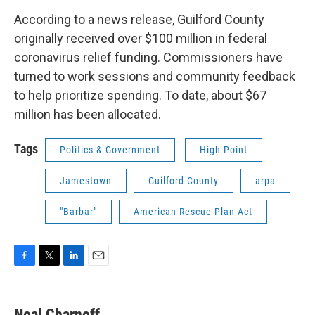
According to a news release, Guilford County
originally received over $100 million in federal
coronavirus relief funding. Commissioners have
turned to work sessions and community feedback
to help prioritize spending. To date, about $67
million has been allocated.
Tags
Politics & Government
High Point
Jamestown
Guilford County
arpa
"Barbar"
American Rescue Plan Act
F
T
L
E
a
w
i
m
c
i
n
a
e
t
k
i
Neal Charnoff